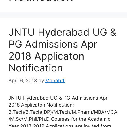
JNTU Hyderabad UG &
PG Admissions Apr
2018 Applicaton
Notification
April 6, 2018
by
Manabdi
JNTU Hyderabad UG & PG Admissions Apr
2018 Applicaton Notification:
B.Tech/B.Tech(IDP)/M.Tech/M.Pharm/MBA/MCA
/M.Sc/M.Phil/Ph.D Courses for the Academic
Year 2018-2019 Applications are invited from