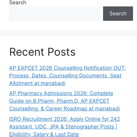
Search
Search
Recent Posts
AP EAPCET 2026 Counselling Notification OUT:
Process, Dates, Counselling Documents, Seat
Allotment at manabadi
AP Pharmacy Admissions 2026: Complete
Guide on B.Pharm, Pharm.D, AP EAPCET
Counselling, & Career Roadmap at manabadi
ISRO Recruitment 2026: Apply Online for 242
Assistant, UDC, JPA & Stenographer Posts |
Eligibility, Salary & Last Date