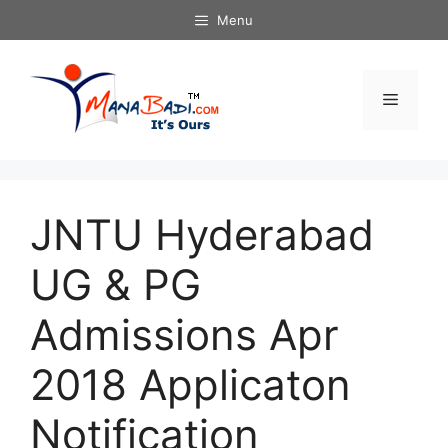
Skip
Menu
to
content
Menu
JNTU Hyderabad
UG & PG
Admissions Apr
2018 Applicaton
Notification