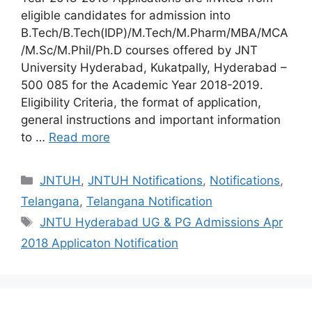
eligible candidates for admission into
B.Tech/B.Tech(IDP)/M.Tech/M.Pharm/MBA/MCA
/M.Sc/M.Phil/Ph.D courses offered by JNT
University Hyderabad, Kukatpally, Hyderabad –
500 085 for the Academic Year 2018-2019.
Eligibility Criteria, the format of application,
general instructions and important information
to …
Read more
Categories
JNTUH
,
JNTUH Notifications
,
Notifications
,
Telangana
,
Telangana Notification
Tags
JNTU Hyderabad UG & PG Admissions Apr
2018 Applicaton Notification