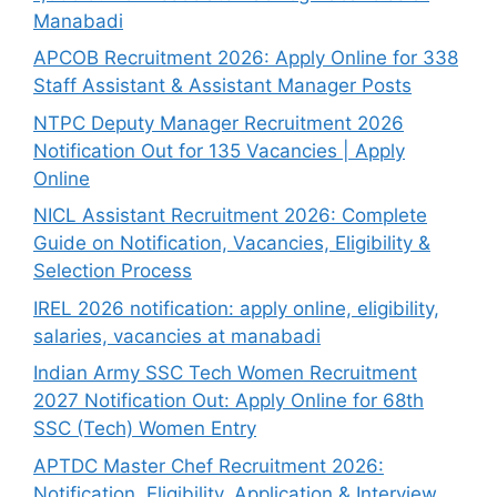
Manabadi
APCOB Recruitment 2026: Apply Online for 338
Staff Assistant & Assistant Manager Posts
NTPC Deputy Manager Recruitment 2026
Notification Out for 135 Vacancies | Apply
Online
NICL Assistant Recruitment 2026: Complete
Guide on Notification, Vacancies, Eligibility &
Selection Process
IREL 2026 notification: apply online, eligibility,
salaries, vacancies at manabadi
Indian Army SSC Tech Women Recruitment
2027 Notification Out: Apply Online for 68th
SSC (Tech) Women Entry
APTDC Master Chef Recruitment 2026:
Notification, Eligibility, Application & Interview