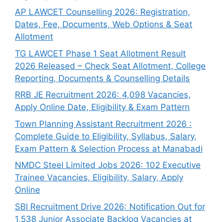
AP LAWCET Counselling 2026: Registration,
Dates, Fee, Documents, Web Options & Seat
Allotment
TG LAWCET Phase 1 Seat Allotment Result
2026 Released – Check Seat Allotment, College
Reporting, Documents & Counselling Details
RRB JE Recruitment 2026: 4,098 Vacancies,
Apply Online Date, Eligibility & Exam Pattern
Town Planning Assistant Recruitment 2026 :
Complete Guide to Eligibility, Syllabus, Salary,
Exam Pattern & Selection Process at Manabadi
NMDC Steel Limited Jobs 2026: 102 Executive
Trainee Vacancies, Eligibility, Salary, Apply
Online
SBI Recruitment Drive 2026: Notification Out for
1,538 Junior Associate Backlog Vacancies at