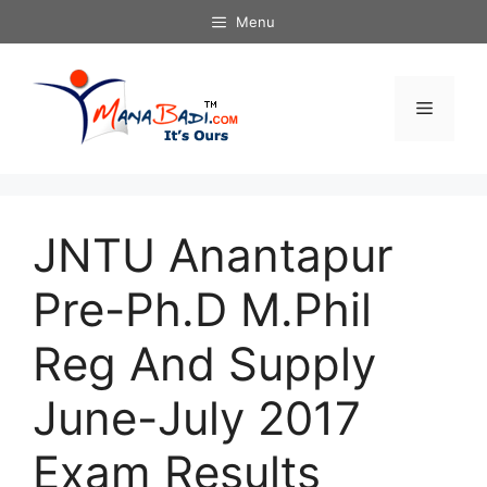
Skip
Menu
to
content
Menu
JNTU Anantapur
Pre-Ph.D M.Phil
Reg And Supply
June-July 2017
Exam Results