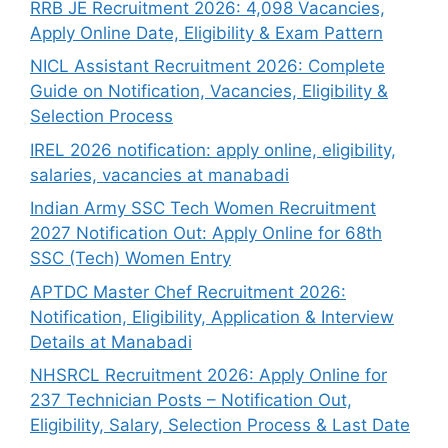
RRB JE Recruitment 2026: 4,098 Vacancies,
Apply Online Date, Eligibility & Exam Pattern
NICL Assistant Recruitment 2026: Complete
Guide on Notification, Vacancies, Eligibility &
Selection Process
IREL 2026 notification: apply online, eligibility,
salaries, vacancies at manabadi
Indian Army SSC Tech Women Recruitment
2027 Notification Out: Apply Online for 68th
SSC (Tech) Women Entry
APTDC Master Chef Recruitment 2026:
Notification, Eligibility, Application & Interview
Details at Manabadi
NHSRCL Recruitment 2026: Apply Online for
237 Technician Posts – Notification Out,
Eligibility, Salary, Selection Process & Last Date