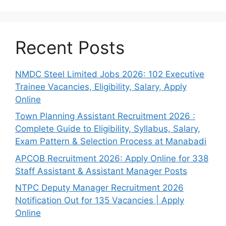
Recent Posts
NMDC Steel Limited Jobs 2026: 102 Executive
Trainee Vacancies, Eligibility, Salary, Apply
Online
Town Planning Assistant Recruitment 2026 :
Complete Guide to Eligibility, Syllabus, Salary,
Exam Pattern & Selection Process at Manabadi
APCOB Recruitment 2026: Apply Online for 338
Staff Assistant & Assistant Manager Posts
NTPC Deputy Manager Recruitment 2026
Notification Out for 135 Vacancies | Apply
Online