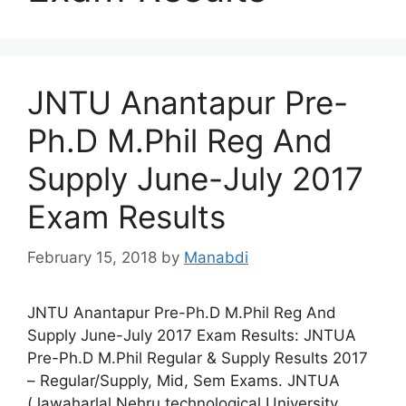
JNTU Anantapur Pre-
Ph.D M.Phil Reg And
Supply June-July 2017
Exam Results
February 15, 2018
by
Manabdi
JNTU Anantapur Pre-Ph.D M.Phil Reg And
Supply June-July 2017 Exam Results: JNTUA
Pre-Ph.D M.Phil Regular & Supply Results 2017
– Regular/Supply, Mid, Sem Exams. JNTUA
(Jawaharlal Nehru technological University,