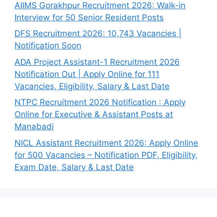
AIIMS Gorakhpur Recruitment 2026: Walk-in
Interview for 50 Senior Resident Posts
DFS Recruitment 2026: 10,743 Vacancies |
Notification Soon
ADA Project Assistant-1 Recruitment 2026
Notification Out | Apply Online for 111
Vacancies, Eligibility, Salary & Last Date
NTPC Recruitment 2026 Notification : Apply
Online for Executive & Assistant Posts at
Manabadi
NICL Assistant Recruitment 2026: Apply Online
for 500 Vacancies – Notification PDF, Eligibility,
Exam Date, Salary & Last Date