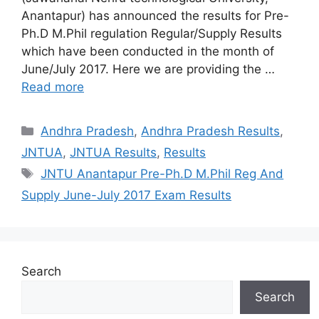
Anantapur) has announced the results for Pre-
Ph.D M.Phil regulation Regular/Supply Results
which have been conducted in the month of
June/July 2017. Here we are providing the …
Read more
Categories
Andhra Pradesh
,
Andhra Pradesh Results
,
JNTUA
,
JNTUA Results
,
Results
Tags
JNTU Anantapur Pre-Ph.D M.Phil Reg And
Supply June-July 2017 Exam Results
Search
Search