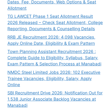
Dates, Fee, Documents, Web Options & Seat
Allotment
TG LAWCET Phase 1 Seat Allotment Result
2026 Released – Check Seat Allotment, College
Reporting, Documents & Counselling Details
RRB JE Recruitment 2026: 4,098 Vacancies,
Apply Online Date, Eligibility & Exam Pattern
Town Planning Assistant Recruitment 2026 :
Complete Guide to Eligibility, Syllabus, Salary,
Exam Pattern & Selection Process at Manabadi
NMDC Steel Limited Jobs 2026: 102 Executive
Trainee Vacancies, Eligibility, Salary, Apply
Online
SBI Recruitment Drive 2026: Notification Out for
1,538 Junior Associate Backlog Vacancies at
Manabadi