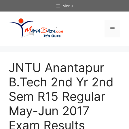
Skip
Menu
to
content
Menu
JNTU Anantapur
B.Tech 2nd Yr 2nd
Sem R15 Regular
May-Jun 2017
Exam Results