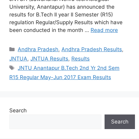
University, Anantapur) has announced the
results for B.Tech II year II Semester (R15)
regulation Regular/Supply Results which have
been conducted in the month …
Read more
Categories
Andhra Pradesh
,
Andhra Pradesh Results
,
JNTUA
,
JNTUA Results
,
Results
Tags
JNTU Anantapur B.Tech 2nd Yr 2nd Sem
R15 Regular May-Jun 2017 Exam Results
Search
Search