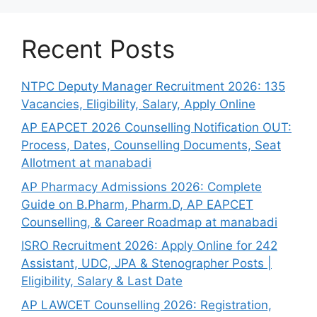
Recent Posts
NTPC Deputy Manager Recruitment 2026: 135
Vacancies, Eligibility, Salary, Apply Online
AP EAPCET 2026 Counselling Notification OUT:
Process, Dates, Counselling Documents, Seat
Allotment at manabadi
AP Pharmacy Admissions 2026: Complete
Guide on B.Pharm, Pharm.D, AP EAPCET
Counselling, & Career Roadmap at manabadi
ISRO Recruitment 2026: Apply Online for 242
Assistant, UDC, JPA & Stenographer Posts |
Eligibility, Salary & Last Date
AP LAWCET Counselling 2026: Registration,