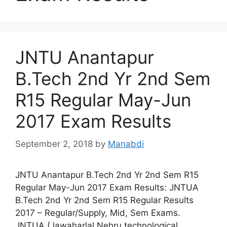
JNTU Anantapur
B.Tech 2nd Yr 2nd Sem
R15 Regular May-Jun
2017 Exam Results
September 2, 2018
by
Manabdi
JNTU Anantapur B.Tech 2nd Yr 2nd Sem R15
Regular May-Jun 2017 Exam Results: JNTUA
B.Tech 2nd Yr 2nd Sem R15 Regular Results
2017 – Regular/Supply, Mid, Sem Exams.
JNTUA (Jawaharlal Nehru technological