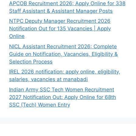
APCOB Recruitment 2026: Apply Online for 338
Staff Assistant & Assistant Manager Posts
NTPC Deputy Manager Recruitment 2026
Notification Out for 135 Vacancies | Apply
Online
NICL Assistant Recruitment 2026: Complete
Guide on Notification, Vacancies, Eligibility &
Selection Process
IREL 2026 notification: apply online, eligibility,
salaries, vacancies at manabadi
Indian Army SSC Tech Women Recruitment
2027 Notification Out: Apply Online for 68th
SSC (Tech) Women Entry