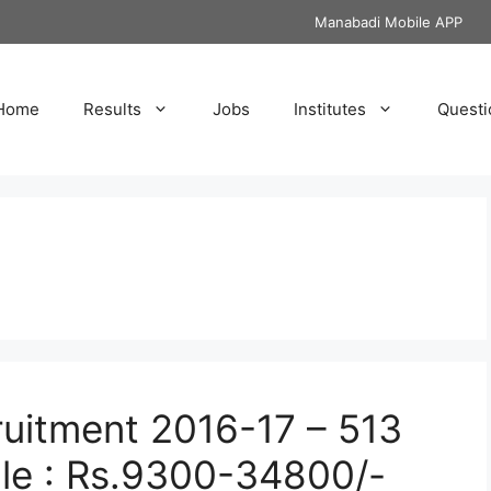
Manabadi Mobile APP
Home
Results
Jobs
Institutes
Questi
uitment 2016-17 – 513
le : Rs.9300-34800/-