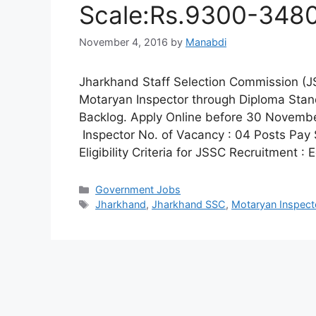
Scale:Rs.9300-3480
November 4, 2016
by
Manabdi
Jharkhand Staff Selection Commission (JSS
Motaryan Inspector through Diploma Stan
Backlog. Apply Online before 30 Novembe
Inspector No. of Vacancy : 04 Posts Pay
Eligibility Criteria for JSSC Recruitment :
Categories
Government Jobs
Tags
Jharkhand
,
Jharkhand SSC
,
Motaryan Inspect