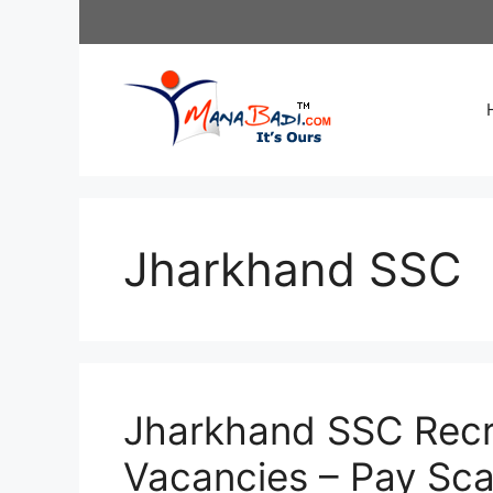
Skip
to
content
Jharkhand SSC
Jharkhand SSC Recr
Vacancies – Pay Sca