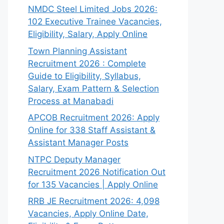
NMDC Steel Limited Jobs 2026:
102 Executive Trainee Vacancies,
Eligibility, Salary, Apply Online
Town Planning Assistant
Recruitment 2026 : Complete
Guide to Eligibility, Syllabus,
Salary, Exam Pattern & Selection
Process at Manabadi
APCOB Recruitment 2026: Apply
Online for 338 Staff Assistant &
Assistant Manager Posts
NTPC Deputy Manager
Recruitment 2026 Notification Out
for 135 Vacancies | Apply Online
RRB JE Recruitment 2026: 4,098
Vacancies, Apply Online Date,