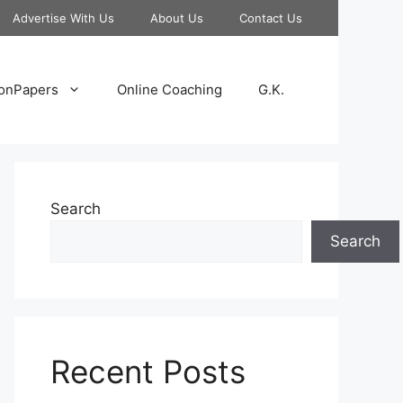
Advertise With Us
About Us
Contact Us
onPapers
Online Coaching
G.K.
Search
Search
Recent Posts