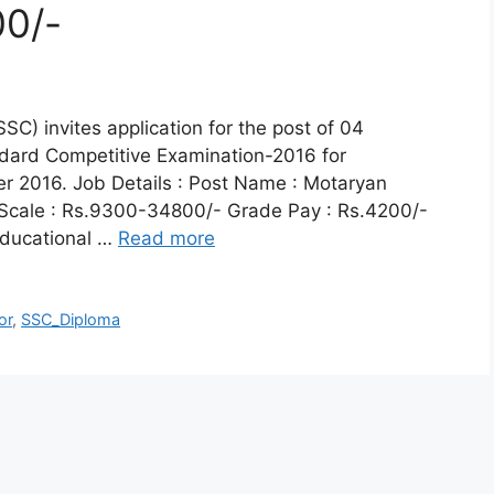
0/-
C) invites application for the post of 04
dard Competitive Examination-2016 for
r 2016. Job Details : Post Name : Motaryan
 Scale : Rs.9300-34800/- Grade Pay : Rs.4200/-
 Educational …
Read more
or
,
SSC_Diploma