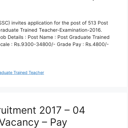
C) invites application for the post of 513 Post
Graduate Trained Teacher-Examination-2016.
ob Details : Post Name : Post Graduate Trained
Scale : Rs.9300-34800/- Grade Pay : Rs.4800/-
aduate Trained Teacher
uitment 2017 – 04
 Vacancy – Pay