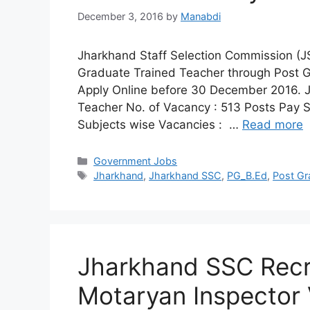
December 3, 2016
by
Manabdi
Jharkhand Staff Selection Commission (JSS
Graduate Trained Teacher through Post 
Apply Online before 30 December 2016. J
Teacher No. of Vacancy : 513 Posts Pay 
Subjects wise Vacancies : …
Read more
Categories
Government Jobs
Tags
Jharkhand
,
Jharkhand SSC
,
PG_B.Ed
,
Post Gr
Jharkhand SSC Recr
Motaryan Inspector