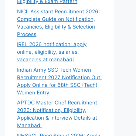
Eligibility & Exam Pattern
NICL Assistant Recruitment 2026:
Complete Guide on Notification,
Vacancies, Eligibility & Selection
Process
IREL 2026 notification: apply
online, eligibility, salaries,
vacancies at manabadi
Indian Army SSC Tech Women
Recruitment 2027 Notification Out:
Apply Online for 68th SSC (Tech)
Women Entry
APTDC Master Chef Recruitment
2026: Notification, Eligibility,
Application & Interview Details at
Manabadi
NHSRCL Recruitment 2026: Apply