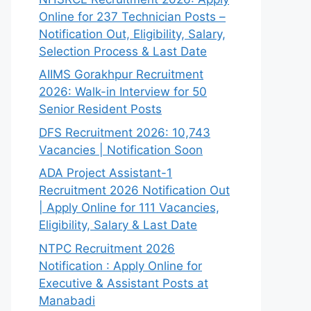
Online for 237 Technician Posts –
Notification Out, Eligibility, Salary,
Selection Process & Last Date
AIIMS Gorakhpur Recruitment
2026: Walk-in Interview for 50
Senior Resident Posts
DFS Recruitment 2026: 10,743
Vacancies | Notification Soon
ADA Project Assistant-1
Recruitment 2026 Notification Out
| Apply Online for 111 Vacancies,
Eligibility, Salary & Last Date
NTPC Recruitment 2026
Notification : Apply Online for
Executive & Assistant Posts at
Manabadi