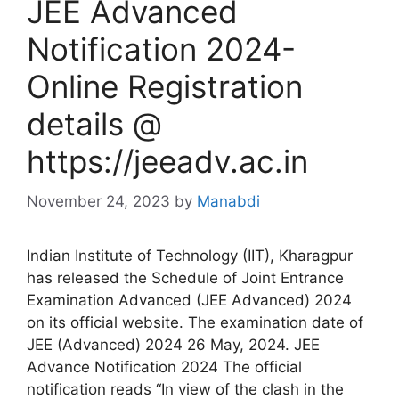
JEE Advanced
Notification 2024-
Online Registration
details @
https://jeeadv.ac.in
November 24, 2023
by
Manabdi
Indian Institute of Technology (IIT), Kharagpur
has released the Schedule of Joint Entrance
Examination Advanced (JEE Advanced) 2024
on its official website. The examination date of
JEE (Advanced) 2024 26 May, 2024. JEE
Advance Notification 2024 The official
notification reads “In view of the clash in the