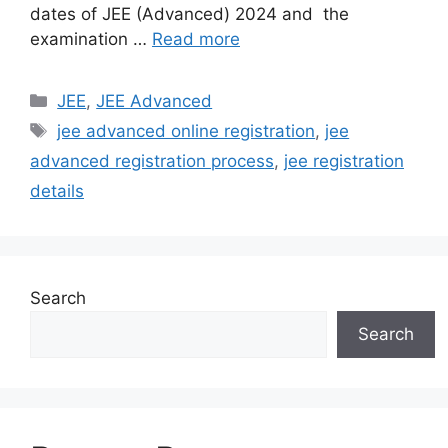
dates of JEE (Advanced) 2024 and the
examination …
Read more
Categories
JEE
,
JEE Advanced
Tags
jee advanced online registration
,
jee
advanced registration process
,
jee registration
details
Search
Search