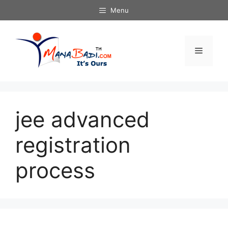
Skip
Menu
to
content
Menu
jee advanced
registration
process