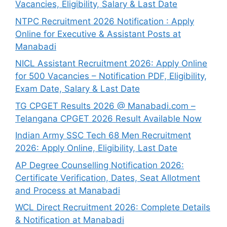
Vacancies, Eligibility, Salary & Last Date
NTPC Recruitment 2026 Notification : Apply
Online for Executive & Assistant Posts at
Manabadi
NICL Assistant Recruitment 2026: Apply Online
for 500 Vacancies – Notification PDF, Eligibility,
Exam Date, Salary & Last Date
TG CPGET Results 2026 @ Manabadi.com –
Telangana CPGET 2026 Result Available Now
Indian Army SSC Tech 68 Men Recruitment
2026: Apply Online, Eligibility, Last Date
AP Degree Counselling Notification 2026:
Certificate Verification, Dates, Seat Allotment
and Process at Manabadi
WCL Direct Recruitment 2026: Complete Details
& Notification at Manabadi