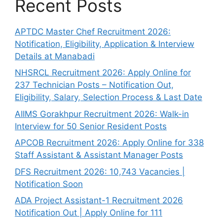
Recent Posts
APTDC Master Chef Recruitment 2026:
Notification, Eligibility, Application & Interview
Details at Manabadi
NHSRCL Recruitment 2026: Apply Online for
237 Technician Posts – Notification Out,
Eligibility, Salary, Selection Process & Last Date
AIIMS Gorakhpur Recruitment 2026: Walk-in
Interview for 50 Senior Resident Posts
APCOB Recruitment 2026: Apply Online for 338
Staff Assistant & Assistant Manager Posts
DFS Recruitment 2026: 10,743 Vacancies |
Notification Soon
ADA Project Assistant-1 Recruitment 2026
Notification Out | Apply Online for 111