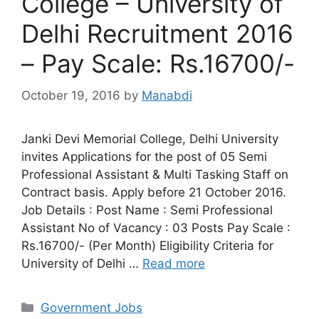
College – University of
Delhi Recruitment 2016
– Pay Scale: Rs.16700/-
October 19, 2016
by
Manabdi
Janki Devi Memorial College, Delhi University
invites Applications for the post of 05 Semi
Professional Assistant & Multi Tasking Staff on
Contract basis. Apply before 21 October 2016.
Job Details : Post Name : Semi Professional
Assistant No of Vacancy : 03 Posts Pay Scale :
Rs.16700/- (Per Month) Eligibility Criteria for
University of Delhi …
Read more
Categories
Government Jobs