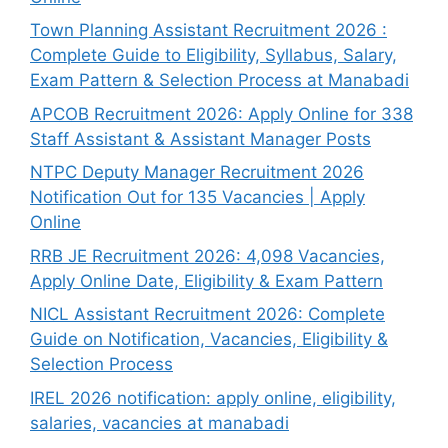
Town Planning Assistant Recruitment 2026 :
Complete Guide to Eligibility, Syllabus, Salary,
Exam Pattern & Selection Process at Manabadi
APCOB Recruitment 2026: Apply Online for 338
Staff Assistant & Assistant Manager Posts
NTPC Deputy Manager Recruitment 2026
Notification Out for 135 Vacancies | Apply
Online
RRB JE Recruitment 2026: 4,098 Vacancies,
Apply Online Date, Eligibility & Exam Pattern
NICL Assistant Recruitment 2026: Complete
Guide on Notification, Vacancies, Eligibility &
Selection Process
IREL 2026 notification: apply online, eligibility,
salaries, vacancies at manabadi