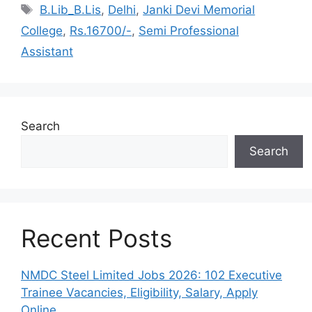
Tags
B.Lib_B.Lis
,
Delhi
,
Janki Devi Memorial
College
,
Rs.16700/-
,
Semi Professional
Assistant
Search
Search
Recent Posts
NMDC Steel Limited Jobs 2026: 102 Executive
Trainee Vacancies, Eligibility, Salary, Apply
Online