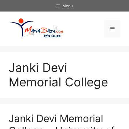
Skip
Menu
to
content
Menu
Janki Devi
Memorial College
Janki Devi Memorial