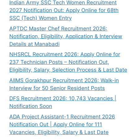
Indian Army SSC Tech Women Recruitment
2027 Notification Out: Apply Online for 68th
SSC (Tech) Women Entry
APTDC Master Chef Recruitment 2026:
Notification, Eligibility, Application & Interview
Details at Manabadi
NHSRCL Recruitment 2026: Apply Online for
237 Technician Posts – Notification Out,
Eligibility, Salary, Selection Process & Last Date
AIIMS Gorakhpur Recruitment 2026: Walk-in
Interview for 50 Senior Resident Posts
DFS Recruitment 2026: 10,743 Vacancies |
Notification Soon
ADA Project Assistant-1 Recruitment 2026
Notification Out | Apply Online for 111
Vacancies, Eligibility, Salary & Last Date