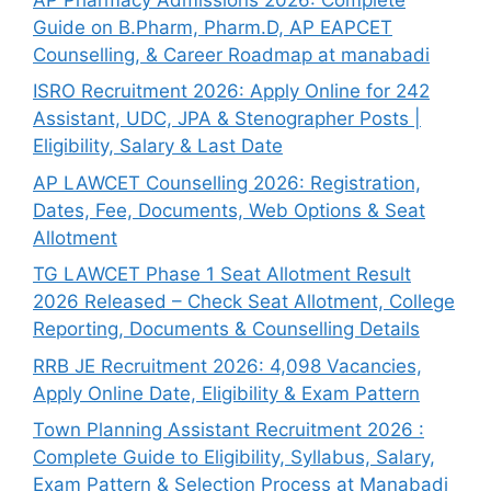
Guide on B.Pharm, Pharm.D, AP EAPCET
Counselling, & Career Roadmap at manabadi
ISRO Recruitment 2026: Apply Online for 242
Assistant, UDC, JPA & Stenographer Posts |
Eligibility, Salary & Last Date
AP LAWCET Counselling 2026: Registration,
Dates, Fee, Documents, Web Options & Seat
Allotment
TG LAWCET Phase 1 Seat Allotment Result
2026 Released – Check Seat Allotment, College
Reporting, Documents & Counselling Details
RRB JE Recruitment 2026: 4,098 Vacancies,
Apply Online Date, Eligibility & Exam Pattern
Town Planning Assistant Recruitment 2026 :
Complete Guide to Eligibility, Syllabus, Salary,
Exam Pattern & Selection Process at Manabadi