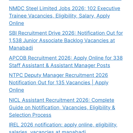
NMDC Steel Limited Jobs 2026: 102 Executive
Trainee Vacancies, Eligibility, Salary, Apply
Online
SBI Recruitment Drive 2026: Notification Out for
1,538 Junior Associate Backlog Vacancies at
Manabadi
APCOB Recruitment 2026: Apply Online for 338
Staff Assistant & Assistant Manager Posts
NTPC Deputy Manager Recruitment 2026
Notification Out for 135 Vacancies | Apply
Online
NICL Assistant Recruitment 2026: Complete
Guide on Notification, Vacancies, Eligibility &
Selection Process
IREL 2026 notification: apply online, eligibility,
salaries, vacancies at manabadi