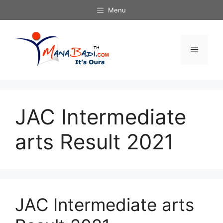
Skip
Menu
to
content
Menu
JAC Intermediate
arts Result 2021
JAC Intermediate arts