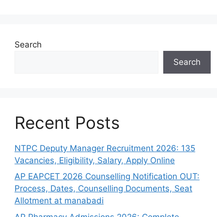
Search
Search
Recent Posts
NTPC Deputy Manager Recruitment 2026: 135
Vacancies, Eligibility, Salary, Apply Online
AP EAPCET 2026 Counselling Notification OUT:
Process, Dates, Counselling Documents, Seat
Allotment at manabadi
AP Pharmacy Admissions 2026: Complete