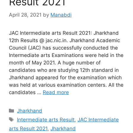
Result 2021
April 28, 2021
by
Manabdi
JAC Intermediate arts Result 2021: Jharkhand
12th Results @ jac.nic.in. Jharkhand Academic
Council (JAC) has successfully conducted the
Intermediate arts Examinations were held in the
month of May 2021. A huge number of
candidates who are studying 12th standard in
Jharkhand appeared for the examination which
was held at various examination centers. All the
candidates …
Read more
Categories
Jharkhand
Tags
Intermediate arts Result
,
JAC Intermediate
arts Result 2021
,
Jharkhand