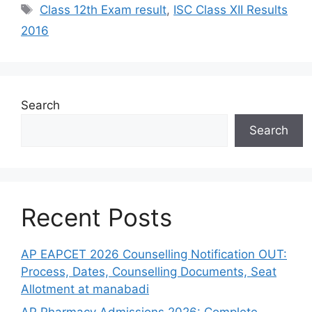
Tags
Class 12th Exam result
,
ISC Class XII Results
2016
Search
Search
Recent Posts
AP EAPCET 2026 Counselling Notification OUT:
Process, Dates, Counselling Documents, Seat
Allotment at manabadi