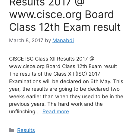
Results 2017 @
www.cisce.org Board
Class 12th Exam result
March 8, 2017
by
Manabdi
CISCE ISC Class XII Results 2017 @
www.cisce.org Board Class 12th Exam result
The results of the Class XII (ISC) 2017
Examinations will be declared on 6th May. This
year, the results are going to be declared two
weeks earlier than when they used to be in the
previous years. The hard work and the
unflinching …
Read more
Categories
Results