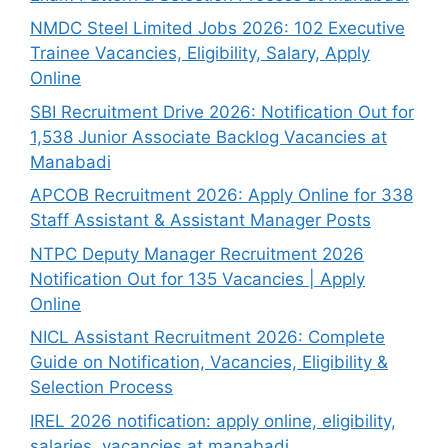
NMDC Steel Limited Jobs 2026: 102 Executive
Trainee Vacancies, Eligibility, Salary, Apply
Online
SBI Recruitment Drive 2026: Notification Out for
1,538 Junior Associate Backlog Vacancies at
Manabadi
APCOB Recruitment 2026: Apply Online for 338
Staff Assistant & Assistant Manager Posts
NTPC Deputy Manager Recruitment 2026
Notification Out for 135 Vacancies | Apply
Online
NICL Assistant Recruitment 2026: Complete
Guide on Notification, Vacancies, Eligibility &
Selection Process
IREL 2026 notification: apply online, eligibility,
salaries, vacancies at manabadi