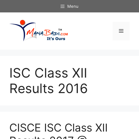
Skip
Menu
to
content
Menu
ISC Class XII
Results 2016
CISCE ISC Class XII