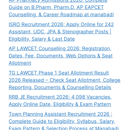
AP Pharmacy Admissions 2026: Complete
Guide on B.Pharm, Pharm.D, AP EAPCET
Counselling, & Career Roadmap at manabadi
ISRO Recruitment 2026: Apply Online for 242
Assistant, UDC, JPA & Stenographer Posts |
Eligibility, Salary & Last Date
AP LAWCET Counselling 2026: Registration,
Dates, Fee, Documents, Web Options & Seat
Allotment
TG LAWCET Phase 1 Seat Allotment Result
2026 Released – Check Seat Allotment, College
Reporting, Documents & Counselling Details
RRB JE Recruitment 2026: 4,098 Vacancies,
Apply Online Date, Eligibility & Exam Pattern
Town Planning Assistant Recruitment 2026 :
Complete Guide to Eligibility, Syllabus, Salary,
Exam Pattern & Selection Process at Manabadi