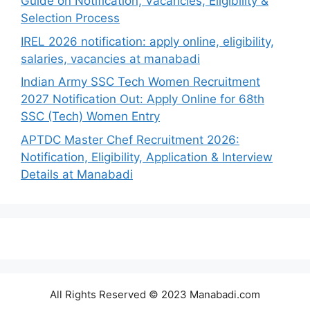
Guide on Notification, Vacancies, Eligibility &
Selection Process
IREL 2026 notification: apply online, eligibility,
salaries, vacancies at manabadi
Indian Army SSC Tech Women Recruitment
2027 Notification Out: Apply Online for 68th
SSC (Tech) Women Entry
APTDC Master Chef Recruitment 2026:
Notification, Eligibility, Application & Interview
Details at Manabadi
All Rights Reserved © 2023 Manabadi.com