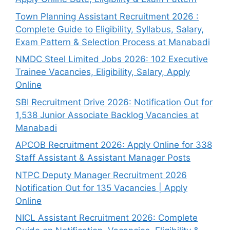
Town Planning Assistant Recruitment 2026 :
Complete Guide to Eligibility, Syllabus, Salary,
Exam Pattern & Selection Process at Manabadi
NMDC Steel Limited Jobs 2026: 102 Executive
Trainee Vacancies, Eligibility, Salary, Apply
Online
SBI Recruitment Drive 2026: Notification Out for
1,538 Junior Associate Backlog Vacancies at
Manabadi
APCOB Recruitment 2026: Apply Online for 338
Staff Assistant & Assistant Manager Posts
NTPC Deputy Manager Recruitment 2026
Notification Out for 135 Vacancies | Apply
Online
NICL Assistant Recruitment 2026: Complete