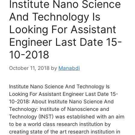
Institute Nano Science
And Technology Is
Looking For Assistant
Engineer Last Date 15-
10-2018
October 11, 2018
by
Manabdi
Institute Nano Science And Technology Is
Looking For Assistant Engineer Last Date 15-
10-2018: About Institute Nano Science And
Technology: Institute of Nanoscience and
Technology (INST) was established with an aim
to be a world class research institution by
creating state of the art research institution in