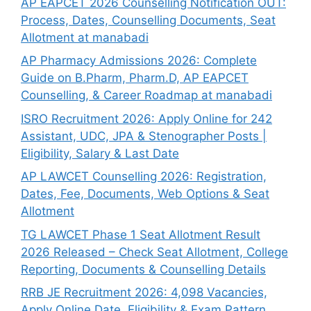
AP EAPCET 2026 Counselling Notification OUT:
Process, Dates, Counselling Documents, Seat
Allotment at manabadi
AP Pharmacy Admissions 2026: Complete
Guide on B.Pharm, Pharm.D, AP EAPCET
Counselling, & Career Roadmap at manabadi
ISRO Recruitment 2026: Apply Online for 242
Assistant, UDC, JPA & Stenographer Posts |
Eligibility, Salary & Last Date
AP LAWCET Counselling 2026: Registration,
Dates, Fee, Documents, Web Options & Seat
Allotment
TG LAWCET Phase 1 Seat Allotment Result
2026 Released – Check Seat Allotment, College
Reporting, Documents & Counselling Details
RRB JE Recruitment 2026: 4,098 Vacancies,
Apply Online Date, Eligibility & Exam Pattern