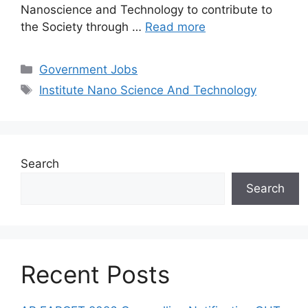
Nanoscience and Technology to contribute to
the Society through …
Read more
Categories
Government Jobs
Tags
Institute Nano Science And Technology
Search
Search
Recent Posts