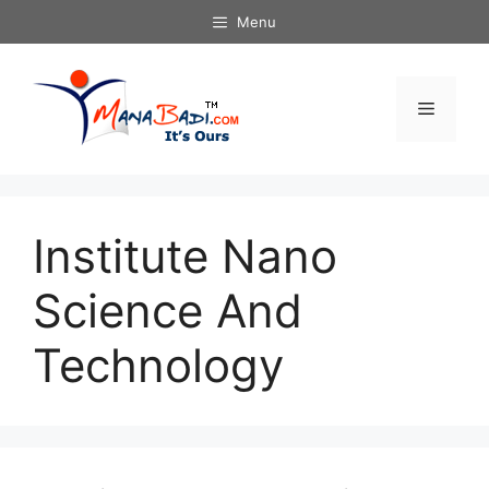
Skip
Menu
to
content
Menu
Institute Nano
Science And
Technology