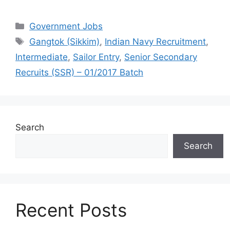
Categories
Government Jobs
Tags
Gangtok (Sikkim)
,
Indian Navy Recruitment
,
Intermediate
,
Sailor Entry
,
Senior Secondary
Recruits (SSR) – 01/2017 Batch
Search
Search
Recent Posts