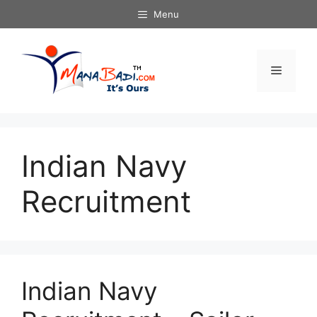
Skip
Menu
to
content
Menu
Indian Navy
Recruitment
Indian Navy