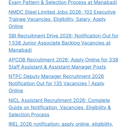
Exam Pattern & Selection Process at Manabadi
NMDC Steel Limited Jobs 2026: 102 Executive
Trainee Vacancies, Eligibility, Salary, Apply
Online
SBI Recruitment Drive 2026: Notification Out for
1,538 Junior Associate Backlog Vacancies at
Manabadi
APCOB Recruitment 2026: Apply Online for 338
Staff Assistant & Assistant Manager Posts
NTPC Deputy Manager Recruitment 2026
Notification Out for 135 Vacancies | Apply
Online
NICL Assistant Recruitment 2026: Complete
Guide on Notification, Vacancies, Eligibility &
Selection Process
IREL 2026 notification: apply online, eligibility,