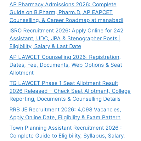
AP Pharmacy Admissions 2026: Complete
Guide on B.Pharm, Pharm.D, AP EAPCET
Counselling, & Career Roadmap at manabadi
ISRO Recruitment 2026: Apply Online for 242
Assistant, UDC, JPA & Stenographer Posts |
Eligibility, Salary & Last Date
AP LAWCET Counselling 2026: Registration,
Dates, Fee, Documents, Web Options & Seat
Allotment
TG LAWCET Phase 1 Seat Allotment Result
2026 Released – Check Seat Allotment, College
Reporting, Documents & Counselling Details
RRB JE Recruitment 2026: 4,098 Vacancies,
Apply Online Date, Eligibility & Exam Pattern
Town Planning Assistant Recruitment 2026 :
Complete Guide to Eligibility, Syllabus, Salary,