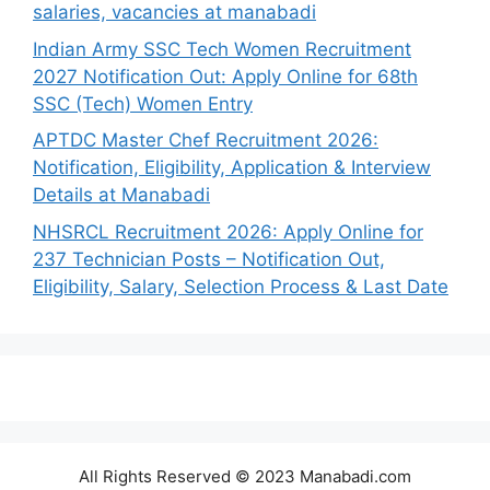
salaries, vacancies at manabadi
Indian Army SSC Tech Women Recruitment
2027 Notification Out: Apply Online for 68th
SSC (Tech) Women Entry
APTDC Master Chef Recruitment 2026:
Notification, Eligibility, Application & Interview
Details at Manabadi
NHSRCL Recruitment 2026: Apply Online for
237 Technician Posts – Notification Out,
Eligibility, Salary, Selection Process & Last Date
All Rights Reserved © 2023 Manabadi.com