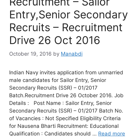
Recruitment – Sailor
Entry,Senior Secondary
Recruits – Recruitment
Drive 26 Oct 2016
October 19, 2016
by
Manabdi
Indian Navy invites application from unmarried
male candidates for Sailor Entry, Senior
Secondary Recruits (SSR) – 01/2017
Batch.Recruitment Drive 26 October 2016. Job
Details : Post Name : Sailor Entry, Senior
Secondary Recruits (SSR) – 01/2017 Batch No.
of Vacancies : Not Specified Eligibility Criteria
for Nausena Bharti Recruitment: Educational
Qualification : Candidates should …
Read more