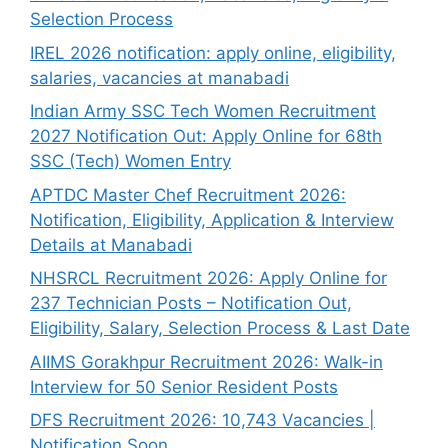
Selection Process
IREL 2026 notification: apply online, eligibility,
salaries, vacancies at manabadi
Indian Army SSC Tech Women Recruitment
2027 Notification Out: Apply Online for 68th
SSC (Tech) Women Entry
APTDC Master Chef Recruitment 2026:
Notification, Eligibility, Application & Interview
Details at Manabadi
NHSRCL Recruitment 2026: Apply Online for
237 Technician Posts – Notification Out,
Eligibility, Salary, Selection Process & Last Date
AIIMS Gorakhpur Recruitment 2026: Walk-in
Interview for 50 Senior Resident Posts
DFS Recruitment 2026: 10,743 Vacancies |
Notification Soon