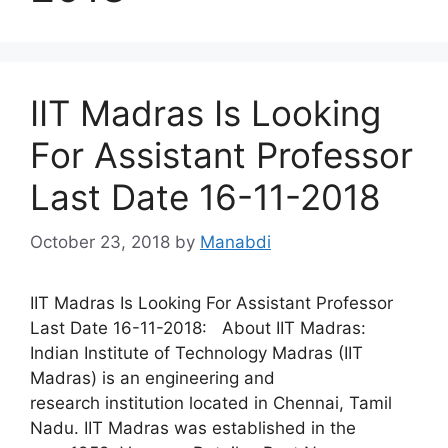
IIT Madras Is Looking
For Assistant Professor
Last Date 16-11-2018
October 23, 2018
by
Manabdi
IIT Madras Is Looking For Assistant Professor
Last Date 16-11-2018: About IIT Madras:
Indian Institute of Technology Madras (IIT
Madras) is an engineering and
research institution located in Chennai, Tamil
Nadu. IIT Madras was established in the