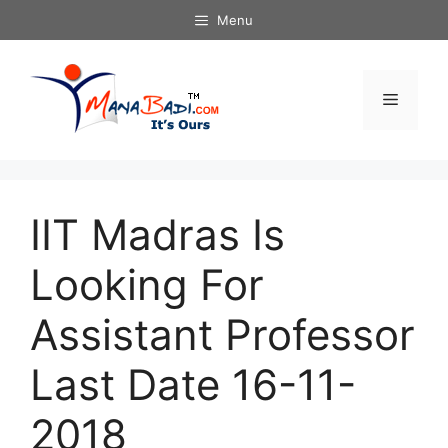
Skip
Menu
to
content
Menu
IIT Madras Is
Looking For
Assistant Professor
Last Date 16-11-
2018