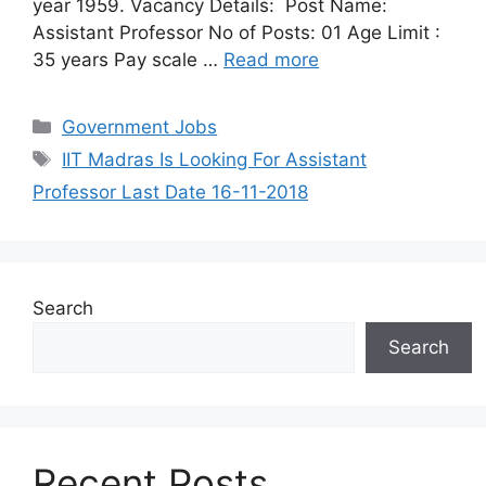
year 1959. Vacancy Details: Post Name:
Assistant Professor No of Posts: 01 Age Limit :
35 years Pay scale …
Read more
Categories
Government Jobs
Tags
IIT Madras Is Looking For Assistant
Professor Last Date 16-11-2018
Search
Search
Recent Posts