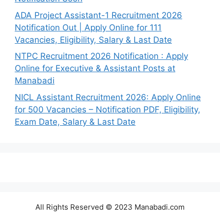
ADA Project Assistant-1 Recruitment 2026
Notification Out | Apply Online for 111
Vacancies, Eligibility, Salary & Last Date
NTPC Recruitment 2026 Notification : Apply
Online for Executive & Assistant Posts at
Manabadi
NICL Assistant Recruitment 2026: Apply Online
for 500 Vacancies – Notification PDF, Eligibility,
Exam Date, Salary & Last Date
All Rights Reserved © 2023 Manabadi.com