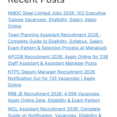
NMDC Steel Limited Jobs 2026: 102 Executive
Trainee Vacancies, Eligibility, Salary, Apply
Online
Town Planning Assistant Recruitment 2026 :
Complete Guide to Eligibility, Syllabus, Salary,
Exam Pattern & Selection Process at Manabadi
APCOB Recruitment 2026: Apply Online for 338
Staff Assistant & Assistant Manager Posts
NTPC Deputy Manager Recruitment 2026
Notification Out for 135 Vacancies | Apply
Online
RRB JE Recruitment 2026: 4,098 Vacancies,
Apply Online Date, Eligibility & Exam Pattern
NICL Assistant Recruitment 2026: Complete
Guide on Notification, Vacancies, Eligibility &