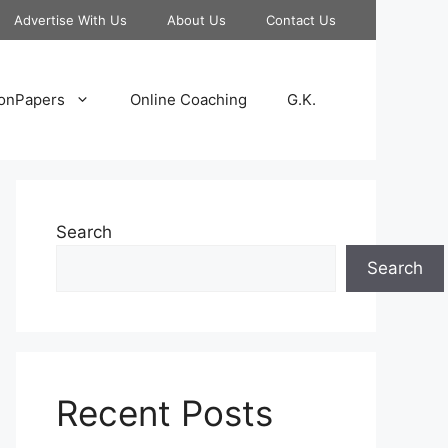
Advertise With Us
About Us
Contact Us
onPapers
Online Coaching
G.K.
Search
Search
Recent Posts