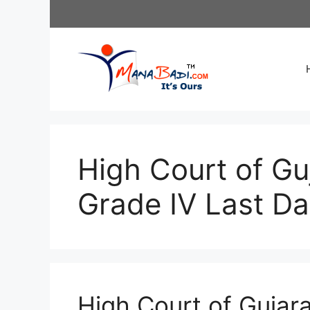
Skip
to
content
High Court of Gu
Grade IV Last D
High Court of Gujara