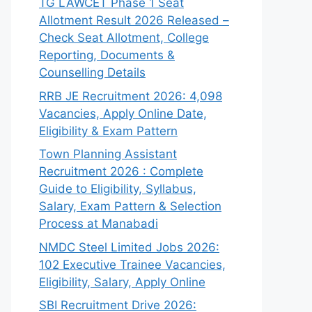
TG LAWCET Phase 1 Seat
Allotment Result 2026 Released –
Check Seat Allotment, College
Reporting, Documents &
Counselling Details
RRB JE Recruitment 2026: 4,098
Vacancies, Apply Online Date,
Eligibility & Exam Pattern
Town Planning Assistant
Recruitment 2026 : Complete
Guide to Eligibility, Syllabus,
Salary, Exam Pattern & Selection
Process at Manabadi
NMDC Steel Limited Jobs 2026:
102 Executive Trainee Vacancies,
Eligibility, Salary, Apply Online
SBI Recruitment Drive 2026: