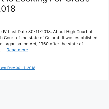
2018
de IV Last Date 30-11-2018: About High Court of
h Court of the state of Gujarat. It was established
organisation Act, 1960 after the state of
at …
Read more
 Last Date 30-11-2018