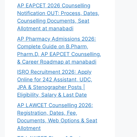
AP EAPCET 2026 Counselling
Notification OUT: Process, Dates,
Counselling Documents, Seat
Allotment at manabadi
AP Pharmacy Admissions 2026:
Complete Guide on B.Pharm,
Pharm.D, AP EAPCET Counselling,
& Career Roadmap at manabadi
ISRO Recruitment 2026: Apply
Online for 242 Assistant, UDC,
JPA & Stenographer Posts |
Eligibility, Salary & Last Date
AP LAWCET Counselling 2026:
Registration, Dates, Fee,
Documents, Web Options & Seat
Allotment