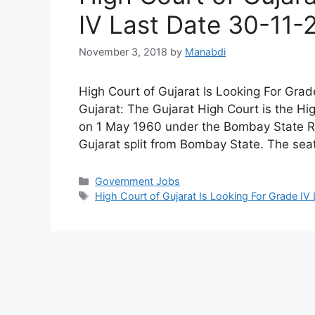
IV Last Date 30-11-
November 3, 2018
by
Manabdi
High Court of Gujarat Is Looking For Gra
Gujarat: The Gujarat High Court is the Hig
on 1 May 1960 under the Bombay State Re-
Gujarat split from Bombay State. The se
Categories
Government Jobs
Tags
High Court of Gujarat Is Looking For Grade IV