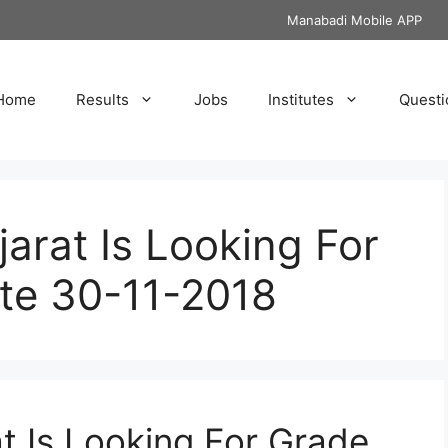
Manabadi Mobile APP
Home
Results
Jobs
Institutes
Questi
jarat Is Looking For
ate 30-11-2018
t Is Looking For Grade