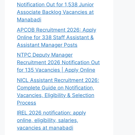
Notification Out for 1,538 Junior
Associate Backlog Vacancies at
Manabadi
APCOB Recruitment 2026: Apply
Online for 338 Staff Assistant &
Assistant Manager Posts
NTPC Deputy Manager
Recruitment 2026 Notification Out
for 135 Vacancies | Apply Online
NICL Assistant Recruitment 2026:
Complete Guide on Notification,
Vacancies, Eligibility & Selection
Process
IREL 2026 notification: apply
online, eligibility, salaries,
vacancies at manabadi