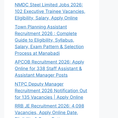
NMDC Steel Limited Jobs 2026:
102 Executive Trainee Vacancies,
Eligibility, Salary, Apply Online
Town Planning Assistant
Recruitment 2026 : Complete
Guide to Eligibility, Syllabus,
Salary, Exam Pattern & Selection
Process at Manabadi
APCOB Recruitment 2026: Apply
Online for 338 Staff Assistant &
Assistant Manager Posts
NTPC Deputy Manager
Recruitment 2026 Notification Out
for 135 Vacancies | Apply Online
RRB JE Recruitment 2026: 4,098
Vacancies, Apply Online Date,