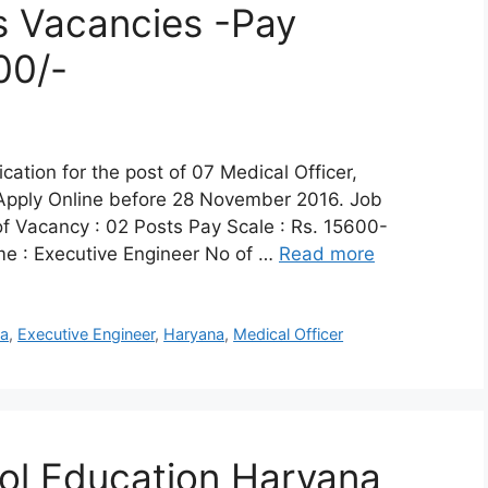
s Vacancies -Pay
00/-
cation for the post of 07 Medical Officer,
 Apply Online before 28 November 2016. Job
of Vacancy : 02 Posts Pay Scale : Rs. 15600-
e : Executive Engineer No of …
Read more
na
,
Executive Engineer
,
Haryana
,
Medical Officer
ol Education Haryana