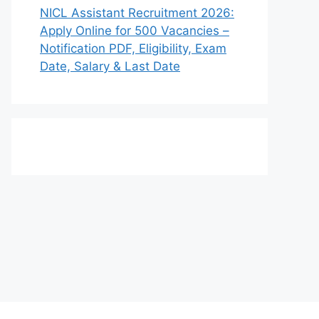
NICL Assistant Recruitment 2026:
Apply Online for 500 Vacancies –
Notification PDF, Eligibility, Exam
Date, Salary & Last Date