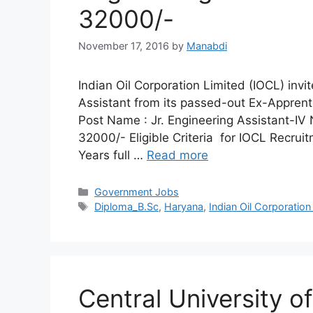
32000/-
November 17, 2016
by
Manabdi
Indian Oil Corporation Limited (IOCL) invit
Assistant from its passed-out Ex-Appren
Post Name : Jr. Engineering Assistant-IV 
32000/- Eligible Criteria for IOCL Recrui
Years full …
Read more
Categories
Government Jobs
Tags
Diploma_B.Sc
,
Haryana
,
Indian Oil Corporation
Central University 