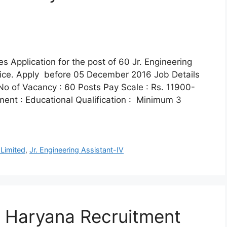
es Application for the post of 60 Jr. Engineering
tice. Apply before 05 December 2016 Job Details
No of Vacancy : 60 Posts Pay Scale : Rs. 11900-
tment : Educational Qualification : Minimum 3
 Limited
,
Jr. Engineering Assistant-IV
of Haryana Recruitment