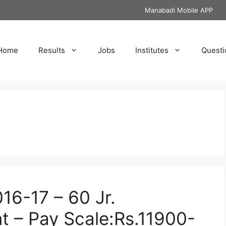
Manabadi Mobile APP
Home
Results
Jobs
Institutes
Questi
16-17 – 60 Jr.
nt – Pay Scale:Rs.11900-