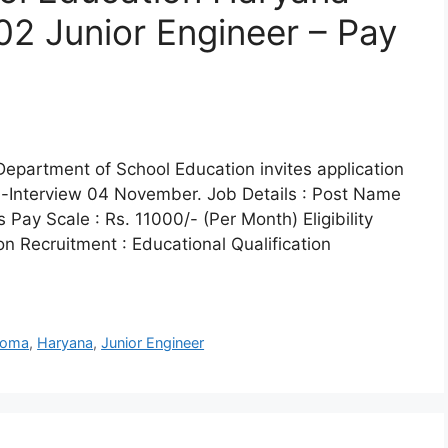
02 Junior Engineer – Pay
epartment of School Education invites application
In-Interview 04 November. Job Details : Post Name
 Pay Scale : Rs. 11000/- (Per Month) Eligibility
on Recruitment : Educational Qualification
loma
,
Haryana
,
Junior Engineer