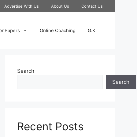
Advertise With Us
About Us
Contact Us
onPapers
Online Coaching
G.K.
Search
Search
Recent Posts