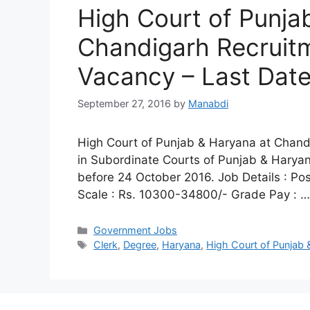
High Court of Punja
Chandigarh Recruitm
Vacancy – Last Dat
September 27, 2016
by
Manabdi
High Court of Punjab & Haryana at Chandig
in Subordinate Courts of Punjab & Haryan
before 24 October 2016. Job Details : Po
Scale : Rs. 10300-34800/- Grade Pay : 
Categories
Government Jobs
Tags
Clerk
,
Degree
,
Haryana
,
High Court of Punjab 