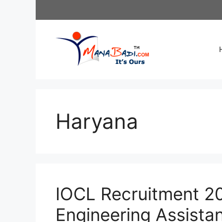
Skip
to
content
Haryana
IOCL Recruitment 20
Engineering Assista