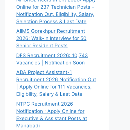
Online for 237 Technician Posts –
Notification Out, Eligibility, Salary,
Selection Process & Last Date
AIIMS Gorakhpur Recruitment
2026: Walk-in Interview for 50
Senior Resident Posts
DFS Recruitment 2026: 10,743
Vacancies | Notification Soon
ADA Project Assistant-1
Recruitment 2026 Notification Out
| Apply Online for 111 Vacancies,
Eligibility, Salary & Last Date
NTPC Recruitment 2026
Notification : Apply Online for
Executive & Assistant Posts at
Manabadi