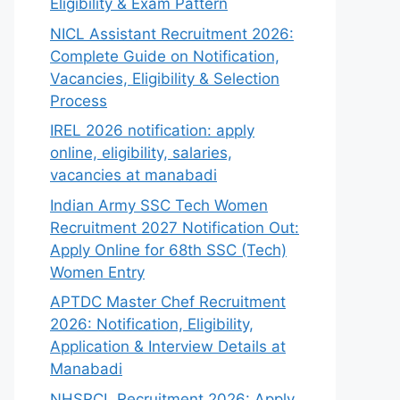
Eligibility & Exam Pattern
NICL Assistant Recruitment 2026:
Complete Guide on Notification,
Vacancies, Eligibility & Selection
Process
IREL 2026 notification: apply
online, eligibility, salaries,
vacancies at manabadi
Indian Army SSC Tech Women
Recruitment 2027 Notification Out:
Apply Online for 68th SSC (Tech)
Women Entry
APTDC Master Chef Recruitment
2026: Notification, Eligibility,
Application & Interview Details at
Manabadi
NHSRCL Recruitment 2026: Apply