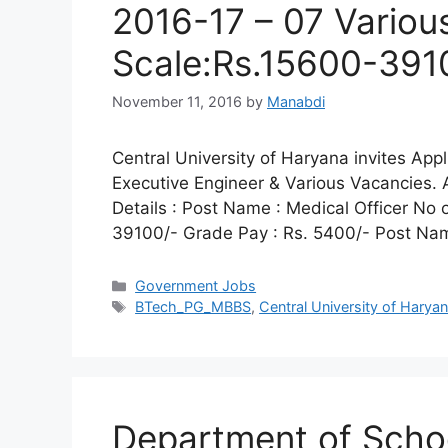
2016-17 – 07 Variou
Scale:Rs.15600-391
November 11, 2016
by
Manabdi
Central University of Haryana invites Appli
Executive Engineer & Various Vacancies.
Details : Post Name : Medical Officer No 
39100/- Grade Pay : Rs. 5400/- Post Nam
Categories
Government Jobs
Tags
BTech_PG_MBBS
,
Central University of Harya
Department of Scho