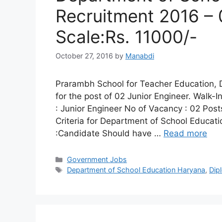
Recruitment 2016 – 
Scale:Rs. 11000/-
October 27, 2016
by
Manabdi
Prarambh School for Teacher Education, D
for the post of 02 Junior Engineer. Walk-
: Junior Engineer No of Vacancy : 02 Posts
Criteria for Department of School Educati
:Candidate Should have …
Read more
Categories
Government Jobs
Tags
Department of School Education Haryana
,
Dip