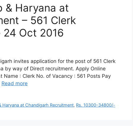
b & Haryana at
ent – 561 Clerk
e 24 Oct 2016
arh invites application for the post of 561 Clerk
a by way of Direct recruitment. Apply Online
st Name : Clerk No. of Vacancy : 561 Posts Pay
…
Read more
& Haryana at Chandigarh Recruitment
,
Rs. 10300-34800/-