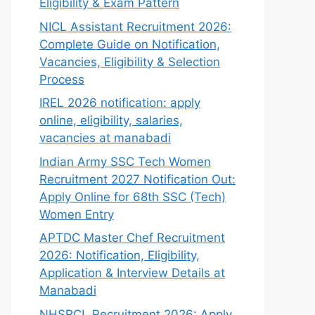
Eligibility & Exam Pattern
NICL Assistant Recruitment 2026:
Complete Guide on Notification,
Vacancies, Eligibility & Selection
Process
IREL 2026 notification: apply
online, eligibility, salaries,
vacancies at manabadi
Indian Army SSC Tech Women
Recruitment 2027 Notification Out:
Apply Online for 68th SSC (Tech)
Women Entry
APTDC Master Chef Recruitment
2026: Notification, Eligibility,
Application & Interview Details at
Manabadi
NHSRCL Recruitment 2026: Apply