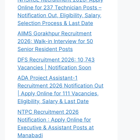
Online for 237 Technician Posts –
Notification Out, Eligibility, Salary,
Selection Process & Last Date
AIIMS Gorakhpur Recruitment
2026: Walk-in Interview for 50
Senior Resident Posts
DFS Recruitment 2026: 10,743
Vacancies | Notification Soon
ADA Project Assistant-1
Recruitment 2026 Notification Out
| Apply Online for 111 Vacancies,
Eligibility, Salary & Last Date
NTPC Recruitment 2026
Notification : Apply Online for
Executive & Assistant Posts at
Manabadi