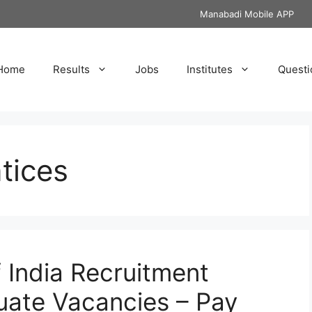
Manabadi Mobile APP
Home
Results
Jobs
Institutes
Questi
tices
f India Recruitment
uate Vacancies – Pay