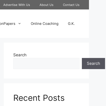
Advertise With Us
About Us
Contact Us
onPapers
Online Coaching
G.K.
Search
Search
Recent Posts