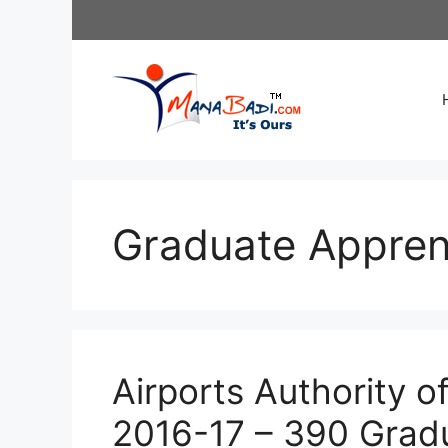
Skip
to
content
Graduate Appren
Airports Authority o
2016-17 – 390 Grad