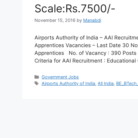
Scale:Rs.7500/-
November 15, 2016
by
Manabdi
Airports Authority of India – AAI Recruit
Apprentices Vacancies – Last Date 30 No
Apprentices No. of Vacancy : 390 Posts Pa
Criteria for AAI Recruitment : Educational 
Categories
Government Jobs
Tags
Airports Authority of India
,
All India
,
BE_BTech