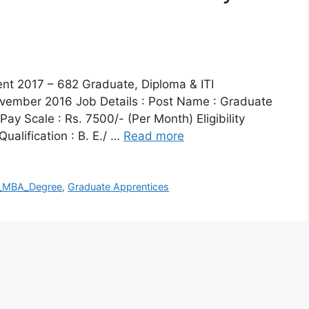
ment 2017 – 682 Graduate, Diploma & ITI
vember 2016 Job Details : Post Name : Graduate
y Scale : Rs. 7500/- (Per Month) Eligibility
Qualification : B. E./ …
Read more
_MBA_Degree
,
Graduate Apprentices