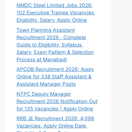
NMDC Steel Limited Jobs 2026:
102 Executive Trainee Vacancies,
Eligibility, Salary, Apply Online
Town Planning Assistant
Recruitment 2026 : Complete
Guide to Eligibility, Syllabus,
Salary, Exam Pattern & Selection
Process at Manabadi
APCOB Recruitment 2026: Apply
Online for 338 Staff Assistant &
Assistant Manager Posts
NTPC Deputy Manager
Recruitment 2026 Notification Out
for 135 Vacancies | Apply Online
RRB JE Recruitment 2026: 4,098
Vacancies, Apply Online Date,