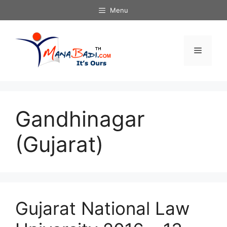
Skip
Menu
to
content
Menu
Gandhinagar
(Gujarat)
Gujarat National Law