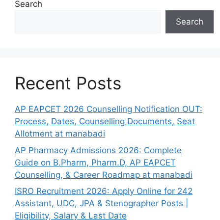
Search
Search
Recent Posts
AP EAPCET 2026 Counselling Notification OUT:
Process, Dates, Counselling Documents, Seat
Allotment at manabadi
AP Pharmacy Admissions 2026: Complete
Guide on B.Pharm, Pharm.D, AP EAPCET
Counselling, & Career Roadmap at manabadi
ISRO Recruitment 2026: Apply Online for 242
Assistant, UDC, JPA & Stenographer Posts |
Eligibility, Salary & Last Date