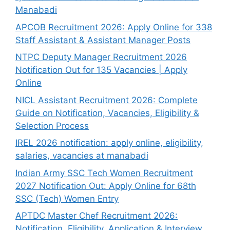
Manabadi
APCOB Recruitment 2026: Apply Online for 338
Staff Assistant & Assistant Manager Posts
NTPC Deputy Manager Recruitment 2026
Notification Out for 135 Vacancies | Apply
Online
NICL Assistant Recruitment 2026: Complete
Guide on Notification, Vacancies, Eligibility &
Selection Process
IREL 2026 notification: apply online, eligibility,
salaries, vacancies at manabadi
Indian Army SSC Tech Women Recruitment
2027 Notification Out: Apply Online for 68th
SSC (Tech) Women Entry
APTDC Master Chef Recruitment 2026:
Notification, Eligibility, Application & Interview