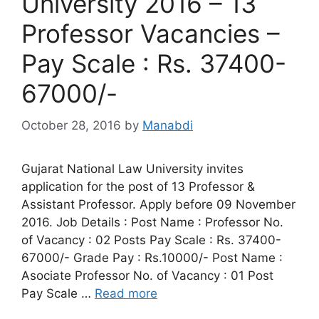
University 2016 – 13
Professor Vacancies –
Pay Scale : Rs. 37400-
67000/-
October 28, 2016
by
Manabdi
Gujarat National Law University invites
application for the post of 13 Professor &
Assistant Professor. Apply before 09 November
2016. Job Details : Post Name : Professor No.
of Vacancy : 02 Posts Pay Scale : Rs. 37400-
67000/- Grade Pay : Rs.10000/- Post Name :
Asociate Professor No. of Vacancy : 01 Post
Pay Scale …
Read more