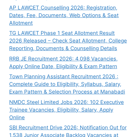
AP LAWCET Counselling 2026: Registration,
Dates, Fee, Documents, Web Options & Seat
Allotment
TG LAWCET Phase 1 Seat Allotment Result
2026 Released – Check Seat Allotment, College
Reporting, Documents & Counselling Details
RRB JE Recruitment 2026: 4,098 Vacancies,
Apply Online Date, Eligibility & Exam Pattern
Town Planning Assistant Recruitment 2026 :
Complete Guide to Eligibility, Syllabus, Salary,
Exam Pattern & Selection Process at Manabadi
NMDC Steel Limited Jobs 2026: 102 Executive
Trainee Vacancies, Eligibility, Salary, Apply
Online
SBI Recruitment Drive 2026: Notification Out for
1,538 Junior Associate Backlog Vacancies at