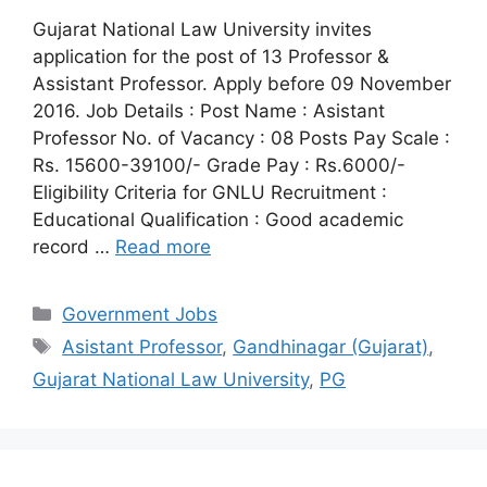
Gujarat National Law University invites
application for the post of 13 Professor &
Assistant Professor. Apply before 09 November
2016. Job Details : Post Name : Asistant
Professor No. of Vacancy : 08 Posts Pay Scale :
Rs. 15600-39100/- Grade Pay : Rs.6000/-
Eligibility Criteria for GNLU Recruitment :
Educational Qualification : Good academic
record …
Read more
Categories
Government Jobs
Tags
Asistant Professor
,
Gandhinagar (Gujarat)
,
Gujarat National Law University
,
PG