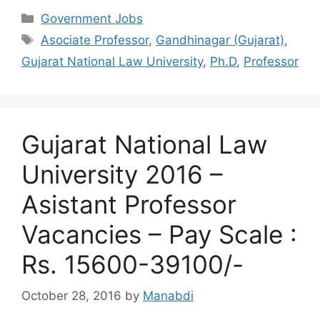
Categories
Government Jobs
Tags
Asociate Professor
,
Gandhinagar (Gujarat)
,
Gujarat National Law University
,
Ph.D
,
Professor
Gujarat National Law
University 2016 –
Asistant Professor
Vacancies – Pay Scale :
Rs. 15600-39100/-
October 28, 2016
by
Manabdi