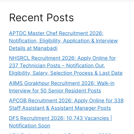
Recent Posts
APTDC Master Chef Recruitment 2026:
Notification, Eligibility, Application & Interview
Details at Manabadi
NHSRCL Recruitment 2026: Apply Online for
237 Technician Posts – Notification Out,
Eligibility, Salary, Selection Process & Last Date
AIIMS Gorakhpur Recruitment 2026: Walk-in
Interview for 50 Senior Resident Posts
APCOB Recruitment 2026: Apply Online for 338
Staff Assistant & Assistant Manager Posts
DFS Recruitment 2026: 10,743 Vacancies |
Notification Soon