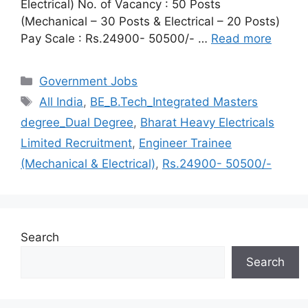
Electrical) No. of Vacancy : 50 Posts
(Mechanical – 30 Posts & Electrical – 20 Posts)
Pay Scale : Rs.24900- 50500/- …
Read more
Categories
Government Jobs
Tags
All India
,
BE_B.Tech_Integrated Masters
degree_Dual Degree
,
Bharat Heavy Electricals
Limited Recruitment
,
Engineer Trainee
(Mechanical & Electrical)
,
Rs.24900- 50500/-
Search
Search