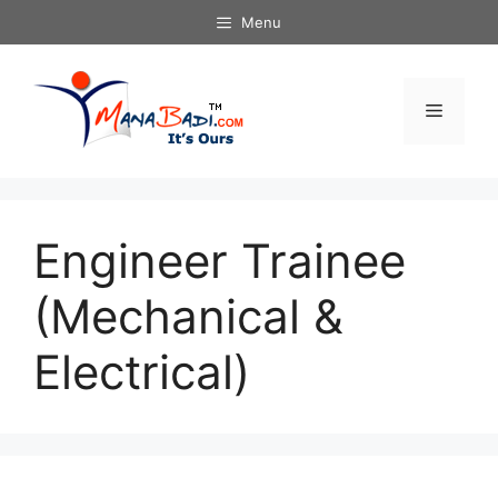
Skip
Menu
to
content
Menu
Engineer Trainee
(Mechanical &
Electrical)