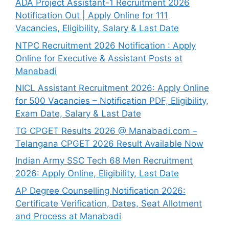
ADA Project Assistant-1 Recruitment 2026
Notification Out | Apply Online for 111
Vacancies, Eligibility, Salary & Last Date
NTPC Recruitment 2026 Notification : Apply
Online for Executive & Assistant Posts at
Manabadi
NICL Assistant Recruitment 2026: Apply Online
for 500 Vacancies – Notification PDF, Eligibility,
Exam Date, Salary & Last Date
TG CPGET Results 2026 @ Manabadi.com –
Telangana CPGET 2026 Result Available Now
Indian Army SSC Tech 68 Men Recruitment
2026: Apply Online, Eligibility, Last Date
AP Degree Counselling Notification 2026:
Certificate Verification, Dates, Seat Allotment
and Process at Manabadi