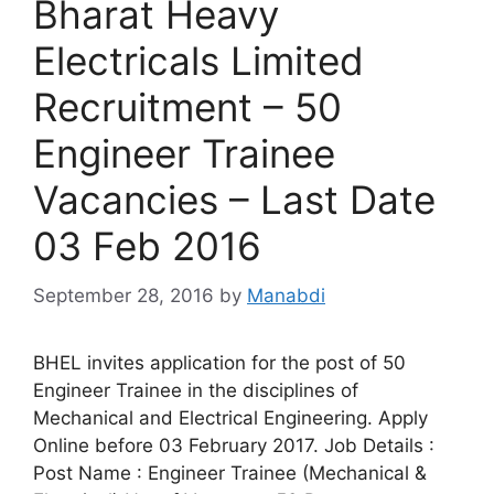
Bharat Heavy
Electricals Limited
Recruitment – 50
Engineer Trainee
Vacancies – Last Date
03 Feb 2016
September 28, 2016
by
Manabdi
BHEL invites application for the post of 50
Engineer Trainee in the disciplines of
Mechanical and Electrical Engineering. Apply
Online before 03 February 2017. Job Details :
Post Name : Engineer Trainee (Mechanical &