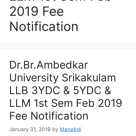
2019 Fee
Notification
Dr.Br.Ambedkar
University Srikakulam
LLB 3YDC & 5YDC &
LLM 1st Sem Feb 2019
Fee Notification
January 31, 2019
by
Manabdi