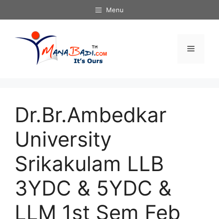
Skip
Menu
to
content
Menu
Dr.Br.Ambedkar
University
Srikakulam LLB
3YDC & 5YDC &
LLM 1st Sem Feb