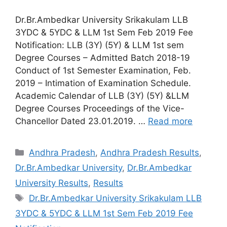
Dr.Br.Ambedkar University Srikakulam LLB
3YDC & 5YDC & LLM 1st Sem Feb 2019 Fee
Notification: LLB (3Y) (5Y) & LLM 1st sem
Degree Courses – Admitted Batch 2018-19
Conduct of 1st Semester Examination, Feb.
2019 – Intimation of Examination Schedule.
Academic Calendar of LLB (3Y) (5Y) &LLM
Degree Courses Proceedings of the Vice-
Chancellor Dated 23.01.2019. …
Read more
Categories
Andhra Pradesh
,
Andhra Pradesh Results
,
Dr.Br.Ambedkar University
,
Dr.Br.Ambedkar
University Results
,
Results
Tags
Dr.Br.Ambedkar University Srikakulam LLB
3YDC & 5YDC & LLM 1st Sem Feb 2019 Fee