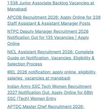
1,538 Junior Associate Backlog Vacancies at
Manabadi
APCOB Recruitment 2026: Apply Online for 338
Staff Assistant & Assistant Manager Posts
NTPC Deputy Manager Recruitment 2026
Notification Out for 135 Vacancies | Apply
Online
NICL Assistant Recruitment 2026: Complete
Guide on Notification, Vacancies, Eligibility &
Selection Process
IREL 2026 notification: apply online, eligibility,
salaries, vacancies at manabadi
Indian Army SSC Tech Women Recruitment
2027 Notification Out: Apply Online for 68th
SSC (Tech) Women Entry
APTDC Master Chef Recruitment 2026: