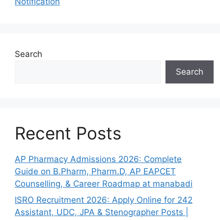
Notification
Search
Search
Recent Posts
AP Pharmacy Admissions 2026: Complete
Guide on B.Pharm, Pharm.D, AP EAPCET
Counselling, & Career Roadmap at manabadi
ISRO Recruitment 2026: Apply Online for 242
Assistant, UDC, JPA & Stenographer Posts |