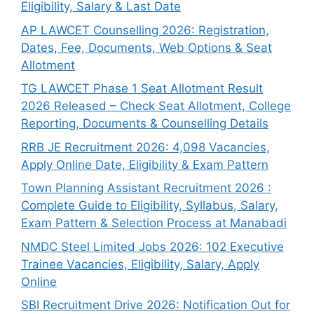
Eligibility, Salary & Last Date
AP LAWCET Counselling 2026: Registration,
Dates, Fee, Documents, Web Options & Seat
Allotment
TG LAWCET Phase 1 Seat Allotment Result
2026 Released – Check Seat Allotment, College
Reporting, Documents & Counselling Details
RRB JE Recruitment 2026: 4,098 Vacancies,
Apply Online Date, Eligibility & Exam Pattern
Town Planning Assistant Recruitment 2026 :
Complete Guide to Eligibility, Syllabus, Salary,
Exam Pattern & Selection Process at Manabadi
NMDC Steel Limited Jobs 2026: 102 Executive
Trainee Vacancies, Eligibility, Salary, Apply
Online
SBI Recruitment Drive 2026: Notification Out for