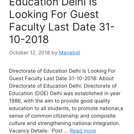
Education Delhi Is
Looking For Guest
Faculty Last Date 31-
10-2018
October 12, 2018
by
Manabdi
Directorate of Education Delhi Is Looking For
Guest Faculty Last Date 31-10-2018: About
Directorate of Education Delhi: Directorate of
Education (DOE) Delhi was established in year
1986, with the aim to provide good quality
education to all students, to promote national,a
sense of common citizenship and composite
culture and strengthening national integration.
Vacancy Details: Post …
Read more