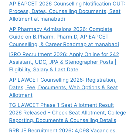
AP EAPCET 2026 Counselling Notification OUT:
Process, Dates, Counselling Documents, Seat
Allotment at manabadi
AP Pharmacy Admissions 2026: Complete
Guide on B.Pharm, Pharm.D, AP EAPCET
Counselling, & Career Roadmap at manabadi
ISRO Recruitment 2026: Apply Online for 242
Assistant, UDC, JPA & Stenographer Posts |
Eligibility, Salary & Last Date
AP LAWCET Counselling 2026: Registration,
Dates, Fee, Documents, Web Options & Seat
Allotment
TG LAWCET Phase 1 Seat Allotment Result
2026 Released – Check Seat Allotment, College
Reporting, Documents & Counselling Details
RRB JE Recruitment 2026: 4,098 Vacancies,