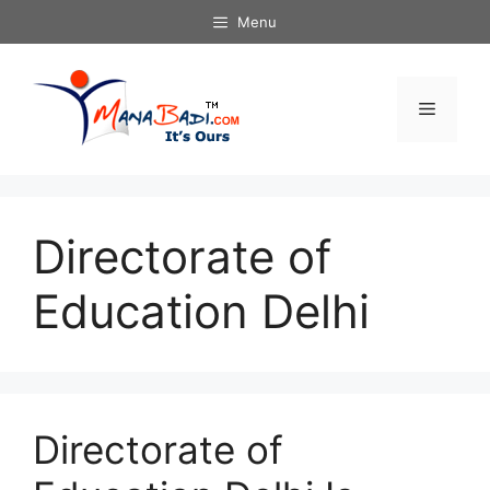
Skip
Menu
to
content
Menu
Directorate of
Education Delhi
Directorate of