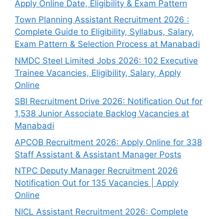
Apply Online Date, Eligibility & Exam Pattern
Town Planning Assistant Recruitment 2026 :
Complete Guide to Eligibility, Syllabus, Salary,
Exam Pattern & Selection Process at Manabadi
NMDC Steel Limited Jobs 2026: 102 Executive
Trainee Vacancies, Eligibility, Salary, Apply
Online
SBI Recruitment Drive 2026: Notification Out for
1,538 Junior Associate Backlog Vacancies at
Manabadi
APCOB Recruitment 2026: Apply Online for 338
Staff Assistant & Assistant Manager Posts
NTPC Deputy Manager Recruitment 2026
Notification Out for 135 Vacancies | Apply
Online
NICL Assistant Recruitment 2026: Complete