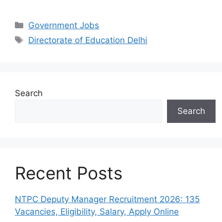
Categories
Government Jobs
Tags
Directorate of Education Delhi
Search
Search
Recent Posts
NTPC Deputy Manager Recruitment 2026: 135
Vacancies, Eligibility, Salary, Apply Online