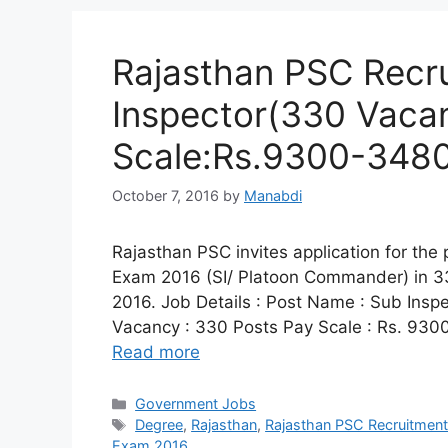
Rajasthan PSC Recr
Inspector(330 Vacan
Scale:Rs.9300-3480
October 7, 2016
by
Manabdi
Rajasthan PSC invites application for th
Exam 2016 (SI/ Platoon Commander) in 3
2016. Job Details : Post Name : Sub Ins
Vacancy : 330 Posts Pay Scale : Rs. 9300
Read more
Categories
Government Jobs
Tags
Degree
,
Rajasthan
,
Rajasthan PSC Recruitmen
Exam 2016