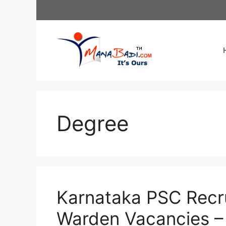
Skip
to
content
Degree
Karnataka PSC Recr
Warden Vacancies – 