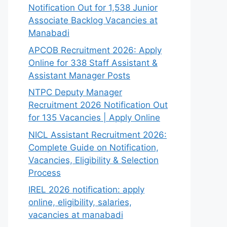
Notification Out for 1,538 Junior
Associate Backlog Vacancies at
Manabadi
APCOB Recruitment 2026: Apply
Online for 338 Staff Assistant &
Assistant Manager Posts
NTPC Deputy Manager
Recruitment 2026 Notification Out
for 135 Vacancies | Apply Online
NICL Assistant Recruitment 2026:
Complete Guide on Notification,
Vacancies, Eligibility & Selection
Process
IREL 2026 notification: apply
online, eligibility, salaries,
vacancies at manabadi