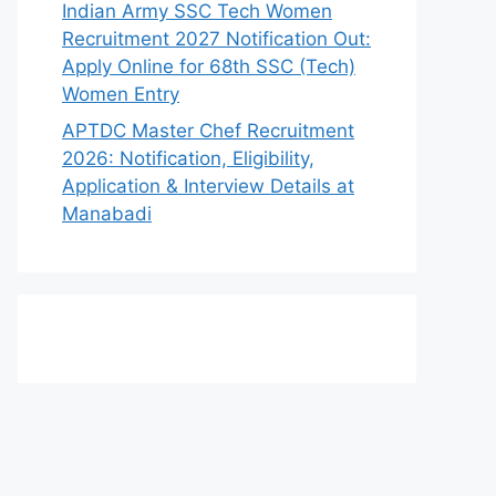
Indian Army SSC Tech Women
Recruitment 2027 Notification Out:
Apply Online for 68th SSC (Tech)
Women Entry
APTDC Master Chef Recruitment
2026: Notification, Eligibility,
Application & Interview Details at
Manabadi