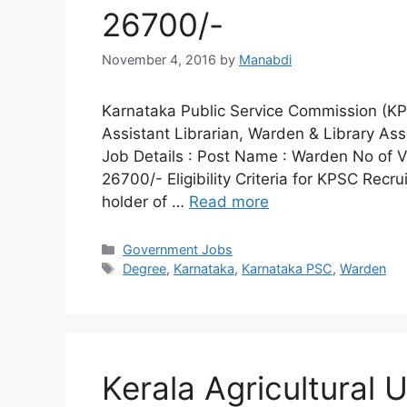
26700/-
November 4, 2016
by
Manabdi
Karnataka Public Service Commission (KPSC
Assistant Librarian, Warden & Library As
Job Details : Post Name : Warden No of V
26700/- Eligibility Criteria for KPSC Recru
holder of …
Read more
Categories
Government Jobs
Tags
Degree
,
Karnataka
,
Karnataka PSC
,
Warden
Kerala Agricultural 