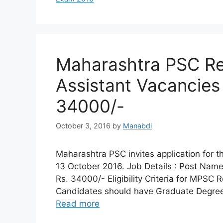
Maharashtra PSC Re
Assistant Vacancies 
34000/-
October 3, 2016
by
Manabdi
Maharashtra PSC invites application for t
13 October 2016. Job Details : Post Name 
Rs. 34000/- Eligibility Criteria for MPSC R
Candidates should have Graduate Degree f
Read more