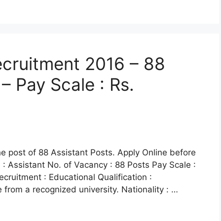
cruitment 2016 – 88
– Pay Scale : Rs.
he post of 88 Assistant Posts. Apply Online before
: Assistant No. of Vacancy : 88 Posts Pay Scale :
ecruitment : Educational Qualification :
rom a recognized university. Nationality : …