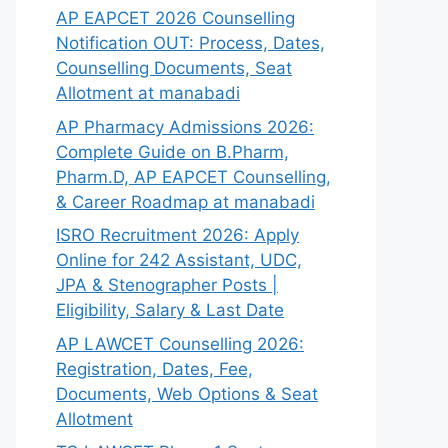
AP EAPCET 2026 Counselling
Notification OUT: Process, Dates,
Counselling Documents, Seat
Allotment at manabadi
AP Pharmacy Admissions 2026:
Complete Guide on B.Pharm,
Pharm.D, AP EAPCET Counselling,
& Career Roadmap at manabadi
ISRO Recruitment 2026: Apply
Online for 242 Assistant, UDC,
JPA & Stenographer Posts |
Eligibility, Salary & Last Date
AP LAWCET Counselling 2026:
Registration, Dates, Fee,
Documents, Web Options & Seat
Allotment