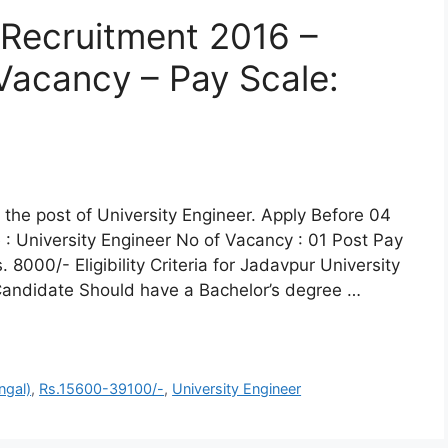
 Recruitment 2016 –
 Vacancy – Pay Scale:
r the post of University Engineer. Apply Before 04
 University Engineer No of Vacancy : 01 Post Pay
8000/- Eligibility Criteria for Jadavpur University
: Candidate Should have a Bachelor’s degree …
ngal)
,
Rs.15600-39100/-
,
University Engineer