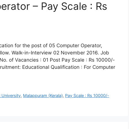
rator – Pay Scale : Rs
lication for the post of 05 Computer Operator,
llow. Walk-in-Interview 02 November 2016. Job
No. of Vacancies : 01 Post Pay Scale : Rs 10000/-
ecruitment: Educational Qualification : For Computer
l University
,
Malappuram (Kerala)
,
Pay Scale : Rs 10000/-