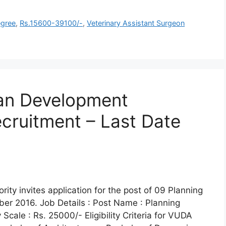
gree
,
Rs.15600-39100/-
,
Veterinary Assistant Surgeon
an Development
cruitment – Last Date
y invites application for the post of 09 Planning
ber 2016. Job Details : Post Name : Planning
cale : Rs. 25000/- Eligibility Criteria for VUDA