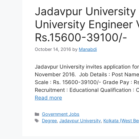
Jadavpur University
University Engineer
Rs.15600-39100/-
October 14, 2016
by
Manabdi
Jadavpur University invites application fo
November 2016. Job Details : Post Name :
Scale : Rs. 15600-39100/- Grade Pay : Rs. 
Recruitment : Educational Qualification 
Read more
Categories
Government Jobs
Tags
Degree
,
Jadavpur University
,
Kolkata (West Be