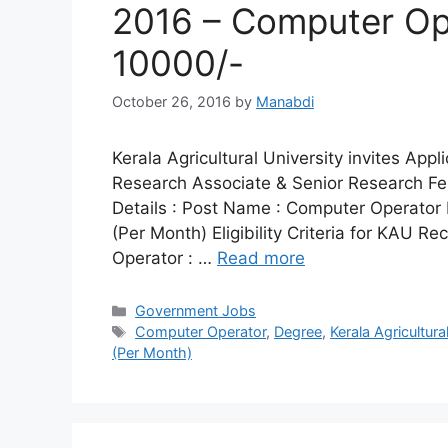
2016 – Computer Ope
10000/-
October 26, 2016
by
Manabdi
Kerala Agricultural University invites App
Research Associate & Senior Research Fe
Details : Post Name : Computer Operator 
(Per Month) Eligibility Criteria for KAU R
Operator : …
Read more
Categories
Government Jobs
Tags
Computer Operator
,
Degree
,
Kerala Agricultura
(Per Month)