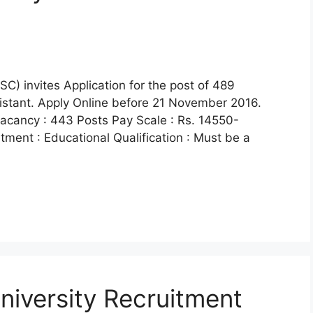
) invites Application for the post of 489
sistant. Apply Online before 21 November 2016.
acancy : 443 Posts Pay Scale : Rs. 14550-
itment : Educational Qualification : Must be a
University Recruitment