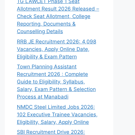
TG LAWCET Phase 1 Seat
Allotment Result 2026 Released –
Check Seat Allotment, College
Reporting, Documents &
Counselling Details
RRB JE Recruitment 2026: 4,098
Vacancies, Apply Online Date,
Eligibility & Exam Pattern
Town Planning Assistant
Recruitment 2026 : Complete
Guide to Eligibility, Syllabus,
Salary, Exam Pattern & Selection
Process at Manabadi
NMDC Steel Limited Jobs 2026:
102 Executive Trainee Vacancies,
Eligibility, Salary, Apply Online
SBI Recruitment Drive 2026: