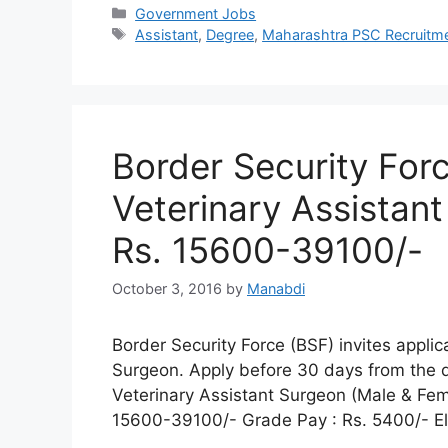
Categories
Government Jobs
Tags
Assistant
,
Degree
,
Maharashtra PSC Recruitm
Border Security For
Veterinary Assistant
Rs. 15600-39100/-
October 3, 2016
by
Manabdi
Border Security Force (BSF) invites applic
Surgeon. Apply before 30 days from the d
Veterinary Assistant Surgeon (Male & Fem
15600-39100/- Grade Pay : Rs. 5400/- Elig