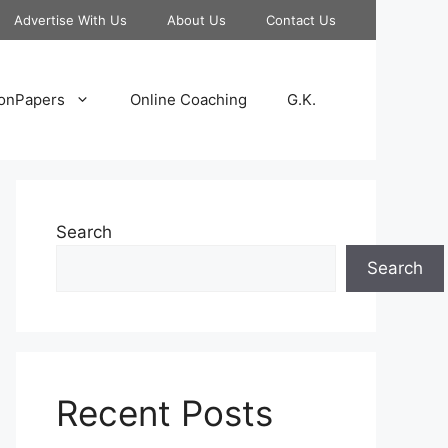
Advertise With Us
About Us
Contact Us
onPapers
Online Coaching
G.K.
Search
Search
Recent Posts