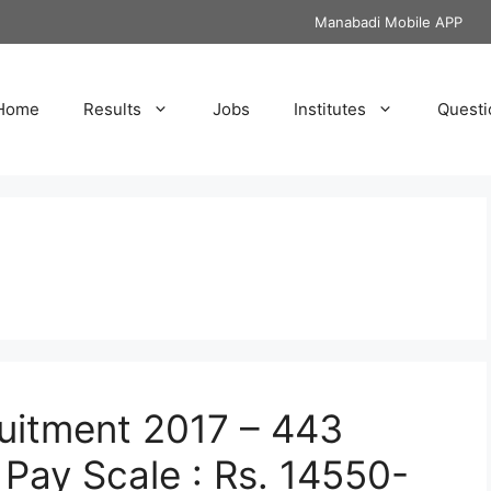
Manabadi Mobile APP
Home
Results
Jobs
Institutes
Questi
uitment 2017 – 443
Pay Scale : Rs. 14550-