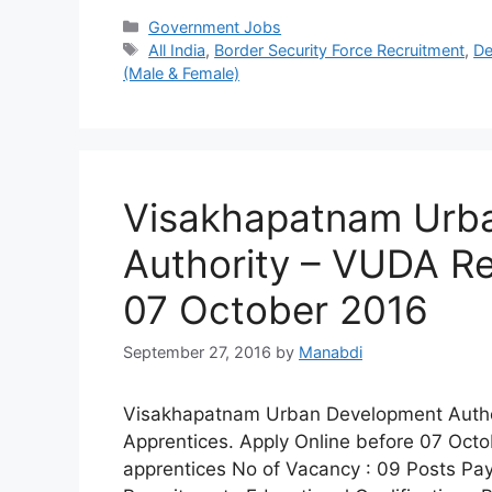
Categories
Government Jobs
Tags
All India
,
Border Security Force Recruitment
,
De
(Male & Female)
Visakhapatnam Urb
Authority – VUDA Re
07 October 2016
September 27, 2016
by
Manabdi
Visakhapatnam Urban Development Authorit
Apprentices. Apply Online before 07 Octo
apprentices No of Vacancy : 09 Posts Pay S