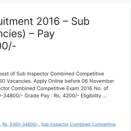
uitment 2016 – Sub
cies) – Pay
0/-
e post of Sub Inspector Combined Competitive
30 Vacancies. Apply Online before 06 November
pector Combined Competitive Exam 2016 No. of
-34800/- Grade Pay : Rs. 4200/- Eligibility …
t
,
Rs. 9300-34800/-
,
Sub Inspector Combined Competitive