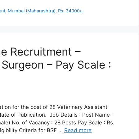
ent
,
Mumbai (Maharashtra)
,
Rs. 34000/-
ce Recruitment –
 Surgeon – Pay Scale :
ation for the post of 28 Veterinary Assistant
ate of Publication. Job Details : Post Name :
ale) No. of Vacancy : 28 Posts Pay Scale : Rs.
ibility Criteria for BSF …
Read more