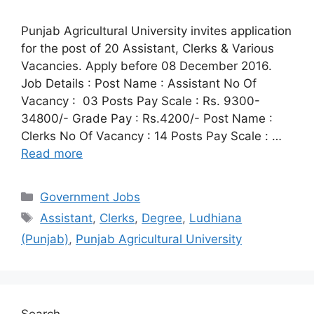
Punjab Agricultural University invites application
for the post of 20 Assistant, Clerks & Various
Vacancies. Apply before 08 December 2016.
Job Details : Post Name : Assistant No Of
Vacancy : 03 Posts Pay Scale : Rs. 9300-
34800/- Grade Pay : Rs.4200/- Post Name :
Clerks No Of Vacancy : 14 Posts Pay Scale : …
Read more
Categories
Government Jobs
Tags
Assistant
,
Clerks
,
Degree
,
Ludhiana
(Punjab)
,
Punjab Agricultural University