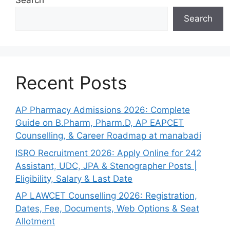
Search
Search
Recent Posts
AP Pharmacy Admissions 2026: Complete
Guide on B.Pharm, Pharm.D, AP EAPCET
Counselling, & Career Roadmap at manabadi
ISRO Recruitment 2026: Apply Online for 242
Assistant, UDC, JPA & Stenographer Posts |
Eligibility, Salary & Last Date
AP LAWCET Counselling 2026: Registration,
Dates, Fee, Documents, Web Options & Seat
Allotment