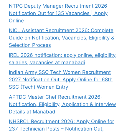
NTPC Deputy Manager Recruitment 2026
Notification Out for 135 Vacancies | Apply
Online
NICL Assistant Recruitment 2026: Complete
Guide on Notification, Vacancies, Eligibility &
Selection Process
IREL 2026 notification: apply online, eligibility,
salaries, vacancies at manabadi
Indian Army SSC Tech Women Recruitment
2027 Notification Out: Apply Online for 68th
SSC (Tech) Women Entry
APTDC Master Chef Recruitment 2026:
Notification, Eligibility, Application & Interview
Details at Manabadi
NHSRCL Recruitment 2026: Apply Online for
237 Technician Posts – Notification Out,