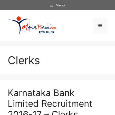
Skip
Menu
to
content
Menu
Clerks
Karnataka Bank
Limited Recruitment
2016-17 – Clerks