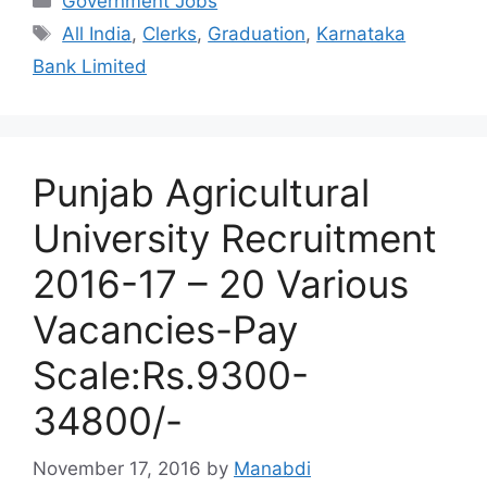
Government Jobs
Tags
All India
,
Clerks
,
Graduation
,
Karnataka
Bank Limited
Punjab Agricultural
University Recruitment
2016-17 – 20 Various
Vacancies-Pay
Scale:Rs.9300-
34800/-
November 17, 2016
by
Manabdi