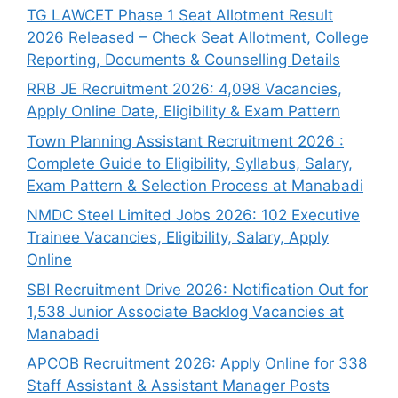
TG LAWCET Phase 1 Seat Allotment Result
2026 Released – Check Seat Allotment, College
Reporting, Documents & Counselling Details
RRB JE Recruitment 2026: 4,098 Vacancies,
Apply Online Date, Eligibility & Exam Pattern
Town Planning Assistant Recruitment 2026 :
Complete Guide to Eligibility, Syllabus, Salary,
Exam Pattern & Selection Process at Manabadi
NMDC Steel Limited Jobs 2026: 102 Executive
Trainee Vacancies, Eligibility, Salary, Apply
Online
SBI Recruitment Drive 2026: Notification Out for
1,538 Junior Associate Backlog Vacancies at
Manabadi
APCOB Recruitment 2026: Apply Online for 338
Staff Assistant & Assistant Manager Posts