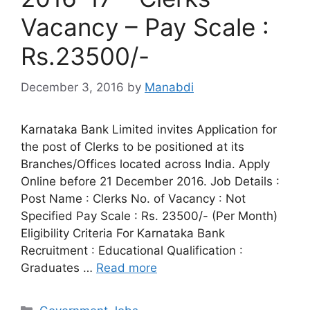
Vacancy – Pay Scale :
Rs.23500/-
December 3, 2016
by
Manabdi
Karnataka Bank Limited invites Application for
the post of Clerks to be positioned at its
Branches/Offices located across India. Apply
Online before 21 December 2016. Job Details :
Post Name : Clerks No. of Vacancy : Not
Specified Pay Scale : Rs. 23500/- (Per Month)
Eligibility Criteria For Karnataka Bank
Recruitment : Educational Qualification :
Graduates …
Read more
Categories