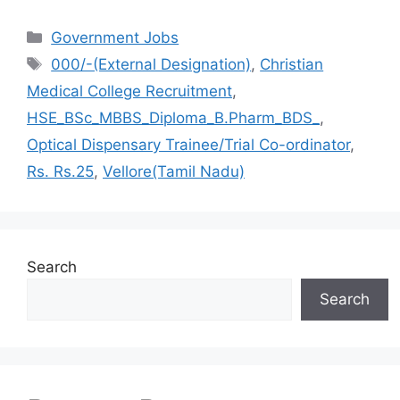
Categories
Government Jobs
Tags
000/-(External Designation)
,
Christian
Medical College Recruitment
,
HSE_BSc_MBBS_Diploma_B.Pharm_BDS_
,
Optical Dispensary Trainee/Trial Co-ordinator
,
Rs. Rs.25
,
Vellore(Tamil Nadu)
Search
Search