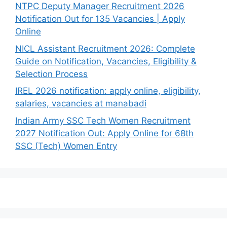
NTPC Deputy Manager Recruitment 2026
Notification Out for 135 Vacancies | Apply
Online
NICL Assistant Recruitment 2026: Complete
Guide on Notification, Vacancies, Eligibility &
Selection Process
IREL 2026 notification: apply online, eligibility,
salaries, vacancies at manabadi
Indian Army SSC Tech Women Recruitment
2027 Notification Out: Apply Online for 68th
SSC (Tech) Women Entry