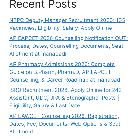
Recent Posts
NTPC Deputy Manager Recruitment 2026: 135
Vacancies, Eligibility, Salary, Apply Online
AP EAPCET 2026 Counselling Notification OUT:
Process, Dates, Counselling Documents, Seat
Allotment at manabadi
AP Pharmacy Admissions 2026: Complete
Guide on B.Pharm, Pharm.D, AP EAPCET
Counselling, & Career Roadmap at manabadi
ISRO Recruitment 2026: Apply Online for 242
Assistant, UDC, JPA & Stenographer Posts |
Eligibility, Salary & Last Date
AP LAWCET Counselling 2026: Registration,
Dates, Fee, Documents, Web Options & Seat
Allotment