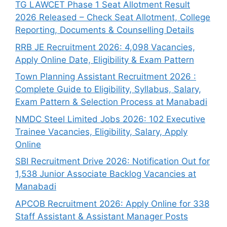
TG LAWCET Phase 1 Seat Allotment Result
2026 Released – Check Seat Allotment, College
Reporting, Documents & Counselling Details
RRB JE Recruitment 2026: 4,098 Vacancies,
Apply Online Date, Eligibility & Exam Pattern
Town Planning Assistant Recruitment 2026 :
Complete Guide to Eligibility, Syllabus, Salary,
Exam Pattern & Selection Process at Manabadi
NMDC Steel Limited Jobs 2026: 102 Executive
Trainee Vacancies, Eligibility, Salary, Apply
Online
SBI Recruitment Drive 2026: Notification Out for
1,538 Junior Associate Backlog Vacancies at
Manabadi
APCOB Recruitment 2026: Apply Online for 338
Staff Assistant & Assistant Manager Posts