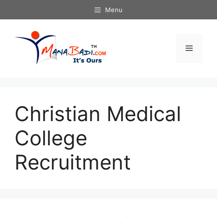
Skip
Menu
to
content
Menu
Christian Medical
College
Recruitment