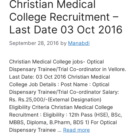
Christian Medical
College Recruitment –
Last Date 03 Oct 2016
September 28, 2016
by
Manabdi
Christian Medical College jobs- Optical
Dispensary Trainee/Trial Co-ordinator in Vellore.
Last Date: 03 Oct 2016 Christian Medical
College Job Details : Post Name : Optical
Dispensary Trainee/Trial Co-ordinator Salary:
Rs. Rs.25,000/-(External Designation)
Eligibility Criteria Christian Medical College
Recruitment : Eligibility : 12th Pass (HSE), BSc,
MBBS, Diploma, B.Pharm, BDS 1) For Optical
Dispensary Trainee …
Read more