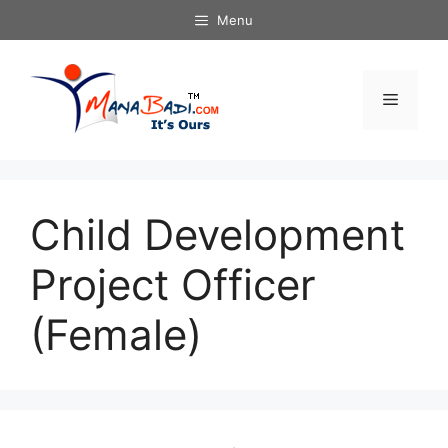
Skip
Menu
to
content
Menu
Child Development
Project Officer
(Female)