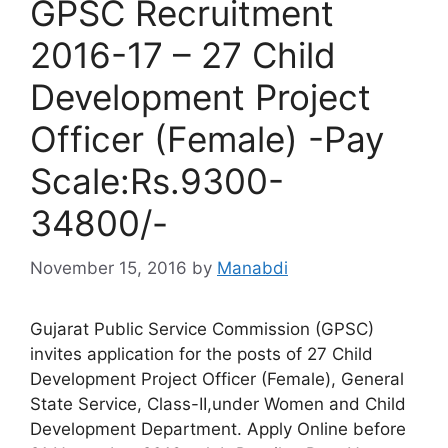
GPSC Recruitment
2016-17 – 27 Child
Development Project
Officer (Female) -Pay
Scale:Rs.9300-
34800/-
November 15, 2016
by
Manabdi
Gujarat Public Service Commission (GPSC)
invites application for the posts of 27 Child
Development Project Officer (Female), General
State Service, Class-II,under Women and Child
Development Department. Apply Online before