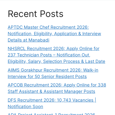
Recent Posts
APTDC Master Chef Recruitment 2026:
Notification, Eligibility, Application & Interview
Details at Manabadi
NHSRCL Recruitment 2026: Apply Online for
237 Technician Posts – Notification Out,
Eligibility, Salary, Selection Process & Last Date
AIIMS Gorakhpur Recruitment 2026: Walk-in
Interview for 50 Senior Resident Posts
APCOB Recruitment 2026: Apply Online for 338
Staff Assistant & Assistant Manager Posts
DFS Recruitment 2026: 10,743 Vacancies |
Notification Soon