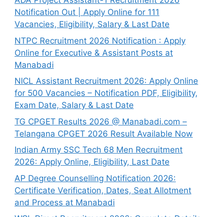
ADA Project Assistant-1 Recruitment 2026
Notification Out | Apply Online for 111
Vacancies, Eligibility, Salary & Last Date
NTPC Recruitment 2026 Notification : Apply
Online for Executive & Assistant Posts at
Manabadi
NICL Assistant Recruitment 2026: Apply Online
for 500 Vacancies – Notification PDF, Eligibility,
Exam Date, Salary & Last Date
TG CPGET Results 2026 @ Manabadi.com –
Telangana CPGET 2026 Result Available Now
Indian Army SSC Tech 68 Men Recruitment
2026: Apply Online, Eligibility, Last Date
AP Degree Counselling Notification 2026:
Certificate Verification, Dates, Seat Allotment
and Process at Manabadi