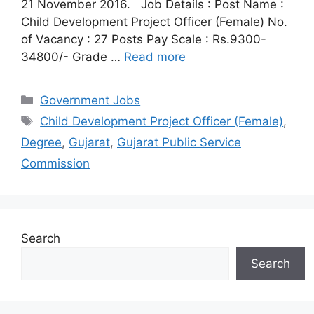
21 November 2016. Job Details : Post Name :
Child Development Project Officer (Female) No.
of Vacancy : 27 Posts Pay Scale : Rs.9300-
34800/- Grade …
Read more
Categories
Government Jobs
Tags
Child Development Project Officer (Female)
,
Degree
,
Gujarat
,
Gujarat Public Service
Commission
Search
Search