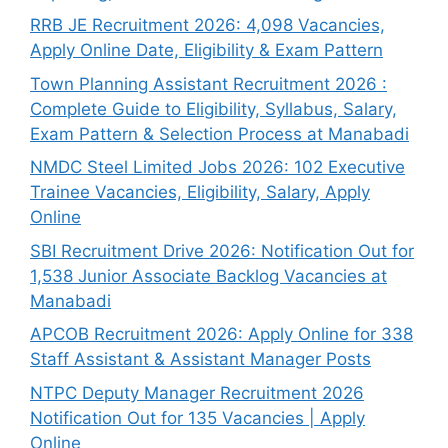
RRB JE Recruitment 2026: 4,098 Vacancies,
Apply Online Date, Eligibility & Exam Pattern
Town Planning Assistant Recruitment 2026 :
Complete Guide to Eligibility, Syllabus, Salary,
Exam Pattern & Selection Process at Manabadi
NMDC Steel Limited Jobs 2026: 102 Executive
Trainee Vacancies, Eligibility, Salary, Apply
Online
SBI Recruitment Drive 2026: Notification Out for
1,538 Junior Associate Backlog Vacancies at
Manabadi
APCOB Recruitment 2026: Apply Online for 338
Staff Assistant & Assistant Manager Posts
NTPC Deputy Manager Recruitment 2026
Notification Out for 135 Vacancies | Apply
Online