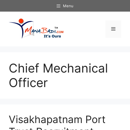
Skip
Menu
to
content
Menu
Chief Mechanical
Officer
Visakhapatnam Port