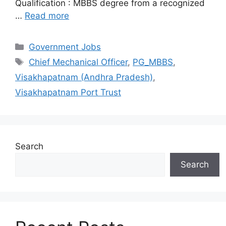
Qualification : MBBS degree from a recognized
…
Read more
Categories
Government Jobs
Tags
Chief Mechanical Officer
,
PG_MBBS
,
Visakhapatnam (Andhra Pradesh)
,
Visakhapatnam Port Trust
Search
Search