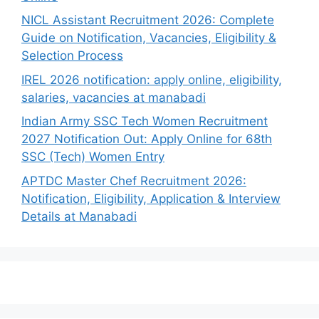
NICL Assistant Recruitment 2026: Complete
Guide on Notification, Vacancies, Eligibility &
Selection Process
IREL 2026 notification: apply online, eligibility,
salaries, vacancies at manabadi
Indian Army SSC Tech Women Recruitment
2027 Notification Out: Apply Online for 68th
SSC (Tech) Women Entry
APTDC Master Chef Recruitment 2026:
Notification, Eligibility, Application & Interview
Details at Manabadi