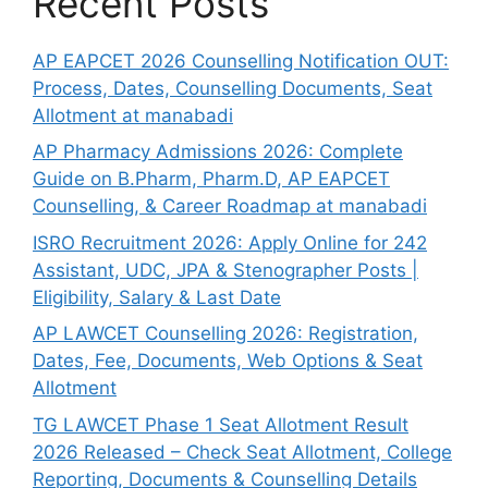
Recent Posts
AP EAPCET 2026 Counselling Notification OUT:
Process, Dates, Counselling Documents, Seat
Allotment at manabadi
AP Pharmacy Admissions 2026: Complete
Guide on B.Pharm, Pharm.D, AP EAPCET
Counselling, & Career Roadmap at manabadi
ISRO Recruitment 2026: Apply Online for 242
Assistant, UDC, JPA & Stenographer Posts |
Eligibility, Salary & Last Date
AP LAWCET Counselling 2026: Registration,
Dates, Fee, Documents, Web Options & Seat
Allotment
TG LAWCET Phase 1 Seat Allotment Result
2026 Released – Check Seat Allotment, College
Reporting, Documents & Counselling Details