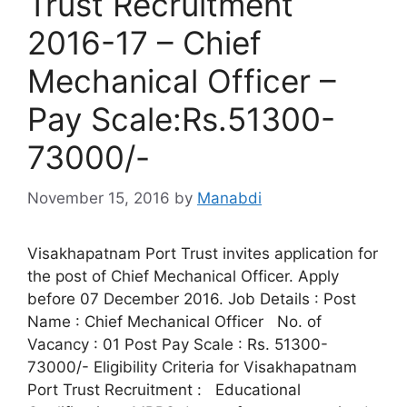
Trust Recruitment
2016-17 – Chief
Mechanical Officer –
Pay Scale:Rs.51300-
73000/-
November 15, 2016
by
Manabdi
Visakhapatnam Port Trust invites application for
the post of Chief Mechanical Officer. Apply
before 07 December 2016. Job Details : Post
Name : Chief Mechanical Officer No. of
Vacancy : 01 Post Pay Scale : Rs. 51300-
73000/- Eligibility Criteria for Visakhapatnam
Port Trust Recruitment : Educational