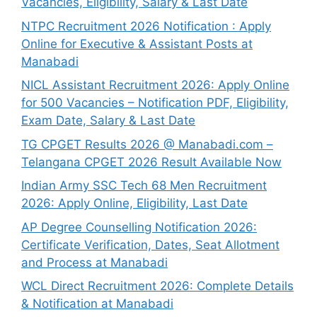
Vacancies, Eligibility, Salary & Last Date
NTPC Recruitment 2026 Notification : Apply
Online for Executive & Assistant Posts at
Manabadi
NICL Assistant Recruitment 2026: Apply Online
for 500 Vacancies – Notification PDF, Eligibility,
Exam Date, Salary & Last Date
TG CPGET Results 2026 @ Manabadi.com –
Telangana CPGET 2026 Result Available Now
Indian Army SSC Tech 68 Men Recruitment
2026: Apply Online, Eligibility, Last Date
AP Degree Counselling Notification 2026:
Certificate Verification, Dates, Seat Allotment
and Process at Manabadi
WCL Direct Recruitment 2026: Complete Details
& Notification at Manabadi