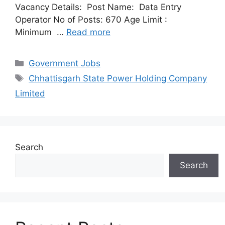
Vacancy Details: Post Name: Data Entry
Operator No of Posts: 670 Age Limit :
Minimum …
Read more
Categories
Government Jobs
Tags
Chhattisgarh State Power Holding Company
Limited
Search
Search