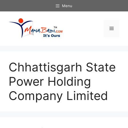
Skip
Menu
to
content
Menu
Chhattisgarh State
Power Holding
Company Limited