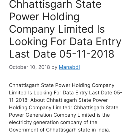
Chhattisgarh State
Power Holding
Company Limited Is
Looking For Data Entry
Last Date 05-11-2018
October 10, 2018
by
Manabdi
Chhattisgarh State Power Holding Company
Limited Is Looking For Data Entry Last Date 05-
11-2018: About Chhattisgarh State Power
Holding Company Limited: Chhattisgarh State
Power Generation Company Limited is the
electricity generation company of the
Government of Chhattisgarh state in India.