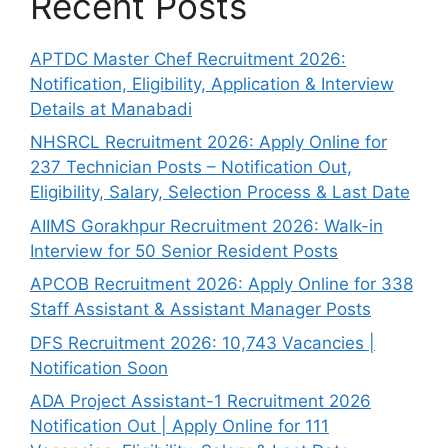
Recent Posts
APTDC Master Chef Recruitment 2026:
Notification, Eligibility, Application & Interview
Details at Manabadi
NHSRCL Recruitment 2026: Apply Online for
237 Technician Posts – Notification Out,
Eligibility, Salary, Selection Process & Last Date
AIIMS Gorakhpur Recruitment 2026: Walk-in
Interview for 50 Senior Resident Posts
APCOB Recruitment 2026: Apply Online for 338
Staff Assistant & Assistant Manager Posts
DFS Recruitment 2026: 10,743 Vacancies |
Notification Soon
ADA Project Assistant-1 Recruitment 2026
Notification Out | Apply Online for 111