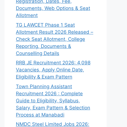
Registration, Dates, Fee,
Documents, Web Options & Seat
Allotment
TG LAWCET Phase 1 Seat
Allotment Result 2026 Released –
Check Seat Allotment, College
Reporting, Documents &
Counselling Details
RRB JE Recruitment 2026: 4,098
Vacancies, Apply Online Date,
Eligibility & Exam Pattern
Town Planning Assistant
Recruitment 2026 : Complete
Guide to Eligibility, Syllabus,
Salary, Exam Pattern & Selection
Process at Manabadi
NMDC Steel Limited Jobs 2026: