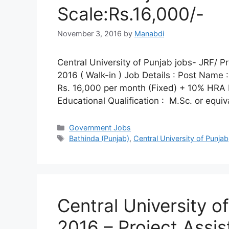
Scale:Rs.16,000/-
November 3, 2016
by
Manabdi
Central University of Punjab jobs- JRF/ P
2016 ( Walk-in ) Job Details : Post Name :
Rs. 16,000 per month (Fixed) + 10% HRA Elig
Educational Qualification : M.Sc. or equi
Categories
Government Jobs
Tags
Bathinda (Punjab)
,
Central University of Punjab
Central University o
2016 – Project Assi