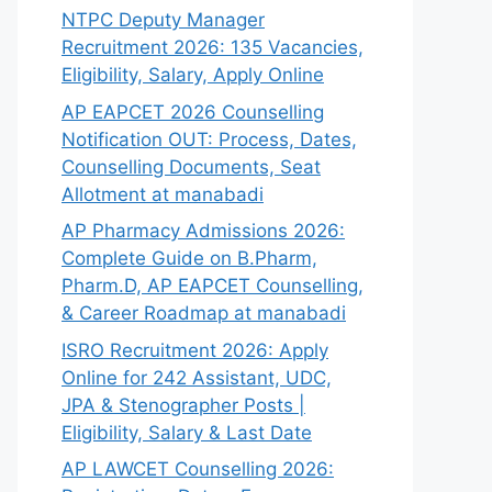
NTPC Deputy Manager
Recruitment 2026: 135 Vacancies,
Eligibility, Salary, Apply Online
AP EAPCET 2026 Counselling
Notification OUT: Process, Dates,
Counselling Documents, Seat
Allotment at manabadi
AP Pharmacy Admissions 2026:
Complete Guide on B.Pharm,
Pharm.D, AP EAPCET Counselling,
& Career Roadmap at manabadi
ISRO Recruitment 2026: Apply
Online for 242 Assistant, UDC,
JPA & Stenographer Posts |
Eligibility, Salary & Last Date
AP LAWCET Counselling 2026: