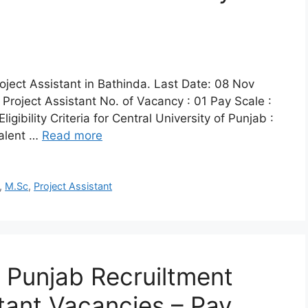
roject Assistant in Bathinda. Last Date: 08 Nov
 Project Assistant No. of Vacancy : 01 Pay Scale :
ibility Criteria for Central University of Punjab :
valent …
Read more
,
M.Sc
,
Project Assistant
f Punjab Recruiltment
stant Vacancies – Pay