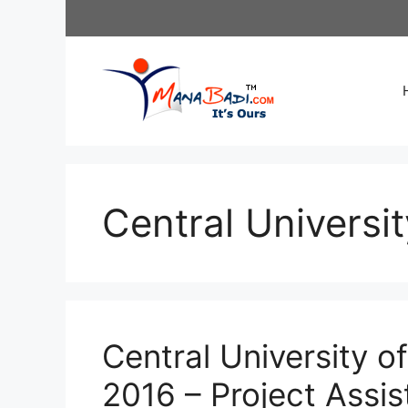
Skip
to
content
Central Universi
Central University o
2016 – Project Assi