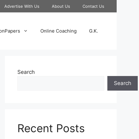
Advertise With Us
About Us
Contact Us
onPapers
Online Coaching
G.K.
Search
Search
Recent Posts