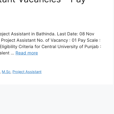
roject Assistant in Bathinda. Last Date: 08 Nov
 Project Assistant No. of Vacancy : 01 Pay Scale :
ibility Criteria for Central University of Punjab :
valent …
Read more
,
M.Sc
,
Project Assistant