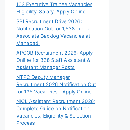
102 Executive Trainee Vacancies,
Eligibility, Salary, Apply Online
SBI Recruitment Drive 2026:
Notification Out for 1,538 Junior
Associate Backlog Vacancies at
Manabadi
APCOB Recruitment 2026: Apply
Online for 338 Staff Assistant &
Assistant Manager Posts
NTPC Deputy Manager
Recruitment 2026 Notification Out
for 135 Vacancies | Apply Online
NICL Assistant Recruitment 2026:
Complete Guide on Notification,
Vacancies, Eligibility & Selection
Process