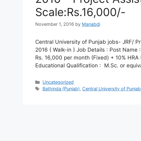
Scale:Rs.16,000/-
November 1, 2016
by
Manabdi
Central University of Punjab jobs- JRF/ P
2016 ( Walk-in ) Job Details : Post Name :
Rs. 16,000 per month (Fixed) + 10% HRA Elig
Educational Qualification : M.Sc. or equi
Categories
Uncategorized
Tags
Bathinda (Punjab)
,
Central University of Punjab