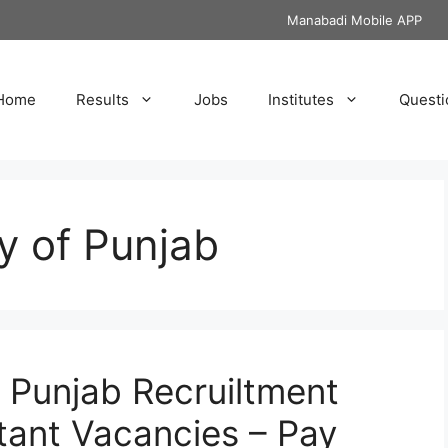
Manabadi Mobile APP
Home
Results
Jobs
Institutes
Questi
ty of Punjab
f Punjab Recruiltment
stant Vacancies – Pay