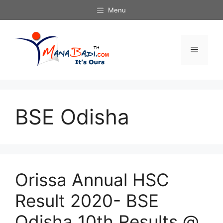
Skip
Menu
to
content
Menu
BSE Odisha
Orissa Annual HSC
Result 2020- BSE
Odisha 10th Results @