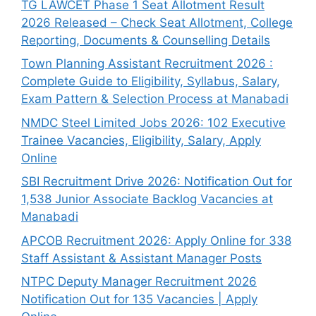
TG LAWCET Phase 1 Seat Allotment Result
2026 Released – Check Seat Allotment, College
Reporting, Documents & Counselling Details
Town Planning Assistant Recruitment 2026 :
Complete Guide to Eligibility, Syllabus, Salary,
Exam Pattern & Selection Process at Manabadi
NMDC Steel Limited Jobs 2026: 102 Executive
Trainee Vacancies, Eligibility, Salary, Apply
Online
SBI Recruitment Drive 2026: Notification Out for
1,538 Junior Associate Backlog Vacancies at
Manabadi
APCOB Recruitment 2026: Apply Online for 338
Staff Assistant & Assistant Manager Posts
NTPC Deputy Manager Recruitment 2026
Notification Out for 135 Vacancies | Apply