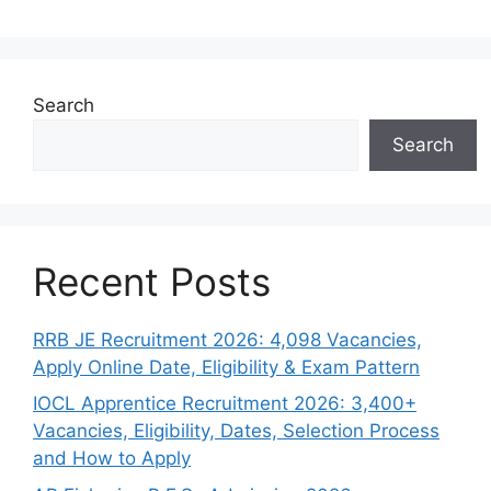
Search
Search
Recent Posts
RRB JE Recruitment 2026: 4,098 Vacancies,
Apply Online Date, Eligibility & Exam Pattern
IOCL Apprentice Recruitment 2026: 3,400+
Vacancies, Eligibility, Dates, Selection Process
and How to Apply