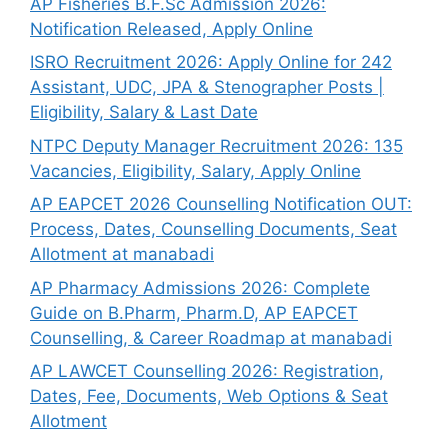
AP Fisheries B.F.Sc Admission 2026:
Notification Released, Apply Online
ISRO Recruitment 2026: Apply Online for 242
Assistant, UDC, JPA & Stenographer Posts |
Eligibility, Salary & Last Date
NTPC Deputy Manager Recruitment 2026: 135
Vacancies, Eligibility, Salary, Apply Online
AP EAPCET 2026 Counselling Notification OUT:
Process, Dates, Counselling Documents, Seat
Allotment at manabadi
AP Pharmacy Admissions 2026: Complete
Guide on B.Pharm, Pharm.D, AP EAPCET
Counselling, & Career Roadmap at manabadi
AP LAWCET Counselling 2026: Registration,
Dates, Fee, Documents, Web Options & Seat
Allotment