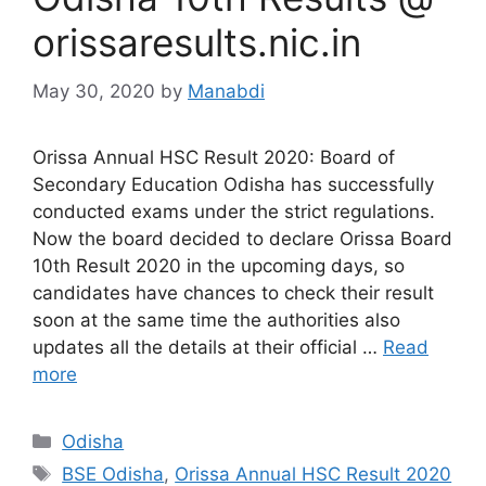
orissaresults.nic.in
May 30, 2020
by
Manabdi
Orissa Annual HSC Result 2020: Board of
Secondary Education Odisha has successfully
conducted exams under the strict regulations.
Now the board decided to declare Orissa Board
10th Result 2020 in the upcoming days, so
candidates have chances to check their result
soon at the same time the authorities also
updates all the details at their official …
Read
more
Categories
Odisha
Tags
BSE Odisha
,
Orissa Annual HSC Result 2020