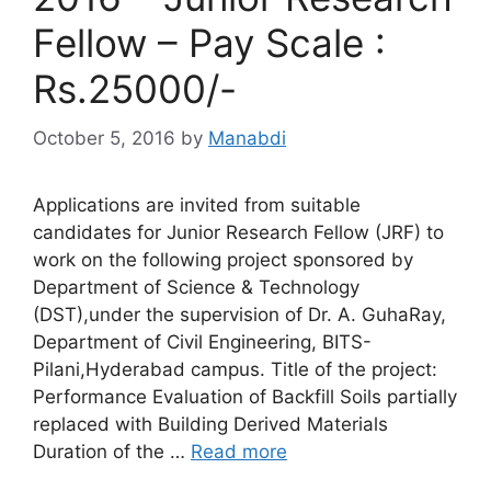
Fellow – Pay Scale :
Rs.25000/-
October 5, 2016
by
Manabdi
Applications are invited from suitable
candidates for Junior Research Fellow (JRF) to
work on the following project sponsored by
Department of Science & Technology
(DST),under the supervision of Dr. A. GuhaRay,
Department of Civil Engineering, BITS-
Pilani,Hyderabad campus. Title of the project:
Performance Evaluation of Backfill Soils partially
replaced with Building Derived Materials
Duration of the …
Read more