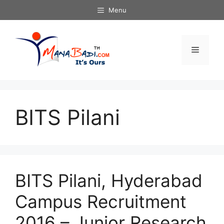
Skip
Menu
to
content
Menu
BITS Pilani
BITS Pilani, Hyderabad
Campus Recruitment
2016 – Junior Research