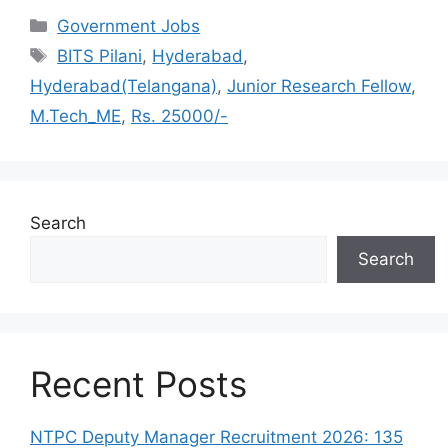
Categories
Government Jobs
Tags
BITS Pilani
,
Hyderabad
,
Hyderabad(Telangana)
,
Junior Research Fellow
,
M.Tech_ME
,
Rs. 25000/-
Search
Search
Recent Posts
NTPC Deputy Manager Recruitment 2026: 135