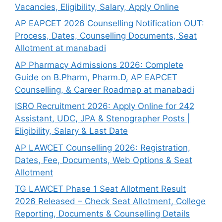
Vacancies, Eligibility, Salary, Apply Online
AP EAPCET 2026 Counselling Notification OUT:
Process, Dates, Counselling Documents, Seat
Allotment at manabadi
AP Pharmacy Admissions 2026: Complete
Guide on B.Pharm, Pharm.D, AP EAPCET
Counselling, & Career Roadmap at manabadi
ISRO Recruitment 2026: Apply Online for 242
Assistant, UDC, JPA & Stenographer Posts |
Eligibility, Salary & Last Date
AP LAWCET Counselling 2026: Registration,
Dates, Fee, Documents, Web Options & Seat
Allotment
TG LAWCET Phase 1 Seat Allotment Result
2026 Released – Check Seat Allotment, College
Reporting, Documents & Counselling Details