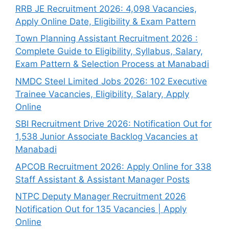
RRB JE Recruitment 2026: 4,098 Vacancies,
Apply Online Date, Eligibility & Exam Pattern
Town Planning Assistant Recruitment 2026 :
Complete Guide to Eligibility, Syllabus, Salary,
Exam Pattern & Selection Process at Manabadi
NMDC Steel Limited Jobs 2026: 102 Executive
Trainee Vacancies, Eligibility, Salary, Apply
Online
SBI Recruitment Drive 2026: Notification Out for
1,538 Junior Associate Backlog Vacancies at
Manabadi
APCOB Recruitment 2026: Apply Online for 338
Staff Assistant & Assistant Manager Posts
NTPC Deputy Manager Recruitment 2026
Notification Out for 135 Vacancies | Apply
Online