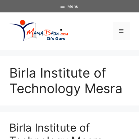
Skip
Menu
to
content
Menu
Birla Institute of
Technology Mesra
Birla Institute of