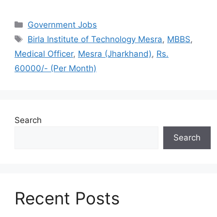
Categories
Government Jobs
Tags
Birla Institute of Technology Mesra
,
MBBS
,
Medical Officer
,
Mesra (Jharkhand)
,
Rs.
60000/- (Per Month)
Search
Search
Recent Posts