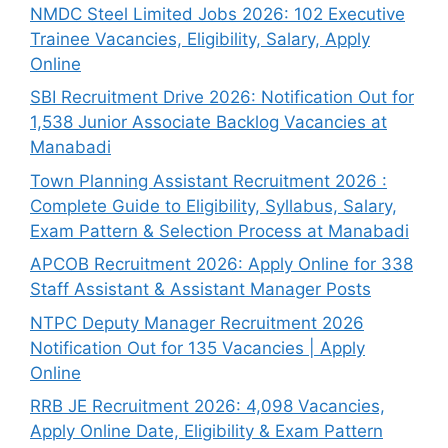
NMDC Steel Limited Jobs 2026: 102 Executive
Trainee Vacancies, Eligibility, Salary, Apply
Online
SBI Recruitment Drive 2026: Notification Out for
1,538 Junior Associate Backlog Vacancies at
Manabadi
Town Planning Assistant Recruitment 2026 :
Complete Guide to Eligibility, Syllabus, Salary,
Exam Pattern & Selection Process at Manabadi
APCOB Recruitment 2026: Apply Online for 338
Staff Assistant & Assistant Manager Posts
NTPC Deputy Manager Recruitment 2026
Notification Out for 135 Vacancies | Apply
Online
RRB JE Recruitment 2026: 4,098 Vacancies,
Apply Online Date, Eligibility & Exam Pattern