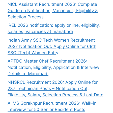
NICL Assistant Recruitment 2026: Complete
Guide on Notification, Vacancies, Eligibility &
Selection Process
IREL 2026 notification: apply online, eligibility,
salaries, vacancies at manabadi
Indian Army SSC Tech Women Recruitment
2027 Notification Out: Apply Online for 68th
SSC (Tech) Women Entry
APTDC Master Chef Recruitment 2026:
Notification, Eligibility, Application & Interview
Details at Manabadi
NHSRCL Recruitment 2026: Apply Online for
237 Technician Posts – Notification Out,
Eligibility, Salary, Selection Process & Last Date
AIIMS Gorakhpur Recruitment 2026: Walk-in
Interview for 50 Senior Resident Posts