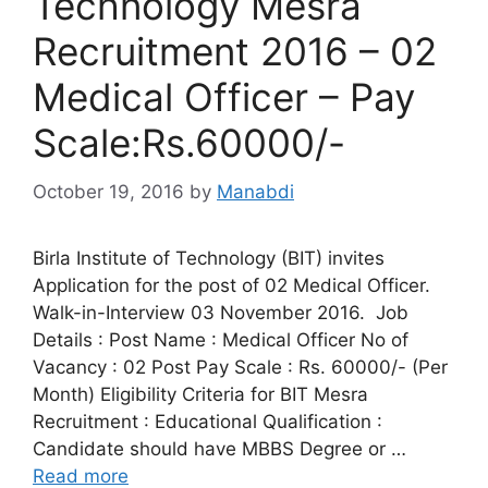
Technology Mesra
Recruitment 2016 – 02
Medical Officer – Pay
Scale:Rs.60000/-
October 19, 2016
by
Manabdi
Birla Institute of Technology (BIT) invites
Application for the post of 02 Medical Officer.
Walk-in-Interview 03 November 2016. Job
Details : Post Name : Medical Officer No of
Vacancy : 02 Post Pay Scale : Rs. 60000/- (Per
Month) Eligibility Criteria for BIT Mesra
Recruitment : Educational Qualification :
Candidate should have MBBS Degree or …
Read more