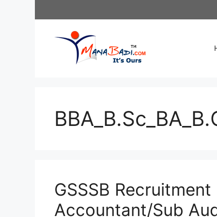
Skip
to
content
BBA_B.Sc_BA_B
GSSSB Recruitment 
Accountant/Sub Audi