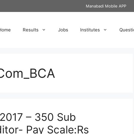
Manabadi Mobile APP
Home
Results
Jobs
Institutes
Questi
.Com_BCA
2017 – 350 Sub
tor- Pay Scale:Rs