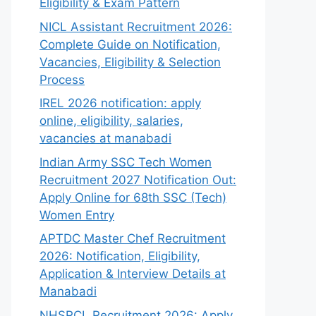
Eligibility & Exam Pattern
NICL Assistant Recruitment 2026:
Complete Guide on Notification,
Vacancies, Eligibility & Selection
Process
IREL 2026 notification: apply
online, eligibility, salaries,
vacancies at manabadi
Indian Army SSC Tech Women
Recruitment 2027 Notification Out:
Apply Online for 68th SSC (Tech)
Women Entry
APTDC Master Chef Recruitment
2026: Notification, Eligibility,
Application & Interview Details at
Manabadi
NHSRCL Recruitment 2026: Apply