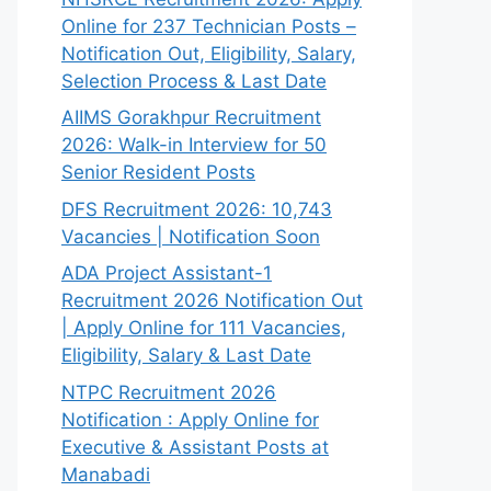
Online for 237 Technician Posts –
Notification Out, Eligibility, Salary,
Selection Process & Last Date
AIIMS Gorakhpur Recruitment
2026: Walk-in Interview for 50
Senior Resident Posts
DFS Recruitment 2026: 10,743
Vacancies | Notification Soon
ADA Project Assistant-1
Recruitment 2026 Notification Out
| Apply Online for 111 Vacancies,
Eligibility, Salary & Last Date
NTPC Recruitment 2026
Notification : Apply Online for
Executive & Assistant Posts at
Manabadi