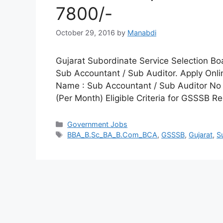
7800/-
October 29, 2016
by
Manabdi
Gujarat Subordinate Service Selection Boa
Sub Accountant / Sub Auditor. Apply Onli
Name : Sub Accountant / Sub Auditor No 
(Per Month) Eligible Criteria for GSSSB R
Categories
Government Jobs
Tags
BBA_B.Sc_BA_B.Com_BCA
,
GSSSB
,
Gujarat
,
S