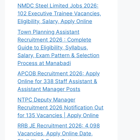
NMDC Steel Limited Jobs 2026:
102 Executive Trainee Vacancies,
Eligibility, Salary, Apply Online
Town Planning Assistant
Recruitment 2026 : Complete
Guide to Eligibility, Syllabus,
Salary, Exam Pattern & Selection
Process at Manabadi
APCOB Recruitment 2026: Apply
Online for 338 Staff Assistant &
Assistant Manager Posts
NTPC Deputy Manager
Recruitment 2026 Notification Out
for 135 Vacancies | Apply Online
RRB JE Recruitment 2026: 4,098
Vacancies, Apply Online Date,