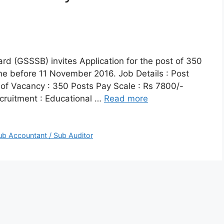
rd (GSSSB) invites Application for the post of 350
ne before 11 November 2016. Job Details : Post
of Vacancy : 350 Posts Pay Scale : Rs 7800/-
ecruitment : Educational …
Read more
ub Accountant / Sub Auditor