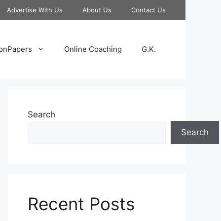
Advertise With Us
About Us
Contact Us
onPapers
Online Coaching
G.K.
Search
Search
Recent Posts