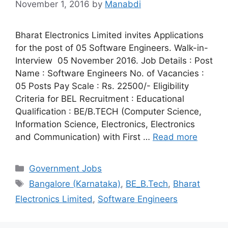
November 1, 2016
by
Manabdi
Bharat Electronics Limited invites Applications
for the post of 05 Software Engineers. Walk-in-
Interview 05 November 2016. Job Details : Post
Name : Software Engineers No. of Vacancies :
05 Posts Pay Scale : Rs. 22500/- Eligibility
Criteria for BEL Recruitment : Educational
Qualification : BE/B.TECH (Computer Science,
Information Science, Electronics, Electronics
and Communication) with First …
Read more
Categories
Government Jobs
Tags
Bangalore (Karnataka)
,
BE_B.Tech
,
Bharat
Electronics Limited
,
Software Engineers