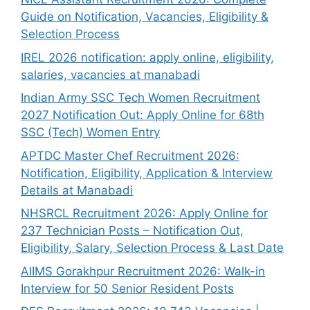
Guide on Notification, Vacancies, Eligibility &
Selection Process
IREL 2026 notification: apply online, eligibility,
salaries, vacancies at manabadi
Indian Army SSC Tech Women Recruitment
2027 Notification Out: Apply Online for 68th
SSC (Tech) Women Entry
APTDC Master Chef Recruitment 2026:
Notification, Eligibility, Application & Interview
Details at Manabadi
NHSRCL Recruitment 2026: Apply Online for
237 Technician Posts – Notification Out,
Eligibility, Salary, Selection Process & Last Date
AIIMS Gorakhpur Recruitment 2026: Walk-in
Interview for 50 Senior Resident Posts