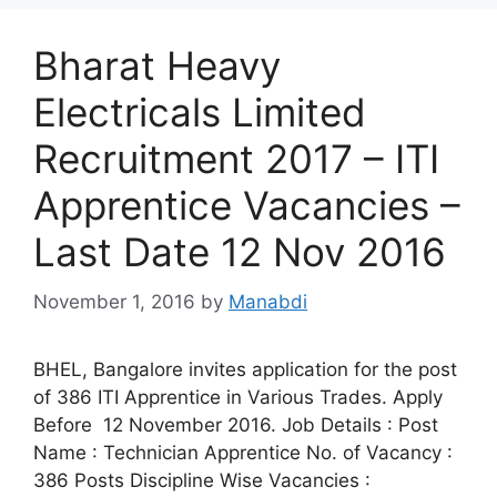
Bharat Heavy
Electricals Limited
Recruitment 2017 – ITI
Apprentice Vacancies –
Last Date 12 Nov 2016
November 1, 2016
by
Manabdi
BHEL, Bangalore invites application for the post
of 386 ITI Apprentice in Various Trades. Apply
Before 12 November 2016. Job Details : Post
Name : Technician Apprentice No. of Vacancy :
386 Posts Discipline Wise Vacancies :