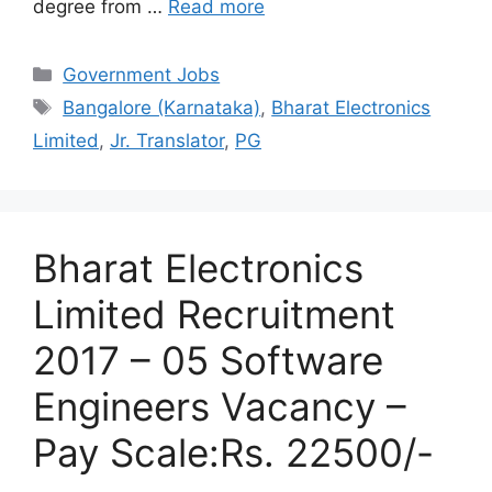
degree from …
Read more
Categories
Government Jobs
Tags
Bangalore (Karnataka)
,
Bharat Electronics
Limited
,
Jr. Translator
,
PG
Bharat Electronics
Limited Recruitment
2017 – 05 Software
Engineers Vacancy –
Pay Scale:Rs. 22500/-