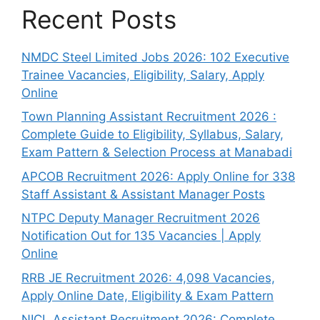
Recent Posts
NMDC Steel Limited Jobs 2026: 102 Executive
Trainee Vacancies, Eligibility, Salary, Apply
Online
Town Planning Assistant Recruitment 2026 :
Complete Guide to Eligibility, Syllabus, Salary,
Exam Pattern & Selection Process at Manabadi
APCOB Recruitment 2026: Apply Online for 338
Staff Assistant & Assistant Manager Posts
NTPC Deputy Manager Recruitment 2026
Notification Out for 135 Vacancies | Apply
Online
RRB JE Recruitment 2026: 4,098 Vacancies,
Apply Online Date, Eligibility & Exam Pattern
NICL Assistant Recruitment 2026: Complete