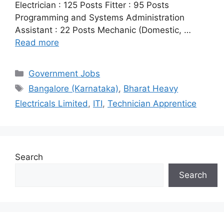
Electrician : 125 Posts Fitter : 95 Posts
Programming and Systems Administration
Assistant : 22 Posts Mechanic (Domestic, …
Read more
Categories
Government Jobs
Tags
Bangalore (Karnataka)
,
Bharat Heavy
Electricals Limited
,
ITI
,
Technician Apprentice
Search
Search