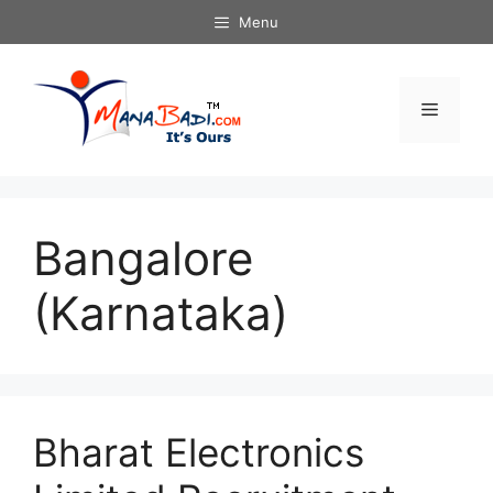
Skip
Menu
to
content
Menu
Bangalore
(Karnataka)
Bharat Electronics