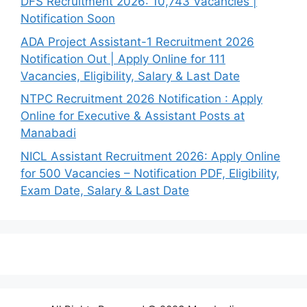
DFS Recruitment 2026: 10,743 Vacancies |
Notification Soon
ADA Project Assistant-1 Recruitment 2026
Notification Out | Apply Online for 111
Vacancies, Eligibility, Salary & Last Date
NTPC Recruitment 2026 Notification : Apply
Online for Executive & Assistant Posts at
Manabadi
NICL Assistant Recruitment 2026: Apply Online
for 500 Vacancies – Notification PDF, Eligibility,
Exam Date, Salary & Last Date