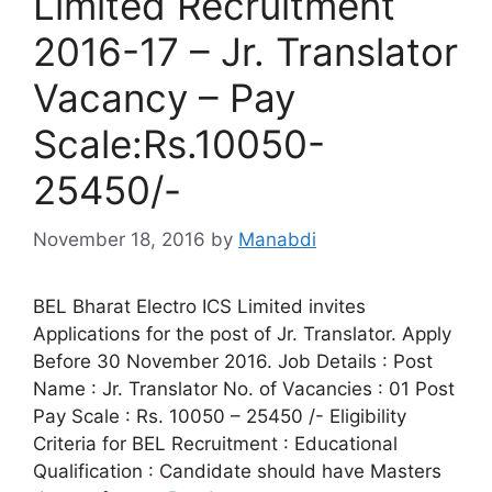
Limited Recruitment
2016-17 – Jr. Translator
Vacancy – Pay
Scale:Rs.10050-
25450/-
November 18, 2016
by
Manabdi
BEL Bharat Electro ICS Limited invites
Applications for the post of Jr. Translator. Apply
Before 30 November 2016. Job Details : Post
Name : Jr. Translator No. of Vacancies : 01 Post
Pay Scale : Rs. 10050 – 25450 /- Eligibility
Criteria for BEL Recruitment : Educational
Qualification : Candidate should have Masters