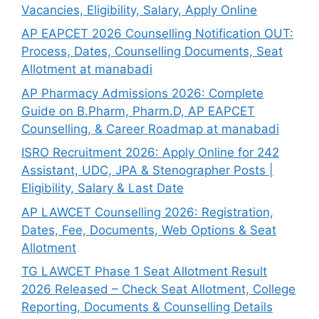
Vacancies, Eligibility, Salary, Apply Online
AP EAPCET 2026 Counselling Notification OUT:
Process, Dates, Counselling Documents, Seat
Allotment at manabadi
AP Pharmacy Admissions 2026: Complete
Guide on B.Pharm, Pharm.D, AP EAPCET
Counselling, & Career Roadmap at manabadi
ISRO Recruitment 2026: Apply Online for 242
Assistant, UDC, JPA & Stenographer Posts |
Eligibility, Salary & Last Date
AP LAWCET Counselling 2026: Registration,
Dates, Fee, Documents, Web Options & Seat
Allotment
TG LAWCET Phase 1 Seat Allotment Result
2026 Released – Check Seat Allotment, College
Reporting, Documents & Counselling Details