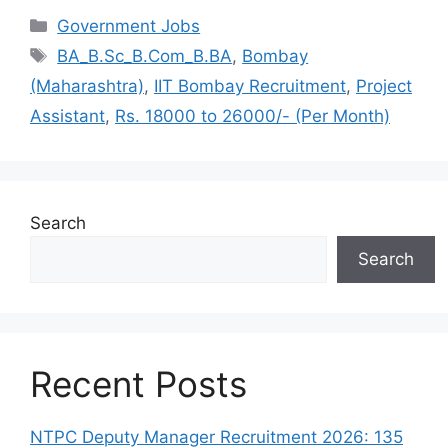
Categories
Government Jobs
Tags
BA_B.Sc_B.Com_B.BA
,
Bombay
(Maharashtra)
,
IIT Bombay Recruitment
,
Project
Assistant
,
Rs. 18000 to 26000/- (Per Month)
Search
Search
Recent Posts
NTPC Deputy Manager Recruitment 2026: 135