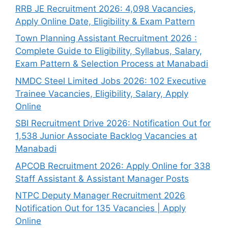
RRB JE Recruitment 2026: 4,098 Vacancies,
Apply Online Date, Eligibility & Exam Pattern
Town Planning Assistant Recruitment 2026 :
Complete Guide to Eligibility, Syllabus, Salary,
Exam Pattern & Selection Process at Manabadi
NMDC Steel Limited Jobs 2026: 102 Executive
Trainee Vacancies, Eligibility, Salary, Apply
Online
SBI Recruitment Drive 2026: Notification Out for
1,538 Junior Associate Backlog Vacancies at
Manabadi
APCOB Recruitment 2026: Apply Online for 338
Staff Assistant & Assistant Manager Posts
NTPC Deputy Manager Recruitment 2026
Notification Out for 135 Vacancies | Apply
Online