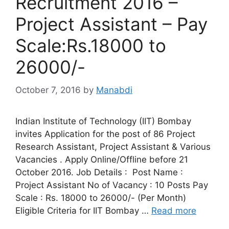
Recruitment 2016 –
Project Assistant – Pay
Scale:Rs.18000 to
26000/-
October 7, 2016
by
Manabdi
Indian Institute of Technology (IIT) Bombay
invites Application for the post of 86 Project
Research Assistant, Project Assistant & Various
Vacancies . Apply Online/Offline before 21
October 2016. Job Details : Post Name :
Project Assistant No of Vacancy : 10 Posts Pay
Scale : Rs. 18000 to 26000/- (Per Month)
Eligible Criteria for IIT Bombay …
Read more