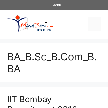
Skip
Menu
to
content
Menu
BA_B.Sc_B.Com_B.
BA
IIT Bombay