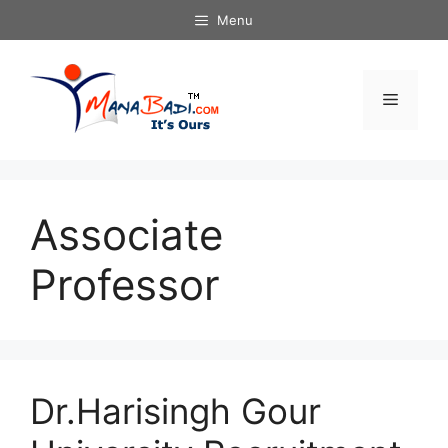
Skip
Menu
to
content
Menu
Associate
Professor
Dr.Harisingh Gour