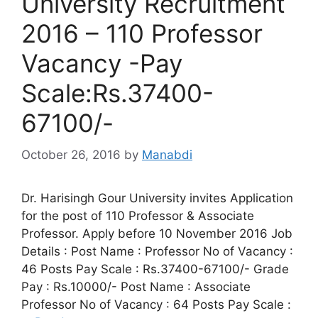
University Recruitment
2016 – 110 Professor
Vacancy -Pay
Scale:Rs.37400-
67100/-
October 26, 2016
by
Manabdi
Dr. Harisingh Gour University invites Application
for the post of 110 Professor & Associate
Professor. Apply before 10 November 2016 Job
Details : Post Name : Professor No of Vacancy :
46 Posts Pay Scale : Rs.37400-67100/- Grade
Pay : Rs.10000/- Post Name : Associate
Professor No of Vacancy : 64 Posts Pay Scale :