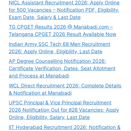
NICL Assistant Recruitment 2026: Apply Online
for 500 Vacancies – Notification PDF, Eligibility,
Exam Date, Salary & Last Date
TG CPGET Results 2026 @ Manabadi.com –
Telangana CPGET 2026 Result Available Now
Indian Army SSC Tech 68 Men Recruitment
2026: Apply Online, Eligibility, Last Date
AP Degree Counselling Notification 2026:
Certificate Verification, Dates, Seat Allotment
and Process at Manabadi
WCL Direct Recruitment 2026: Complete Details
& Notification at Manabadi
UPSC Principal & Vice Principal Recruitment
2026 Notification Out for 828 Vacancies; Apply
Online, Eligibility, Salary, Last Date
IIT Hyderabad Recruitment 2026: Notification &