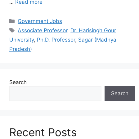
…
Read more
Categories
Government Jobs
Tags
Associate Professor
,
Dr. Harisingh Gour
University
,
Ph.D
,
Professor
,
Sagar (Madhya
Pradesh)
Search
Search
Recent Posts