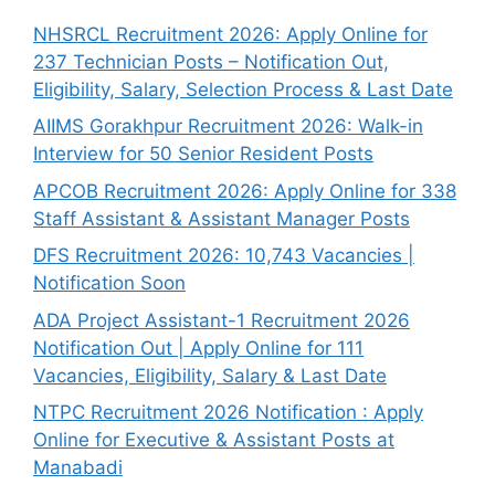
NHSRCL Recruitment 2026: Apply Online for
237 Technician Posts – Notification Out,
Eligibility, Salary, Selection Process & Last Date
AIIMS Gorakhpur Recruitment 2026: Walk-in
Interview for 50 Senior Resident Posts
APCOB Recruitment 2026: Apply Online for 338
Staff Assistant & Assistant Manager Posts
DFS Recruitment 2026: 10,743 Vacancies |
Notification Soon
ADA Project Assistant-1 Recruitment 2026
Notification Out | Apply Online for 111
Vacancies, Eligibility, Salary & Last Date
NTPC Recruitment 2026 Notification : Apply
Online for Executive & Assistant Posts at
Manabadi