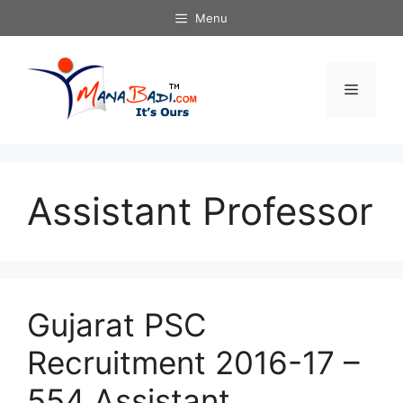
Skip
Menu
to
content
Menu
Assistant Professor
Gujarat PSC
Recruitment 2016-17 –
554 Assistant