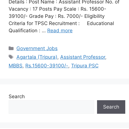
Details : Post Name : Assistant Professor No. of
Vacancy : 17 Posts Pay Scale : Rs. 15600-
39100/- Grade Pay : Rs. 7000/- Eligibility
Criteria for TPSC Recruitment : Educational
Qualification : …
Read more
Categories
Government Jobs
Tags
Agartala (Tripura)
,
Assistant Professor
,
MBBS
,
Rs.15600-39100/-
,
Tripura PSC
Search
Search