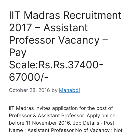
IIT Madras Recruitment
2017 – Assistant
Professor Vacancy –
Pay
Scale:Rs.Rs.37400-
67000/-
October 28, 2016
by
Manabdi
IIT Madras invites application for the post of
Professor & Assistant Professor. Apply online
before 11 November 2016. Job Details : Post
Name : Assistant Professor No of Vacancy : Not