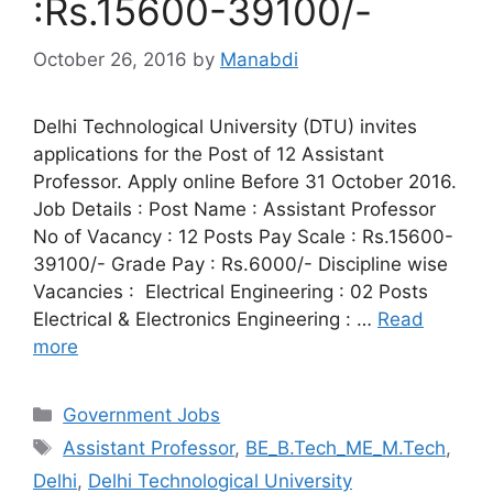
:Rs.15600-39100/-
October 26, 2016
by
Manabdi
Delhi Technological University (DTU) invites
applications for the Post of 12 Assistant
Professor. Apply online Before 31 October 2016.
Job Details : Post Name : Assistant Professor
No of Vacancy : 12 Posts Pay Scale : Rs.15600-
39100/- Grade Pay : Rs.6000/- Discipline wise
Vacancies : Electrical Engineering : 02 Posts
Electrical & Electronics Engineering : …
Read
more
Categories
Government Jobs
Tags
Assistant Professor
,
BE_B.Tech_ME_M.Tech
,
Delhi
,
Delhi Technological University