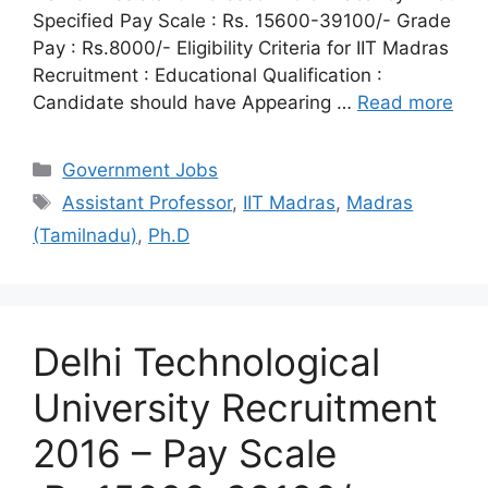
Specified Pay Scale : Rs. 15600-39100/- Grade
Pay : Rs.8000/- Eligibility Criteria for IIT Madras
Recruitment : Educational Qualification :
Candidate should have Appearing …
Read more
Categories
Government Jobs
Tags
Assistant Professor
,
IIT Madras
,
Madras
(Tamilnadu)
,
Ph.D
Delhi Technological
University Recruitment
2016 – Pay Scale