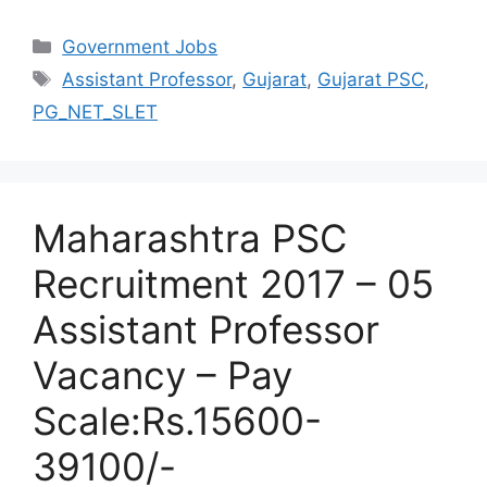
Categories
Government Jobs
Tags
Assistant Professor
,
Gujarat
,
Gujarat PSC
,
PG_NET_SLET
Maharashtra PSC
Recruitment 2017 – 05
Assistant Professor
Vacancy – Pay
Scale:Rs.15600-
39100/-