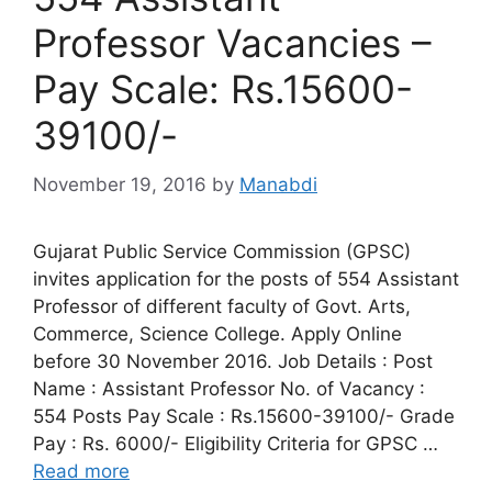
Professor Vacancies –
Pay Scale: Rs.15600-
39100/-
November 19, 2016
by
Manabdi
Gujarat Public Service Commission (GPSC)
invites application for the posts of 554 Assistant
Professor of different faculty of Govt. Arts,
Commerce, Science College. Apply Online
before 30 November 2016. Job Details : Post
Name : Assistant Professor No. of Vacancy :
554 Posts Pay Scale : Rs.15600-39100/- Grade
Pay : Rs. 6000/- Eligibility Criteria for GPSC …
Read more