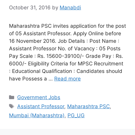
October 31, 2016
by
Manabdi
Maharashtra PSC invites application for the post
of 05 Assistant Professor. Apply Online before
16 November 2016. Job Details : Post Name :
Assistant Professor No. of Vacancy : 05 Posts
Pay Scale : Rs. 15600-39100/- Grade Pay : Rs.
6000/- Eligibility Criteria for MPSC Recruitment
: Educational Qualification : Candidates should
have Possess a …
Read more
Categories
Government Jobs
Tags
Assistant Professor
,
Maharashtra PSC
,
Mumbai (Maharashtra)
,
PG_UG