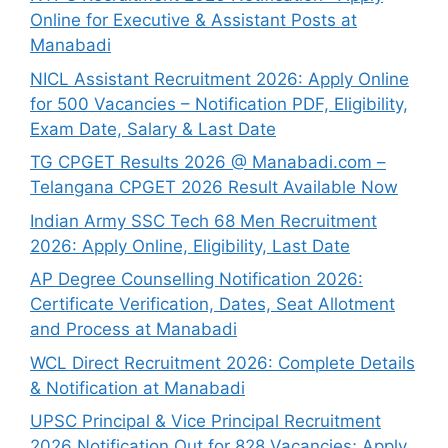
Online for Executive & Assistant Posts at
Manabadi
NICL Assistant Recruitment 2026: Apply Online
for 500 Vacancies – Notification PDF, Eligibility,
Exam Date, Salary & Last Date
TG CPGET Results 2026 @ Manabadi.com –
Telangana CPGET 2026 Result Available Now
Indian Army SSC Tech 68 Men Recruitment
2026: Apply Online, Eligibility, Last Date
AP Degree Counselling Notification 2026:
Certificate Verification, Dates, Seat Allotment
and Process at Manabadi
WCL Direct Recruitment 2026: Complete Details
& Notification at Manabadi
UPSC Principal & Vice Principal Recruitment
2026 Notification Out for 828 Vacancies; Apply