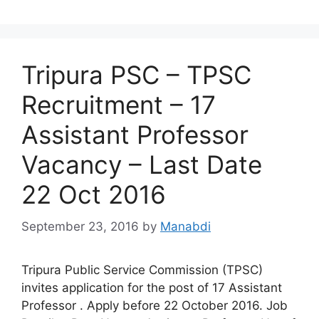
Tripura PSC – TPSC
Recruitment – 17
Assistant Professor
Vacancy – Last Date
22 Oct 2016
September 23, 2016
by
Manabdi
Tripura Public Service Commission (TPSC)
invites application for the post of 17 Assistant
Professor . Apply before 22 October 2016. Job