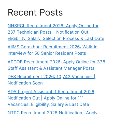
Recent Posts
NHSRCL Recruitment 2026: Apply Online for
237 Technician Posts – Notification Out,
Eligibility, Salary, Selection Process & Last Date
AIIMS Gorakhpur Recruitment 2026: Walk-in
Interview for 50 Senior Resident Posts
APCOB Recruitment 2026: Apply Online for 338
Staff Assistant & Assistant Manager Posts
DFS Recruitment 2026: 10,743 Vacancies |
Notification Soon
ADA Project Assistant-1 Recruitment 2026
Notification Out | Apply Online for 111
Vacancies, Eligibility, Salary & Last Date
NTPC Recruitment 2026 Notification : Apply