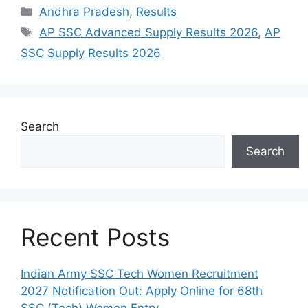
Categories
Andhra Pradesh
,
Results
Tags
AP SSC Advanced Supply Results 2026
,
AP
SSC Supply Results 2026
Search
Search
Recent Posts
Indian Army SSC Tech Women Recruitment
2027 Notification Out: Apply Online for 68th
SSC (Tech) Women Entry