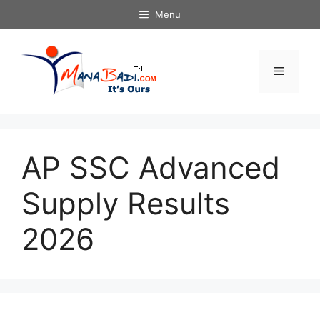
Skip
Menu
to
content
Menu
AP SSC Advanced
Supply Results
2026