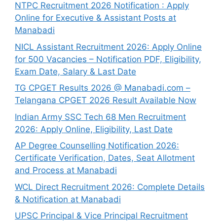
NTPC Recruitment 2026 Notification : Apply
Online for Executive & Assistant Posts at
Manabadi
NICL Assistant Recruitment 2026: Apply Online
for 500 Vacancies – Notification PDF, Eligibility,
Exam Date, Salary & Last Date
TG CPGET Results 2026 @ Manabadi.com –
Telangana CPGET 2026 Result Available Now
Indian Army SSC Tech 68 Men Recruitment
2026: Apply Online, Eligibility, Last Date
AP Degree Counselling Notification 2026:
Certificate Verification, Dates, Seat Allotment
and Process at Manabadi
WCL Direct Recruitment 2026: Complete Details
& Notification at Manabadi
UPSC Principal & Vice Principal Recruitment