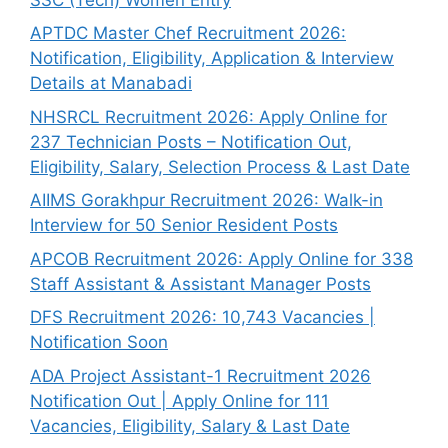
APTDC Master Chef Recruitment 2026:
Notification, Eligibility, Application & Interview
Details at Manabadi
NHSRCL Recruitment 2026: Apply Online for
237 Technician Posts – Notification Out,
Eligibility, Salary, Selection Process & Last Date
AIIMS Gorakhpur Recruitment 2026: Walk-in
Interview for 50 Senior Resident Posts
APCOB Recruitment 2026: Apply Online for 338
Staff Assistant & Assistant Manager Posts
DFS Recruitment 2026: 10,743 Vacancies |
Notification Soon
ADA Project Assistant-1 Recruitment 2026
Notification Out | Apply Online for 111
Vacancies, Eligibility, Salary & Last Date