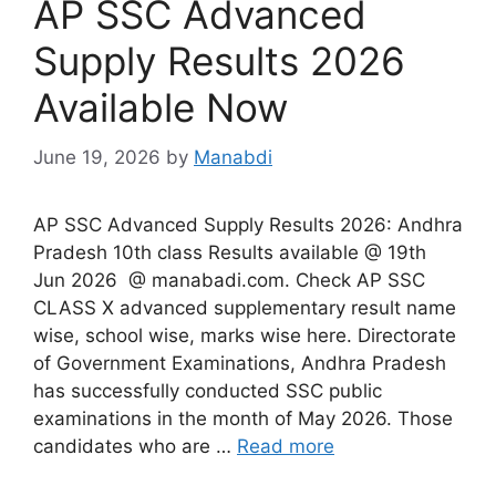
AP SSC Advanced
Supply Results 2026
Available Now
June 19, 2026
by
Manabdi
AP SSC Advanced Supply Results 2026: Andhra
Pradesh 10th class Results available @ 19th
Jun 2026 @ manabadi.com. Check AP SSC
CLASS X advanced supplementary result name
wise, school wise, marks wise here. Directorate
of Government Examinations, Andhra Pradesh
has successfully conducted SSC public
examinations in the month of May 2026. Those
candidates who are …
Read more