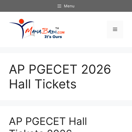
Skip
Menu
to
content
Menu
AP PGECET 2026
Hall Tickets
AP PGECET Hall