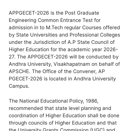
APPGECET-2026 is the Post Graduate
Engineering Common Entrance Test for
admission in to M.Tech regular Courses offered
by State Universities and Professional Colleges
under the Jurisdiction of A.P State Council of
Higher Education for the academic year 2026-
27. The APPGECET-2026 will be conducted by
Andhra University, Visakhapatnam on behalf of
APSCHE. The Office of the Convener, AP
PGECET-2026 is located in Andhra University
Campus.
The National Educational Policy, 1986,
recommended that state level planning and
coordination of Higher Education shall be done
through councils of Higher Education and that
the University Grants Commission (UGC) and