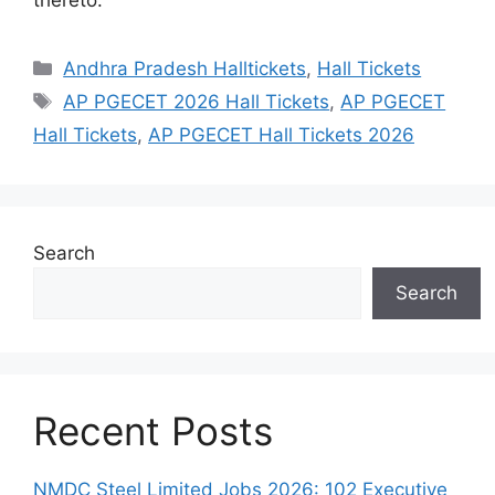
Categories
Andhra Pradesh Halltickets
,
Hall Tickets
Tags
AP PGECET 2026 Hall Tickets
,
AP PGECET
Hall Tickets
,
AP PGECET Hall Tickets 2026
Search
Search
Recent Posts
NMDC Steel Limited Jobs 2026: 102 Executive