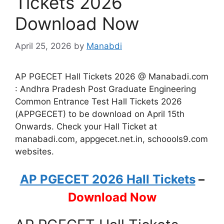
Tickets 2026
Download Now
April 25, 2026
by
Manabdi
AP PGECET Hall Tickets 2026 @ Manabadi.com
: Andhra Pradesh Post Graduate Engineering
Common Entrance Test Hall Tickets 2026
(APPGECET) to be download on April 15th
Onwards. Check your Hall Ticket at
manabadi.com, appgecet.net.in, schoools9.com
websites.
AP PGECET 2026 Hall Tickets
–
Download Now