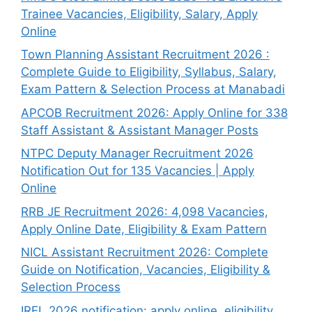
Trainee Vacancies, Eligibility, Salary, Apply
Online
Town Planning Assistant Recruitment 2026 :
Complete Guide to Eligibility, Syllabus, Salary,
Exam Pattern & Selection Process at Manabadi
APCOB Recruitment 2026: Apply Online for 338
Staff Assistant & Assistant Manager Posts
NTPC Deputy Manager Recruitment 2026
Notification Out for 135 Vacancies | Apply
Online
RRB JE Recruitment 2026: 4,098 Vacancies,
Apply Online Date, Eligibility & Exam Pattern
NICL Assistant Recruitment 2026: Complete
Guide on Notification, Vacancies, Eligibility &
Selection Process
IREL 2026 notification: apply online, eligibility,