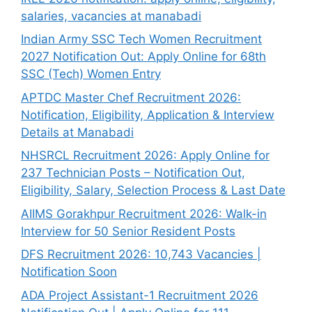
salaries, vacancies at manabadi
Indian Army SSC Tech Women Recruitment
2027 Notification Out: Apply Online for 68th
SSC (Tech) Women Entry
APTDC Master Chef Recruitment 2026:
Notification, Eligibility, Application & Interview
Details at Manabadi
NHSRCL Recruitment 2026: Apply Online for
237 Technician Posts – Notification Out,
Eligibility, Salary, Selection Process & Last Date
AIIMS Gorakhpur Recruitment 2026: Walk-in
Interview for 50 Senior Resident Posts
DFS Recruitment 2026: 10,743 Vacancies |
Notification Soon
ADA Project Assistant-1 Recruitment 2026