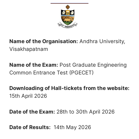
Name of the Organisation:
Andhra University,
Visakhapatnam
Name of the Exam:
Post Graduate Engineering
Common Entrance Test (PGECET)
Downloading of Hall-tickets from the website:
15th April 2026
Date of the Exam:
28th to 30th April 2026
Date of Results:
14th May 2026