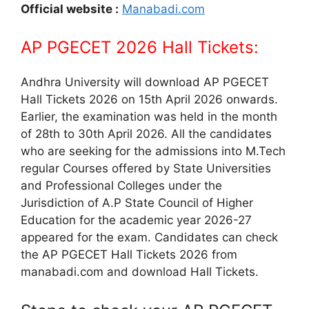
Official website :
Manabadi.com
AP PGECET 2026 Hall Tickets:
Andhra University will download AP PGECET
Hall Tickets 2026 on 15th April 2026 onwards.
Earlier, the examination was held in the month
of 28th to 30th April 2026. All the candidates
who are seeking for the admissions into M.Tech
regular Courses offered by State Universities
and Professional Colleges under the
Jurisdiction of A.P State Council of Higher
Education for the academic year 2026-27
appeared for the exam. Candidates can check
the AP PGECET Hall Tickets 2026 from
manabadi.com and download Hall Tickets.