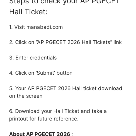
Steps to check your AP PGECET
Hall Ticket:
1. Visit manabadi.com
2. Click on “AP PGECET 2026 Hall Tickets” link
3. Enter credentials
4. Click on ‘Submit’ button
5. Your AP PGECET 2026 Hall ticket download
on the screen
6. Download your Hall Ticket and take a
printout for future reference.
About AP PGECET 2026 :