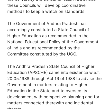
these Councils will develop coordinative
methods to keep a watch on standards
The Government of Andhra Pradesh has
accordingly constituted a State Council of
Higher Education as recommended in the
National Educational Policy of the Government
of India and as recommended by the
Committee constituted by the UGC.
The Andhra Pradesh State Council of Higher
Education (APSCHE) came into existence w.e.f.
20.05.1988 through Act 16 of 1988 to advise the
Government in matters relating to Higher
Education in the State and to oversee its
development with perspective planning and for
matters connected therewith and incidental
thereto.