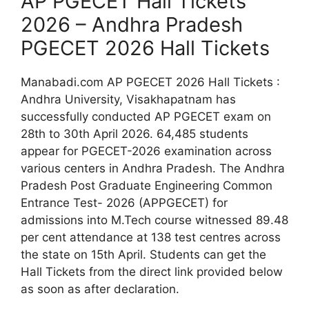
AP PGECET Hall Tickets
2026 – Andhra Pradesh
PGECET 2026 Hall Tickets
Manabadi.com AP PGECET 2026 Hall Tickets :
Andhra University, Visakhapatnam has
successfully conducted AP PGECET exam on
28th to 30th April 2026. 64,485 students
appear for PGECET-2026 examination across
various centers in Andhra Pradesh. The Andhra
Pradesh Post Graduate Engineering Common
Entrance Test- 2026 (APPGECET) for
admissions into M.Tech course witnessed 89.48
per cent attendance at 138 test centres across
the state on 15th April. Students can get the
Hall Tickets from the direct link provided below
as soon as after declaration.