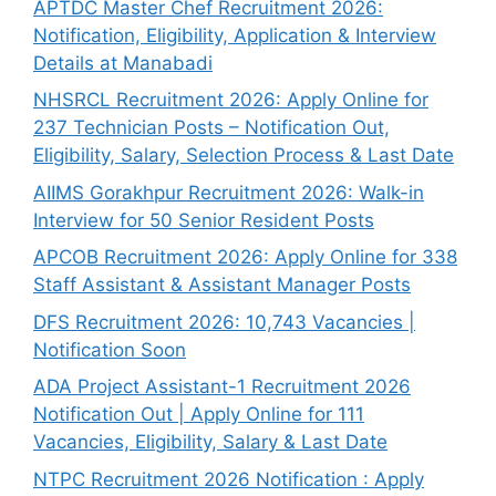
APTDC Master Chef Recruitment 2026:
Notification, Eligibility, Application & Interview
Details at Manabadi
NHSRCL Recruitment 2026: Apply Online for
237 Technician Posts – Notification Out,
Eligibility, Salary, Selection Process & Last Date
AIIMS Gorakhpur Recruitment 2026: Walk-in
Interview for 50 Senior Resident Posts
APCOB Recruitment 2026: Apply Online for 338
Staff Assistant & Assistant Manager Posts
DFS Recruitment 2026: 10,743 Vacancies |
Notification Soon
ADA Project Assistant-1 Recruitment 2026
Notification Out | Apply Online for 111
Vacancies, Eligibility, Salary & Last Date
NTPC Recruitment 2026 Notification : Apply