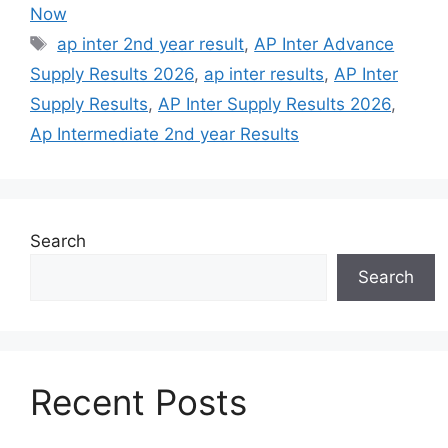
Now
Tags
ap inter 2nd year result
,
AP Inter Advance
Supply Results 2026
,
ap inter results
,
AP Inter
Supply Results
,
AP Inter Supply Results 2026
,
Ap Intermediate 2nd year Results
Search
Search
Recent Posts