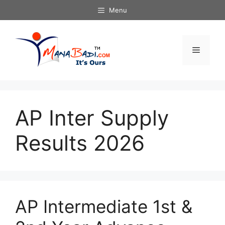
Skip
Menu
to
content
Menu
AP Inter Supply
Results 2026
AP Intermediate 1st &