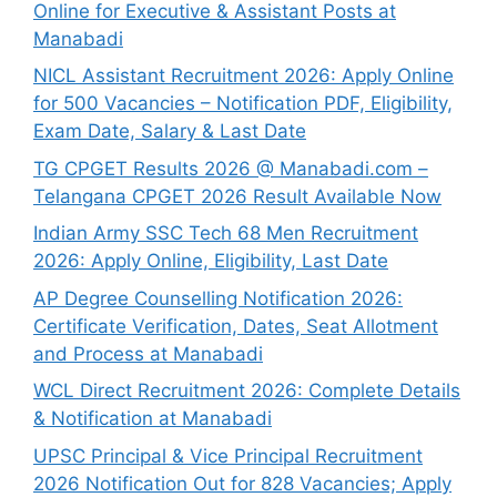
Online for Executive & Assistant Posts at
Manabadi
NICL Assistant Recruitment 2026: Apply Online
for 500 Vacancies – Notification PDF, Eligibility,
Exam Date, Salary & Last Date
TG CPGET Results 2026 @ Manabadi.com –
Telangana CPGET 2026 Result Available Now
Indian Army SSC Tech 68 Men Recruitment
2026: Apply Online, Eligibility, Last Date
AP Degree Counselling Notification 2026:
Certificate Verification, Dates, Seat Allotment
and Process at Manabadi
WCL Direct Recruitment 2026: Complete Details
& Notification at Manabadi
UPSC Principal & Vice Principal Recruitment
2026 Notification Out for 828 Vacancies; Apply