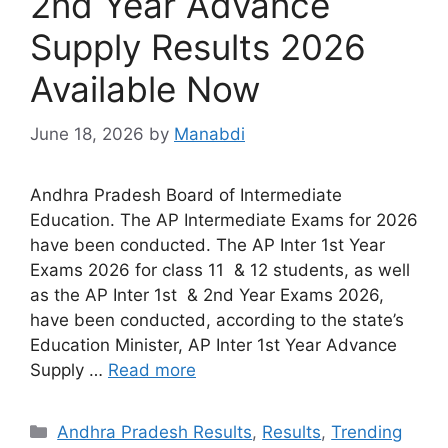
2nd Year Advance
Supply Results 2026
Available Now
June 18, 2026
by
Manabdi
Andhra Pradesh Board of Intermediate
Education. The AP Intermediate Exams for 2026
have been conducted. The AP Inter 1st Year
Exams 2026 for class 11 & 12 students, as well
as the AP Inter 1st & 2nd Year Exams 2026,
have been conducted, according to the state’s
Education Minister, AP Inter 1st Year Advance
Supply …
Read more
Categories
Andhra Pradesh Results
,
Results
,
Trending