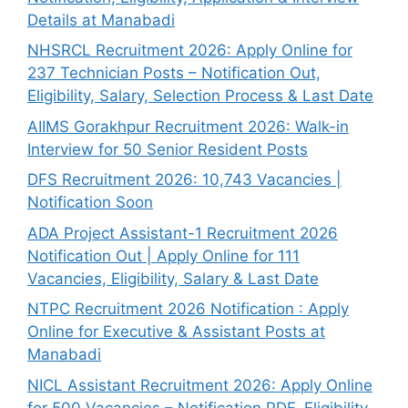
Details at Manabadi
NHSRCL Recruitment 2026: Apply Online for
237 Technician Posts – Notification Out,
Eligibility, Salary, Selection Process & Last Date
AIIMS Gorakhpur Recruitment 2026: Walk-in
Interview for 50 Senior Resident Posts
DFS Recruitment 2026: 10,743 Vacancies |
Notification Soon
ADA Project Assistant-1 Recruitment 2026
Notification Out | Apply Online for 111
Vacancies, Eligibility, Salary & Last Date
NTPC Recruitment 2026 Notification : Apply
Online for Executive & Assistant Posts at
Manabadi
NICL Assistant Recruitment 2026: Apply Online
for 500 Vacancies – Notification PDF, Eligibility,