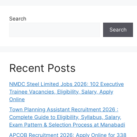
Search
Search
Recent Posts
NMDC Steel Limited Jobs 2026: 102 Executive
Trainee Vacancies, Eligibility, Salary, Apply
Online
Town Planning Assistant Recruitment 2026 :
Complete Guide to Eligibility, Syllabus, Salary,
Exam Pattern & Selection Process at Manabadi
APCOB Recruitment 2026: Apply Online for 338