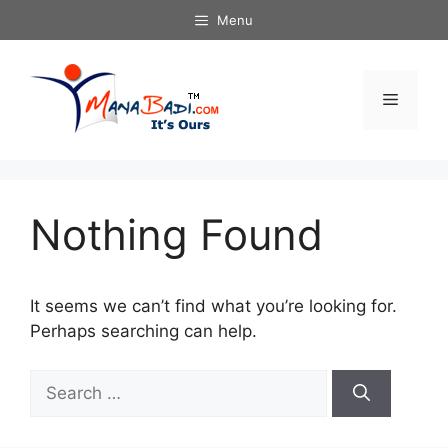
Skip
Menu
to
content
Menu
Nothing Found
It seems we can’t find what you’re looking for.
Perhaps searching can help.
Search
for: