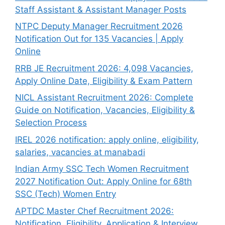
Staff Assistant & Assistant Manager Posts
NTPC Deputy Manager Recruitment 2026
Notification Out for 135 Vacancies | Apply
Online
RRB JE Recruitment 2026: 4,098 Vacancies,
Apply Online Date, Eligibility & Exam Pattern
NICL Assistant Recruitment 2026: Complete
Guide on Notification, Vacancies, Eligibility &
Selection Process
IREL 2026 notification: apply online, eligibility,
salaries, vacancies at manabadi
Indian Army SSC Tech Women Recruitment
2027 Notification Out: Apply Online for 68th
SSC (Tech) Women Entry
APTDC Master Chef Recruitment 2026:
Notification, Eligibility, Application & Interview