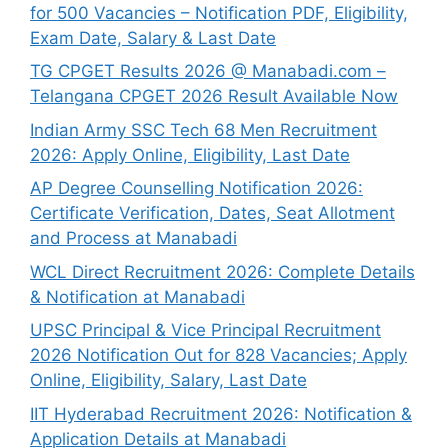
for 500 Vacancies – Notification PDF, Eligibility,
Exam Date, Salary & Last Date
TG CPGET Results 2026 @ Manabadi.com –
Telangana CPGET 2026 Result Available Now
Indian Army SSC Tech 68 Men Recruitment
2026: Apply Online, Eligibility, Last Date
AP Degree Counselling Notification 2026:
Certificate Verification, Dates, Seat Allotment
and Process at Manabadi
WCL Direct Recruitment 2026: Complete Details
& Notification at Manabadi
UPSC Principal & Vice Principal Recruitment
2026 Notification Out for 828 Vacancies; Apply
Online, Eligibility, Salary, Last Date
IIT Hyderabad Recruitment 2026: Notification &
Application Details at Manabadi