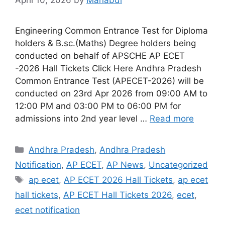
Engineering Common Entrance Test for Diploma
holders & B.sc.(Maths) Degree holders being
conducted on behalf of APSCHE AP ECET
-2026 Hall Tickets Click Here Andhra Pradesh
Common Entrance Test (APECET-2026) will be
conducted on 23rd Apr 2026 from 09:00 AM to
12:00 PM and 03:00 PM to 06:00 PM for
admissions into 2nd year level …
Read more
Categories
Andhra Pradesh
,
Andhra Pradesh
Notification
,
AP ECET
,
AP News
,
Uncategorized
Tags
ap ecet
,
AP ECET 2026 Hall Tickets
,
ap ecet
hall tickets
,
AP ECET Hall Tickets 2026
,
ecet
,
ecet notification