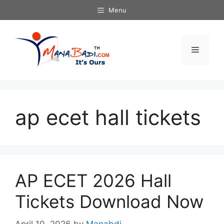
Skip
Menu
to
content
Menu
ap ecet hall tickets
AP ECET 2026 Hall
Tickets Download Now
April 10, 2026
by
Manabdi