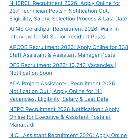
NHSRCL Recruitment 2026: Apply Online for
237 Technician Posts – Notification Out,
Eligibility, Salary, Selection Process & Last Date
AIIMS Gorakhpur Recruitment 2026: Walk-in
Interview for 50 Senior Resident Posts
APCOB Recruitment 2026: Apply Online for 338
Staff Assistant & Assistant Manager Posts
DFS Recruitment 2026: 10,743 Vacancies |
Notification Soon
ADA Project Assistant-1 Recruitment 2026
Notification Out | Apply Online for 111
Vacancies, Eligibility, Salary & Last Date
NTPC Recruitment 2026 Notification : Apply
Online for Executive & Assistant Posts at
Manabadi
NICL Assistant Recruitment 2026: Apply Online