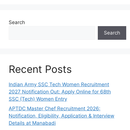
Search
Search
Recent Posts
Indian Army SSC Tech Women Recruitment
2027 Notification Out: Apply Online for 68th
SSC (Tech) Women Entry
APTDC Master Chef Recruitment 2026:
Notification, Eligibility, Application & Interview
Details at Manabadi