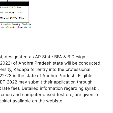
, designated as AP State BFA & B.Design
022) of Andhra Pradesh state will be conducted
rsity, Kadapa for entry into the professional
2-23 in the state of Andhra Pradesh. Eligible
ET-2022 may submit their application through
ate fee). Detailed information regarding syllabi,
ication and computer based test etc; are given in
booklet available on the webiste