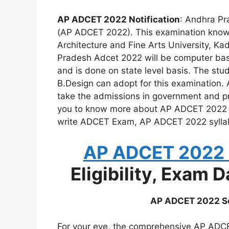
AP ADCET 2022 Notification
: Andhra Pr
(AP ADCET 2022). This examination kno
Architecture and Fine Arts University, K
Pradesh Adcet 2022 will be computer base
and is done on state level basis. The st
B.Design can adopt for this examination. 
take the admissions in government and pri
you to know more about AP ADCET 2022 Not
write ADCET Exam, AP ADCET 2022 sylla
AP ADCET 2022 N
Eligibility, Exam 
AP ADCET 2022 Se
For your eye, the comprehensive AP ADCET