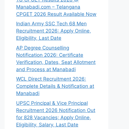
Manabadi.com – Telangana
CPGET 2026 Result Available Now
Indian Army SSC Tech 68 Men
Recruitment 2026: Apply Online,
Eligibility, Last Date
AP Degree Counselling
Notification 2026: Certificate
Verification, Dates, Seat Allotment
and Process at Manabadi
WCL Direct Recruitment 2026:
Complete Details & Notification at
Manabadi
UPSC Principal & Vice Principal
Recruitment 2026 Notification Out
for 828 Vacancies; Apply Online,
Eligibility, Salary, Last Date