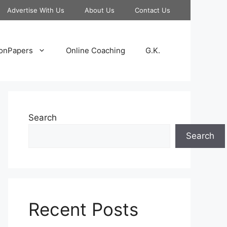
Advertise With Us
About Us
Contact Us
onPapers
Online Coaching
G.K.
Search
Search
Recent Posts