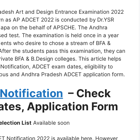
adesh Art and Design Entrance Examination 2022
wn as AP ADCET 2022 is conducted by Dr.YSR
adapa on the behalf of APSCHE. The Andhra
d test. The examination is held once in a year
udents who desire to chose a stream of BFA &
After the students pass this examination, they can
vate BFA & B.Design colleges. This article helps
ification, ADCET exam dates, eligibility to
bus and Andhra Pradesh ADCET application form.
otification
– Check
Dates, Application Form
lection List
Available soon
 Notification 2022 is available here. However