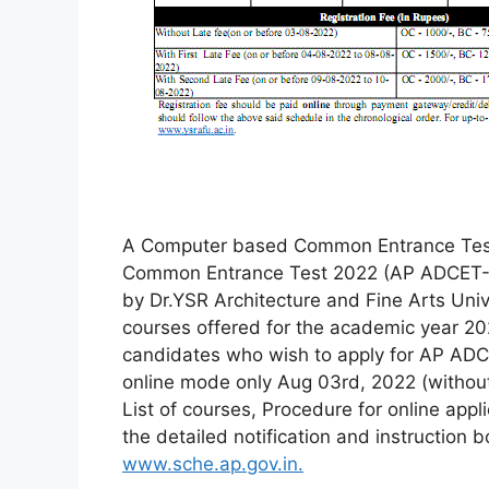
A Computer based Common Entrance Test
Common Entrance Test 2022 (AP ADCET-2
by Dr.YSR Architecture and Fine Arts Unive
courses offered for the academic year 202
candidates who wish to apply for AP ADC
online mode only Aug 03rd, 2022 (without l
List of courses, Procedure for online appl
the detailed notification and instruction 
www.sche.ap.gov.in.