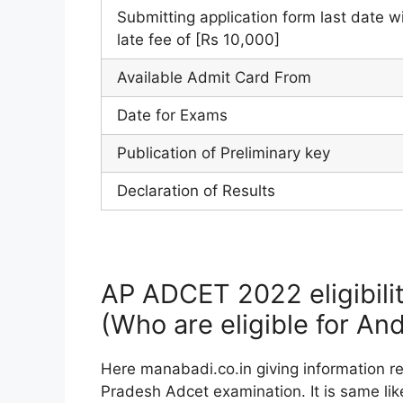
Submitting application form last date w
late fee of [Rs 10,000]
Available Admit Card From
Date for Exams
Publication of Preliminary key
Declaration of Results
AP ADCET 2022 eligibilit
(Who are eligible for A
Here manabadi.co.in giving information rela
Pradesh Adcet examination. It is same like 