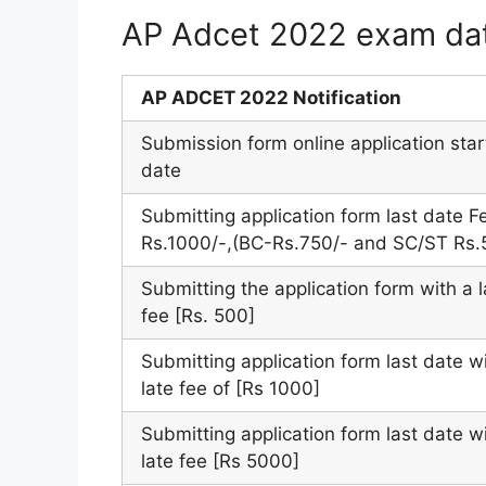
AP Adcet 2022 exam da
AP ADCET 2022 Notification
Submission form online application star
date
Submitting application form last date F
Rs.1000/-,(BC-Rs.750/- and SC/ST Rs.
Submitting the application form with a l
fee [Rs. 500]
Submitting application form last date w
late fee of [Rs 1000]
Submitting application form last date w
late fee [Rs 5000]