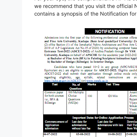
we recommend that you visit the official N
contains a synopsis of the Notification f