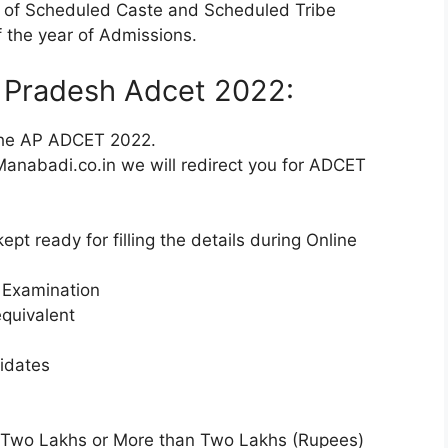
t of Scheduled Caste and Scheduled Tribe
 the year of Admissions.
a Pradesh Adcet 2022:
 the AP ADCET 2022.
e. Manabadi.co.in we will redirect you for ADCET
pt ready for filling the details during Online
g Examination
equivalent
idates
 Two Lakhs or More than Two Lakhs (Rupees)