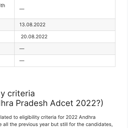
ith
—
13.08.2022
20.08.2022
—
—
y criteria
ndhra Pradesh Adcet 2022?)
ted to eligibility criteria for 2022 Andhra
all the previous year but still for the candidates,