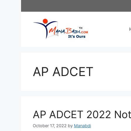
Skip
to
content
AP ADCET
AP ADCET 2022 Noti
October 17, 2022
by
Manabdi