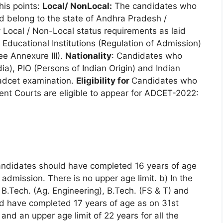
his points:
Local/ NonLocal:
The candidates who
d belong to the state of Andhra Pradesh /
 Local / Non-Local status requirements as laid
Educational Institutions (Regulation of Admission)
e Annexure III).
Nationality
: Candidates who
ia), PIO (Persons of Indian Origin) and Indian
s adcet examination.
Eligibility for
Candidates who
ent Courts are eligible to appear for ADCET-2022:
candidates should have completed 16 years of age
admission. There is no upper age limit. b) In the
 B.Tech. (Ag. Engineering), B.Tech. (FS & T) and
ld have completed 17 years of age as on 31st
nd an upper age limit of 22 years for all the