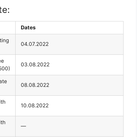
te:
Dates
ting
04.07.2022
ee
03.08.2022
500)
ate
08.08.2022
ith
10.08.2022
ith
—