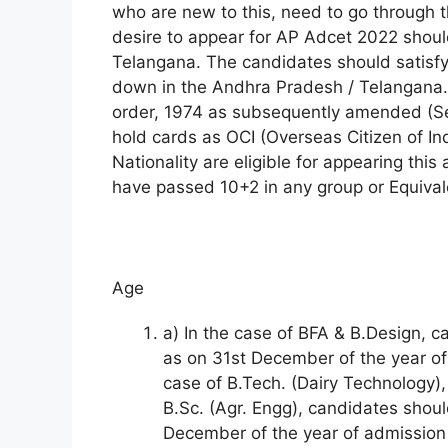
who are new to this, need to go through t
desire to appear for AP Adcet 2022 shoul
Telangana. The candidates should satisfy
down in the Andhra Pradesh / Telangana. 
order, 1974 as subsequently amended (Se
hold cards as OCI (Overseas Citizen of Ind
Nationality are eligible for appearing thi
have passed 10+2 in any group or Equival
Age
a) In the case of BFA & B.Design, 
as on 31st December of the year of 
case of B.Tech. (Dairy Technology),
B.Sc. (Agr. Engg), candidates shou
December of the year of admission a