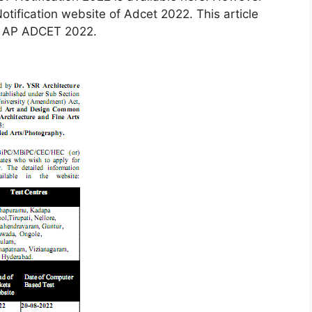
otification website of Adcet 2022. This article
or AP ADCET 2022.