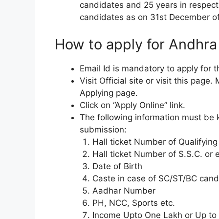
candidates and 25 years in respec
candidates as on 31st December of
How to apply for Andhr
Email Id is mandatory to apply for
Visit Official site or visit this pag
Applying page.
Click on “Apply Online” link.
The following information must be ke
submission:
Hall ticket Number of Qualifyin
Hall ticket Number of S.S.C. or 
Date of Birth
Caste in case of SC/ST/BC cand
Aadhar Number
PH, NCC, Sports etc.
Income Upto One Lakh or Up to