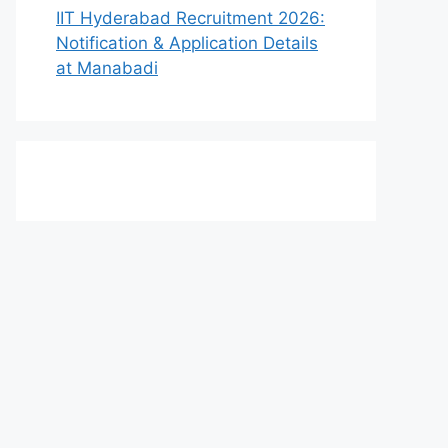
IIT Hyderabad Recruitment 2026:
Notification & Application Details
at Manabadi