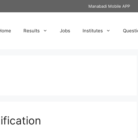
Manabadi Mobile APP
Home
Results
Jobs
Institutes
Questi
fication