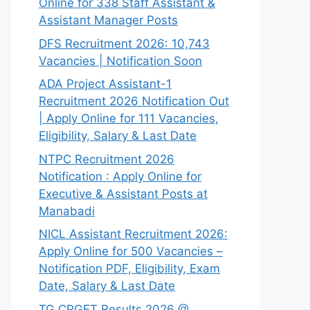
Online for 338 Staff Assistant &
Assistant Manager Posts
DFS Recruitment 2026: 10,743
Vacancies | Notification Soon
ADA Project Assistant-1
Recruitment 2026 Notification Out
| Apply Online for 111 Vacancies,
Eligibility, Salary & Last Date
NTPC Recruitment 2026
Notification : Apply Online for
Executive & Assistant Posts at
Manabadi
NICL Assistant Recruitment 2026:
Apply Online for 500 Vacancies –
Notification PDF, Eligibility, Exam
Date, Salary & Last Date
TG CPGET Results 2026 @