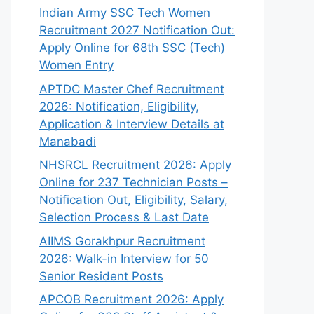
Indian Army SSC Tech Women
Recruitment 2027 Notification Out:
Apply Online for 68th SSC (Tech)
Women Entry
APTDC Master Chef Recruitment
2026: Notification, Eligibility,
Application & Interview Details at
Manabadi
NHSRCL Recruitment 2026: Apply
Online for 237 Technician Posts –
Notification Out, Eligibility, Salary,
Selection Process & Last Date
AIIMS Gorakhpur Recruitment
2026: Walk-in Interview for 50
Senior Resident Posts
APCOB Recruitment 2026: Apply