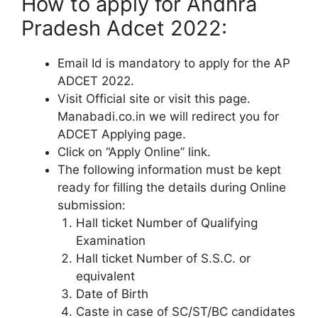
How to apply for Andhra
Pradesh Adcet 2022:
Email Id is mandatory to apply for the AP
ADCET 2022.
Visit Official site or visit this page.
Manabadi.co.in we will redirect you for
ADCET Applying page.
Click on “Apply Online” link.
The following information must be kept
ready for filling the details during Online
submission:
Hall ticket Number of Qualifying
Examination
Hall ticket Number of S.S.C. or
equivalent
Date of Birth
Caste in case of SC/ST/BC candidates