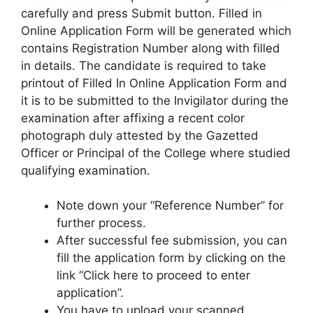
carefully and press Submit button. Filled in
Online Application Form will be generated which
contains Registration Number along with filled
in details. The candidate is required to take
printout of Filled In Online Application Form and
it is to be submitted to the Invigilator during the
examination after affixing a recent color
photograph duly attested by the Gazetted
Officer or Principal of the College where studied
qualifying examination.
Note down your “Reference Number” for
further process.
After successful fee submission, you can
fill the application form by clicking on the
link “Click here to proceed to enter
application”.
You have to upload your scanned