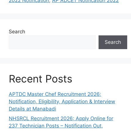
2022 Notification
,
AP ADCET Notification 2022
Search
Search
Recent Posts
APTDC Master Chef Recruitment 2026:
Notification, Eligibility, Application & Interview
Details at Manabadi
NHSRCL Recruitment 2026: Apply Online for
237 Technician Posts – Notification Out,