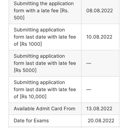
Submitting the application
form with a late fee [Rs.
08.08.2022
500]
Submitting application
form last date with late fee
10.08.2022
of [Rs 1000]
Submitting application
form last date with late fee
—
[Rs 5000]
Submitting application
form last date with late fee
—
of [Rs 10,000]
Available Admit Card From
13.08.2022
Date for Exams
20.08.2022