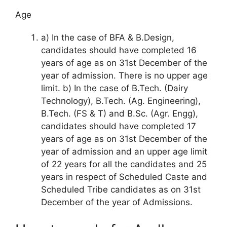
Age
a) In the case of BFA & B.Design,
candidates should have completed 16
years of age as on 31st December of the
year of admission. There is no upper age
limit. b) In the case of B.Tech. (Dairy
Technology), B.Tech. (Ag. Engineering),
B.Tech. (FS & T) and B.Sc. (Agr. Engg),
candidates should have completed 17
years of age as on 31st December of the
year of admission and an upper age limit
of 22 years for all the candidates and 25
years in respect of Scheduled Caste and
Scheduled Tribe candidates as on 31st
December of the year of Admissions.