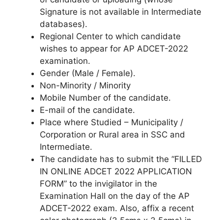
Signature is not available in Intermediate
databases).
Regional Center to which candidate
wishes to appear for AP ADCET-2022
examination.
Gender (Male / Female).
Non-Minority / Minority
Mobile Number of the candidate.
E-mail of the candidate.
Place where Studied – Municipality /
Corporation or Rural area in SSC and
Intermediate.
The candidate has to submit the “FILLED
IN ONLINE ADCET 2022 APPLICATION
FORM” to the invigilator in the
Examination Hall on the day of the AP
ADCET-2022 exam. Also, affix a recent