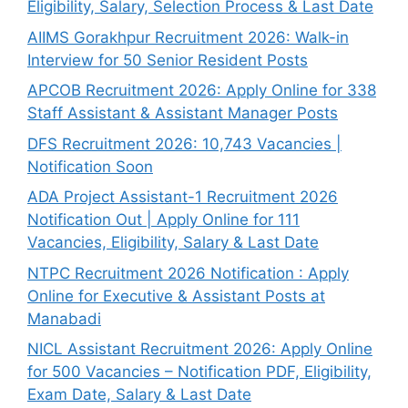
Eligibility, Salary, Selection Process & Last Date
AIIMS Gorakhpur Recruitment 2026: Walk-in
Interview for 50 Senior Resident Posts
APCOB Recruitment 2026: Apply Online for 338
Staff Assistant & Assistant Manager Posts
DFS Recruitment 2026: 10,743 Vacancies |
Notification Soon
ADA Project Assistant-1 Recruitment 2026
Notification Out | Apply Online for 111
Vacancies, Eligibility, Salary & Last Date
NTPC Recruitment 2026 Notification : Apply
Online for Executive & Assistant Posts at
Manabadi
NICL Assistant Recruitment 2026: Apply Online
for 500 Vacancies – Notification PDF, Eligibility,
Exam Date, Salary & Last Date