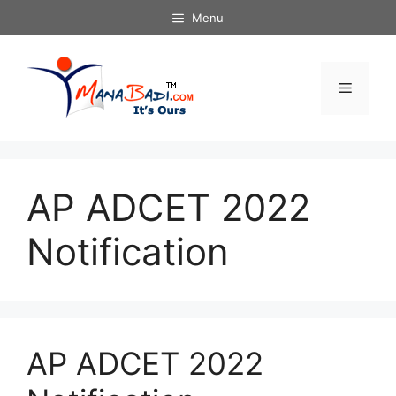
Skip
Menu
to
content
Menu
AP ADCET 2022
Notification
AP ADCET 2022