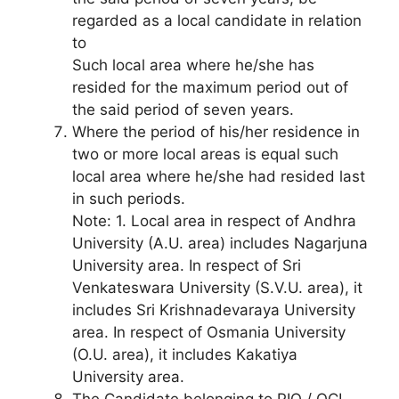
regarded as a local candidate in relation
to
Such local area where he/she has
resided for the maximum period out of
the said period of seven years.
Where the period of his/her residence in
two or more local areas is equal such
local area where he/she had resided last
in such periods.
Note: 1. Local area in respect of Andhra
University (A.U. area) includes Nagarjuna
University area. In respect of Sri
Venkateswara University (S.V.U. area), it
includes Sri Krishnadevaraya University
area. In respect of Osmania University
(O.U. area), it includes Kakatiya
University area.
The Candidate belonging to PIO / OCI