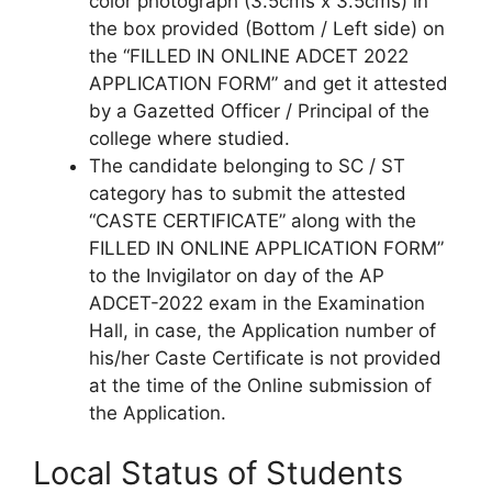
color photograph (3.5cms x 3.5cms) in
the box provided (Bottom / Left side) on
the “FILLED IN ONLINE ADCET 2022
APPLICATION FORM” and get it attested
by a Gazetted Officer / Principal of the
college where studied.
The candidate belonging to SC / ST
category has to submit the attested
“CASTE CERTIFICATE” along with the
FILLED IN ONLINE APPLICATION FORM”
to the Invigilator on day of the AP
ADCET-2022 exam in the Examination
Hall, in case, the Application number of
his/her Caste Certificate is not provided
at the time of the Online submission of
the Application.
Local Status of Students