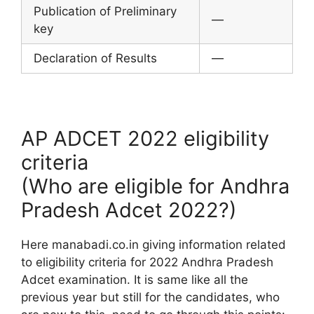
Publication of Preliminary
—
key
Declaration of Results
—
AP ADCET 2022 eligibility
criteria
(Who are eligible for Andhra
Pradesh Adcet 2022?)
Here manabadi.co.in giving information related
to eligibility criteria for 2022 Andhra Pradesh
Adcet examination. It is same like all the
previous year but still for the candidates, who