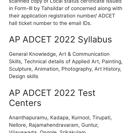
scanned copy of Local status certificate issued
in Form-III by Tahsildar of concerned along with
their application registration number/ ADCET
hall ticket number to the email IDs.
AP ADCET 2022 Syllabus
General Knowledge, Art & Communication
Skills, Technical details of Applied Art, Painting,
Sculpture, Animation, Photography, Art History,
Design skills
AP ADCET 2022 Test
Centers
Ananthapuramu, Kadapa, Kurnool, Tirupati,
Nellore, Rajamahendravaram, Guntur,
Vijayawada, Ongole, Srikakulam,