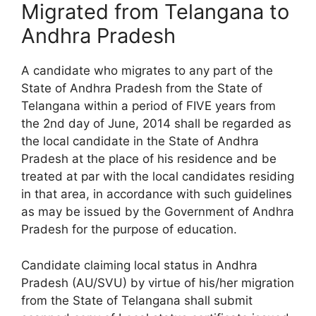
Migrated from Telangana to
Andhra Pradesh
A candidate who migrates to any part of the
State of Andhra Pradesh from the State of
Telangana within a period of FIVE years from
the 2nd day of June, 2014 shall be regarded as
the local candidate in the State of Andhra
Pradesh at the place of his residence and be
treated at par with the local candidates residing
in that area, in accordance with such guidelines
as may be issued by the Government of Andhra
Pradesh for the purpose of education.
Candidate claiming local status in Andhra
Pradesh (AU/SVU) by virtue of his/her migration
from the State of Telangana shall submit