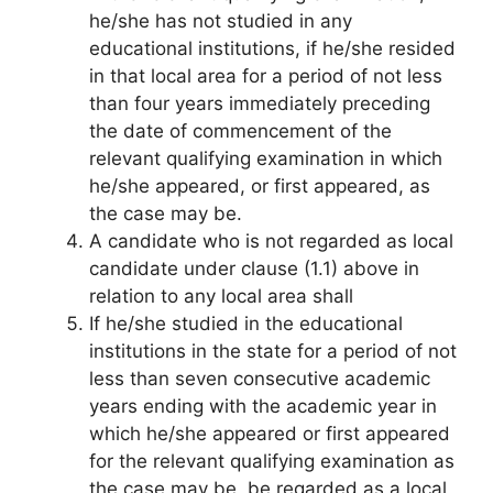
he/she has not studied in any
educational institutions, if he/she resided
in that local area for a period of not less
than four years immediately preceding
the date of commencement of the
relevant qualifying examination in which
he/she appeared, or first appeared, as
the case may be.
A candidate who is not regarded as local
candidate under clause (1.1) above in
relation to any local area shall
If he/she studied in the educational
institutions in the state for a period of not
less than seven consecutive academic
years ending with the academic year in
which he/she appeared or first appeared
for the relevant qualifying examination as
the case may be, be regarded as a local