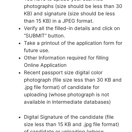
photographs (size should be less than 30
KB) and signature (size should be less
than 15 KB) in a JPEG format.
Verify all the filled-in details and click on
“SUBMIT” button.
Take a printout of the application form for
future use.
Other Information required for filling
Online Application
Recent passport size digital color
photograph (file size less than 30 KB and
.jpg file format) of candidate for
uploading (whose photograph is not
available in Intermediate databases)
Digital Signature of the candidate (file
size less than 15 KB and .jpg file format)
of candidate or uploading (whose