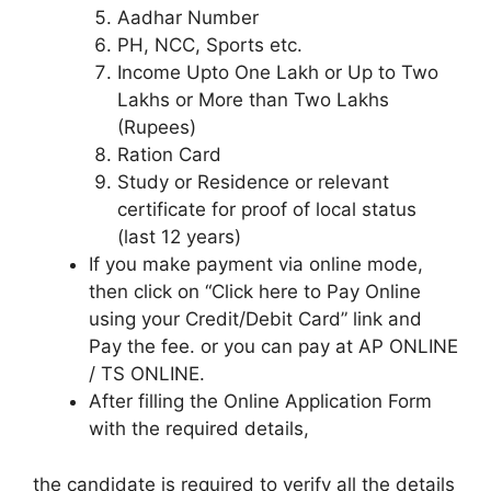
Aadhar Number
PH, NCC, Sports etc.
Income Upto One Lakh or Up to Two
Lakhs or More than Two Lakhs
(Rupees)
Ration Card
Study or Residence or relevant
certificate for proof of local status
(last 12 years)
If you make payment via online mode,
then click on “Click here to Pay Online
using your Credit/Debit Card” link and
Pay the fee. or you can pay at AP ONLINE
/ TS ONLINE.
After filling the Online Application Form
with the required details,
the candidate is required to verify all the details