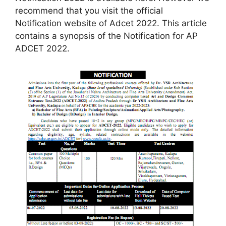
recommend that you visit the official
Notification website of Adcet 2022. This article
contains a synopsis of the Notification for AP
ADCET 2022.