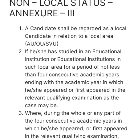
NON – LOCAL STATUS –
ANNEXURE – III
A Candidate shall be regarded as a local
Candidate in relation to a local area
(AU/OU/SVU)
If he/she has studied in an Educational
Institution or Educational Institutions in
such local area for a period of not less
than four consecutive academic years
ending with the academic year in which
he/she appeared or first appeared in the
relevant qualifying examination as the
case may be.
Where, during the whole or any part of
the four consecutive academic years in
which he/she appeared, or first appeared
in the relevant qualifying examination,