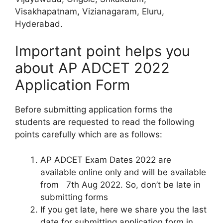
Visakhapatnam, Vizianagaram, Eluru,
Hyderabad.
Important point helps you
about AP ADCET 2022
Application Form
Before submitting application forms the
students are requested to read the following
points carefully which are as follows:
AP ADCET Exam Dates 2022 are
available online only and will be available
from 7th Aug 2022. So, don’t be late in
submitting forms
If you get late, here we share you the last
date for submitting application form in