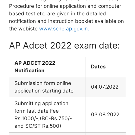
Procedure for online application and computer
based test etc; are given in the detailed
notification and instruction booklet available on
the webiste
www.sche.ap.gov.in.
AP Adcet 2022 exam date:
AP ADCET 2022
Dates
Notification
Submission form online
04.07.2022
application starting date
Submitting application
form last date Fee
03.08.2022
Rs.1000/-,(BC-Rs.750/-
and SC/ST Rs.500)