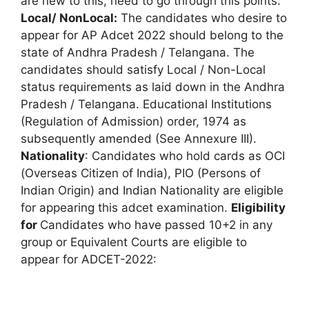
are new to this, need to go through this points:
Local/ NonLocal:
The candidates who desire to
appear for AP Adcet 2022 should belong to the
state of Andhra Pradesh / Telangana. The
candidates should satisfy Local / Non-Local
status requirements as laid down in the Andhra
Pradesh / Telangana. Educational Institutions
(Regulation of Admission) order, 1974 as
subsequently amended (See Annexure III).
Nationality
: Candidates who hold cards as OCI
(Overseas Citizen of India), PIO (Persons of
Indian Origin) and Indian Nationality are eligible
for appearing this adcet examination.
Eligibility
for
Candidates who have passed 10+2 in any
group or Equivalent Courts are eligible to
appear for ADCET-2022: