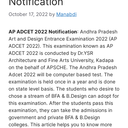
Notification
October 17, 2022
by
Manabdi
AP ADCET 2022 Notification
: Andhra Pradesh
Art and Design Entrance Examination 2022 (AP
ADCET 2022). This examination known as AP
ADCET 2022 is conducted by Dr.YSR
Architecture and Fine Arts University, Kadapa
on the behalf of APSCHE. The Andhra Pradesh
Adcet 2022 will be computer based test. The
examination is held once in a year and is done
on state level basis. The students who desire to
chose a stream of BFA & B.Design can adopt for
this examination. After the students pass this
examination, they can take the admissions in
government and private BFA & B.Design
colleges. This article helps you to know more