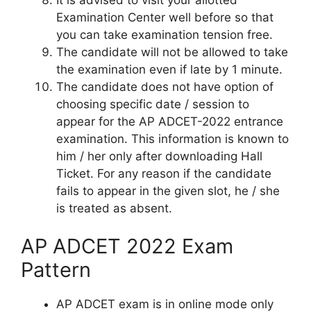
Examination Center well before so that
you can take examination tension free.
The candidate will not be allowed to take
the examination even if late by 1 minute.
The candidate does not have option of
choosing specific date / session to
appear for the AP ADCET-2022 entrance
examination. This information is known to
him / her only after downloading Hall
Ticket. For any reason if the candidate
fails to appear in the given slot, he / she
is treated as absent.
AP ADCET 2022 Exam
Pattern
AP ADCET exam is in online mode only