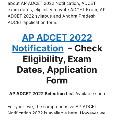
about AP ADCET 2022 Notification, ADCET
exam dates, eligibility to write ADCET Exam, AP
ADCET 2022 syllabus and Andhra Pradesh
ADCET application form.
AP ADCET 2022
Notification
– Check
Eligibility, Exam
Dates, Application
Form
AP ADCET 2022 Selection List
Available soon
For your eye, the comprehensive AP ADCET
Notification 2022 is available here. However we