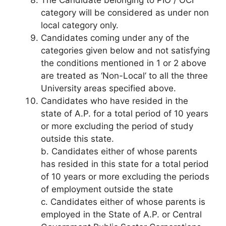
category will be considered as under non
local category only.
Candidates coming under any of the
categories given below and not satisfying
the conditions mentioned in 1 or 2 above
are treated as ‘Non-Local’ to all the three
University areas specified above.
Candidates who have resided in the
state of A.P. for a total period of 10 years
or more excluding the period of study
outside this state.
b. Candidates either of whose parents
has resided in this state for a total period
of 10 years or more excluding the periods
of employment outside the state
c. Candidates either of whose parents is
employed in the State of A.P. or Central