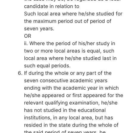
candidate in relation to
Such local area where he/she studied for
the maximum period out of period of
seven years.
OR
ii. Where the period of his/her study in
two or more local areas is equal, such
local area where he/she studied last in
such equal periods.
If during the whole or any part of the
seven consecutive academic years
ending with the academic year in which
he/she appeared or first appeared for the
relevant qualifying examination, he/she
has not studied in the educational
institutions, in any local area, but has
resided in the state during the whole of
the said period of seven years, be