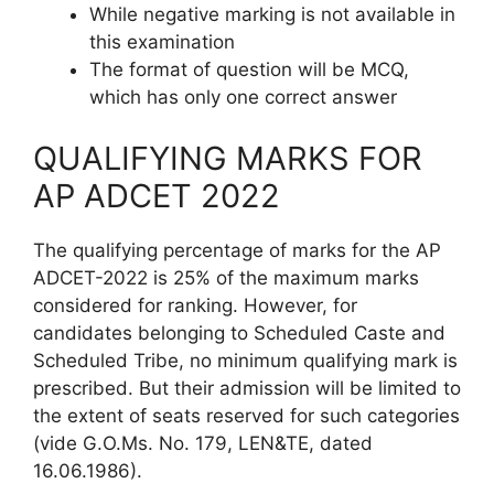
While negative marking is not available in
this examination
The format of question will be MCQ,
which has only one correct answer
QUALIFYING MARKS FOR
AP ADCET 2022
The qualifying percentage of marks for the AP
ADCET-2022 is 25% of the maximum marks
considered for ranking. However, for
candidates belonging to Scheduled Caste and
Scheduled Tribe, no minimum qualifying mark is
prescribed. But their admission will be limited to
the extent of seats reserved for such categories
(vide G.O.Ms. No. 179, LEN&TE, dated
16.06.1986).