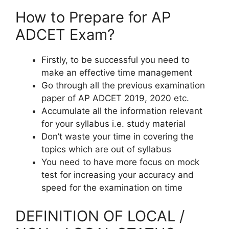
How to Prepare for AP
ADCET Exam?
Firstly, to be successful you need to
make an effective time management
Go through all the previous examination
paper of AP ADCET 2019, 2020 etc.
Accumulate all the information relevant
for your syllabus i.e. study material
Don’t waste your time in covering the
topics which are out of syllabus
You need to have more focus on mock
test for increasing your accuracy and
speed for the examination on time
DEFINITION OF LOCAL /