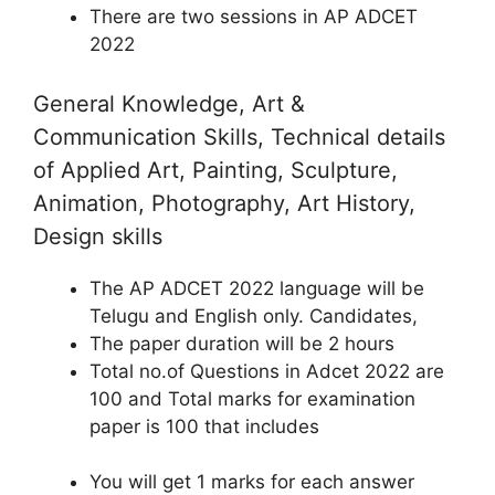
There are two sessions in AP ADCET
2022
General Knowledge, Art &
Communication Skills, Technical details
of Applied Art, Painting, Sculpture,
Animation, Photography, Art History,
Design skills
The AP ADCET 2022 language will be
Telugu and English only. Candidates,
The paper duration will be 2 hours
Total no.of Questions in Adcet 2022 are
100 and Total marks for examination
paper is 100 that includes
You will get 1 marks for each answer