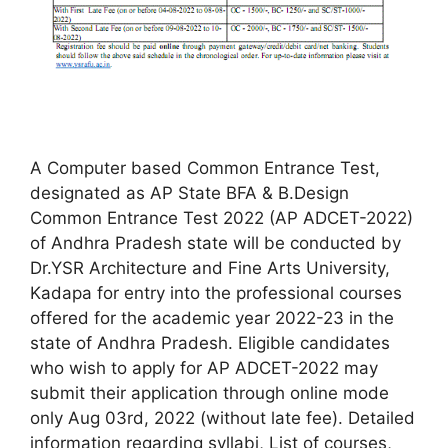
A Computer based Common Entrance Test,
designated as AP State BFA & B.Design
Common Entrance Test 2022 (AP ADCET-2022)
of Andhra Pradesh state will be conducted by
Dr.YSR Architecture and Fine Arts University,
Kadapa for entry into the professional courses
offered for the academic year 2022-23 in the
state of Andhra Pradesh. Eligible candidates
who wish to apply for AP ADCET-2022 may
submit their application through online mode
only Aug 03rd, 2022 (without late fee). Detailed
information regarding syllabi, List of courses,