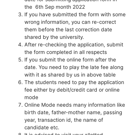
the 6th Sep month 2022
If you have submitted the form with some
wrong information, you can re-correct
them before the last correction date
shared by the university.
After re-checking the application, submit
the form completed in all respects
If you submit the online form after the
date. You need to play the late fee along
with it as shared by us in above table
The students need to pay the application
fee either by debit/credit card or online
mode
Online Mode needs many information like
birth date, father-mother name, passing
year, transaction id, the name of
candidate etc.
It is advised to visit your allotted