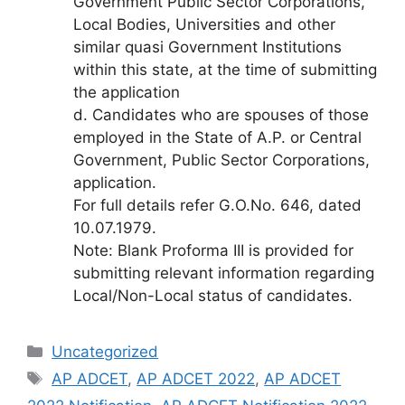
Government Public Sector Corporations,
Local Bodies, Universities and other
similar quasi Government Institutions
within this state, at the time of submitting
the application
d. Candidates who are spouses of those
employed in the State of A.P. or Central
Government, Public Sector Corporations,
application.
For full details refer G.O.No. 646, dated
10.07.1979.
Note: Blank Proforma III is provided for
submitting relevant information regarding
Local/Non-Local status of candidates.
Categories
Uncategorized
Tags
AP ADCET
,
AP ADCET 2022
,
AP ADCET