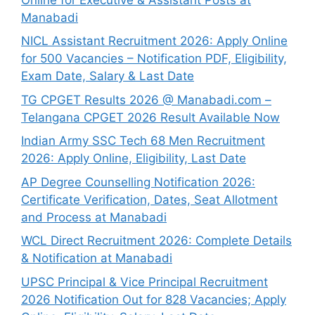
Manabadi
NICL Assistant Recruitment 2026: Apply Online
for 500 Vacancies – Notification PDF, Eligibility,
Exam Date, Salary & Last Date
TG CPGET Results 2026 @ Manabadi.com –
Telangana CPGET 2026 Result Available Now
Indian Army SSC Tech 68 Men Recruitment
2026: Apply Online, Eligibility, Last Date
AP Degree Counselling Notification 2026:
Certificate Verification, Dates, Seat Allotment
and Process at Manabadi
WCL Direct Recruitment 2026: Complete Details
& Notification at Manabadi
UPSC Principal & Vice Principal Recruitment
2026 Notification Out for 828 Vacancies; Apply