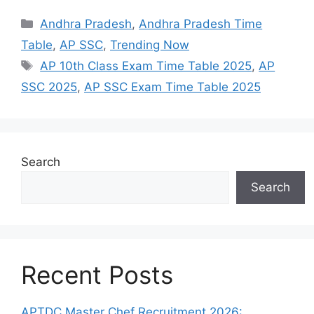
Categories
Andhra Pradesh
,
Andhra Pradesh Time
Table
,
AP SSC
,
Trending Now
Tags
AP 10th Class Exam Time Table 2025
,
AP
SSC 2025
,
AP SSC Exam Time Table 2025
Search
Search
Recent Posts
APTDC Master Chef Recruitment 2026: