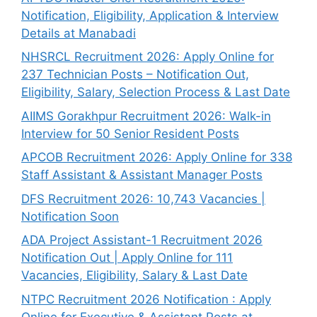
Notification, Eligibility, Application & Interview
Details at Manabadi
NHSRCL Recruitment 2026: Apply Online for
237 Technician Posts – Notification Out,
Eligibility, Salary, Selection Process & Last Date
AIIMS Gorakhpur Recruitment 2026: Walk-in
Interview for 50 Senior Resident Posts
APCOB Recruitment 2026: Apply Online for 338
Staff Assistant & Assistant Manager Posts
DFS Recruitment 2026: 10,743 Vacancies |
Notification Soon
ADA Project Assistant-1 Recruitment 2026
Notification Out | Apply Online for 111
Vacancies, Eligibility, Salary & Last Date
NTPC Recruitment 2026 Notification : Apply
Online for Executive & Assistant Posts at