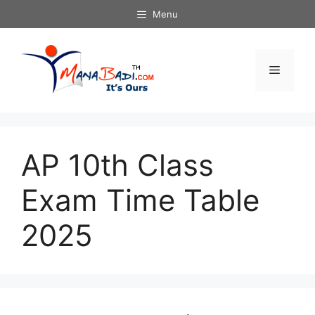
Skip
Menu
to
content
Menu
AP 10th Class
Exam Time Table
2025