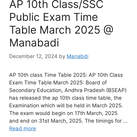
AP 10th Class/SSC
Public Exam Time
Table March 2025 @
Manabadi
December 12, 2024
by
Manabdi
AP 10th class Time Table 2025: AP 10th Class
Exam Time Table March 2025: Board of
Secondary Education, Andhra Pradesh (BSEAP)
has released the ap 10th class time table, the
Examination which will be held in March 2025.
The exam would begin on 17th March, 2025
and end on 31st March, 2025. The timings for …
Read more