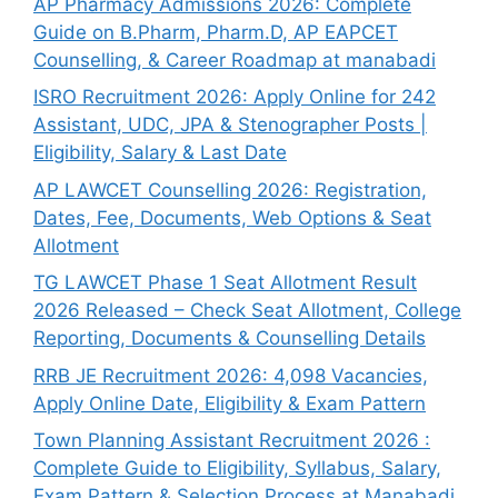
AP Pharmacy Admissions 2026: Complete
Guide on B.Pharm, Pharm.D, AP EAPCET
Counselling, & Career Roadmap at manabadi
ISRO Recruitment 2026: Apply Online for 242
Assistant, UDC, JPA & Stenographer Posts |
Eligibility, Salary & Last Date
AP LAWCET Counselling 2026: Registration,
Dates, Fee, Documents, Web Options & Seat
Allotment
TG LAWCET Phase 1 Seat Allotment Result
2026 Released – Check Seat Allotment, College
Reporting, Documents & Counselling Details
RRB JE Recruitment 2026: 4,098 Vacancies,
Apply Online Date, Eligibility & Exam Pattern
Town Planning Assistant Recruitment 2026 :
Complete Guide to Eligibility, Syllabus, Salary,
Exam Pattern & Selection Process at Manabadi