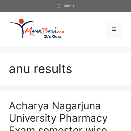
Skip
Menu
to
content
Menu
anu results
Acharya Nagarjuna
University Pharmacy
Exam semester wise