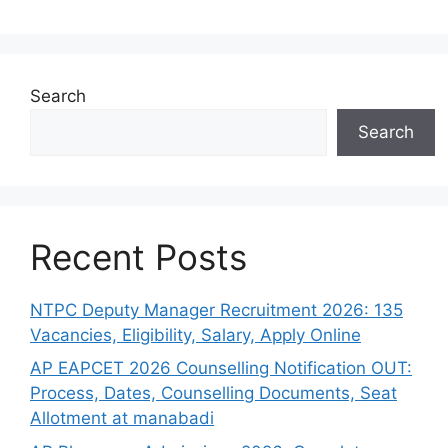
Search
Search
Recent Posts
NTPC Deputy Manager Recruitment 2026: 135
Vacancies, Eligibility, Salary, Apply Online
AP EAPCET 2026 Counselling Notification OUT:
Process, Dates, Counselling Documents, Seat
Allotment at manabadi