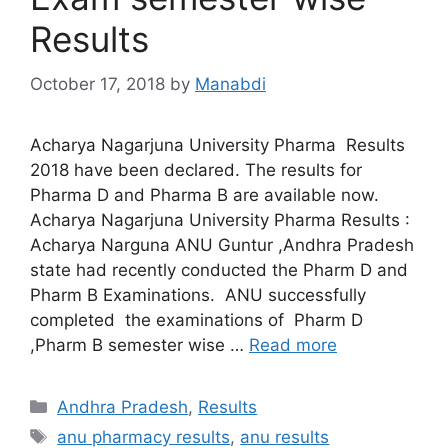
Results
October 17, 2018
by
Manabdi
Acharya Nagarjuna University Pharma Results
2018 have been declared. The results for
Pharma D and Pharma B are available now.
Acharya Nagarjuna University Pharma Results :
Acharya Narguna ANU Guntur ,Andhra Pradesh
state had recently conducted the Pharm D and
Pharm B Examinations. ANU successfully
completed the examinations of Pharm D
,Pharm B semester wise …
Read more
Categories
Andhra Pradesh
,
Results
Tags
anu pharmacy results
,
anu results