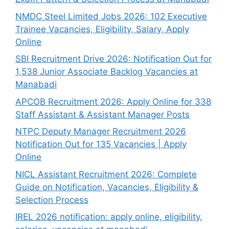
NMDC Steel Limited Jobs 2026: 102 Executive
Trainee Vacancies, Eligibility, Salary, Apply
Online
SBI Recruitment Drive 2026: Notification Out for
1,538 Junior Associate Backlog Vacancies at
Manabadi
APCOB Recruitment 2026: Apply Online for 338
Staff Assistant & Assistant Manager Posts
NTPC Deputy Manager Recruitment 2026
Notification Out for 135 Vacancies | Apply
Online
NICL Assistant Recruitment 2026: Complete
Guide on Notification, Vacancies, Eligibility &
Selection Process
IREL 2026 notification: apply online, eligibility,