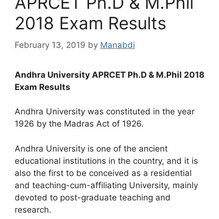
APRCET Ph.D & M.Phil
2018 Exam Results
February 13, 2019
by
Manabdi
Andhra University APRCET Ph.D & M.Phil 2018
Exam Results
Andhra University was constituted in the year
1926 by the Madras Act of 1926.
Andhra University is one of the ancient
educational institutions in the country, and it is
also the first to be conceived as a residential
and teaching-cum-affiliating University, mainly
devoted to post-graduate teaching and
research.