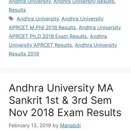
Andhra University
,
Andhra University Results
,
Results
Tags
Andhra University
,
Andhra University
APRCET M.Phil 2018 Results
,
Andhra University
APRCET Ph.D 2018 Exam Results
,
Andhra
University APRCET Results
,
Andhra University
Results 2019
Andhra University MA
Sankrit 1st & 3rd Sem
Nov 2018 Exam Results
February 13, 2019
by
Manabdi