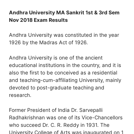
Andhra University MA Sankrit 1st & 3rd Sem
Nov 2018 Exam Results
Andhra University was constituted in the year
1926 by the Madras Act of 1926.
Andhra University is one of the ancient
educational institutions in the country, and it is
also the first to be conceived as a residential
and teaching-cum-affiliating University, mainly
devoted to post-graduate teaching and
research.
Former President of India Dr. Sarvepalli
Radhakrishnan was one of its Vice-Chancellors
who succeed Dr. C. R. Reddy in 1931. The
University College of Arts was inaugurated on 1