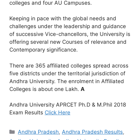
colleges and four AU Campuses.
Keeping in pace with the global needs and
challenges under the leadership and guidance
of successive Vice-chancellors, the University is
offering several new Courses of relevance and
Contemporary significance.
There are 365 affiliated colleges spread across
five districts under the territorial jurisdiction of
Andhra University. The enrolment in Affiliated
Colleges is about one Lakh.
A
Andhra University APRCET Ph.D & M.Phil 2018
Exam Results
Click Here
Categories
Andhra Pradesh
,
Andhra Pradesh Results
,