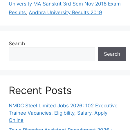
University MA Sanskrit 3rd Sem Nov 2018 Exam
Results
,
Andhra University Results 2019
Search
Search
Recent Posts
NMDC Steel Limited Jobs 2026: 102 Executive
Trainee Vacancies, Eligibility, Salary, Apply
Online
Town Planning Assistant Recruitment 2026 :