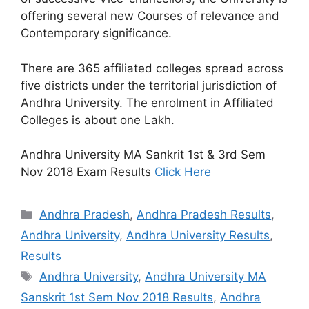
offering several new Courses of relevance and
Contemporary significance.
There are 365 affiliated colleges spread across
five districts under the territorial jurisdiction of
Andhra University. The enrolment in Affiliated
Colleges is about one Lakh.
Andhra University MA Sankrit 1st & 3rd Sem
Nov 2018 Exam Results
Click Here
Categories
Andhra Pradesh
,
Andhra Pradesh Results
,
Andhra University
,
Andhra University Results
,
Results
Tags
Andhra University
,
Andhra University MA
Sanskrit 1st Sem Nov 2018 Results
,
Andhra