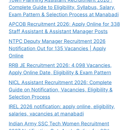
Complete Guide to Eligibility, Syllabus, Salary,
Exam Pattern & Selection Process at Manabadi
APCOB Recruitment 2026: Apply Online for 338
Staff Assistant & Assistant Manager Posts
NTPC Deputy Manager Recruitment 2026
Notification Out for 135 Vacancies | Apply
Online
RRB JE Recruitment 2026: 4,098 Vacancies,
Apply Online Date, Eligibility & Exam Pattern
NICL Assistant Recruitment 2026: Complete
Guide on Notification, Vacancies, Eligibility &
Selection Process
IREL 2026 notification: apply online, eligibility,
salaries, vacancies at manabadi
Indian Army SSC Tech Women Recruitment