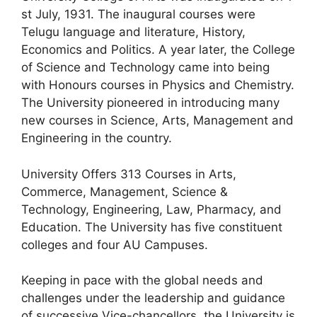
st July, 1931. The inaugural courses were
Telugu language and literature, History,
Economics and Politics. A year later, the College
of Science and Technology came into being
with Honours courses in Physics and Chemistry.
The University pioneered in introducing many
new courses in Science, Arts, Management and
Engineering in the country.
University Offers 313 Courses in Arts,
Commerce, Management, Science &
Technology, Engineering, Law, Pharmacy, and
Education. The University has five constituent
colleges and four AU Campuses.
Keeping in pace with the global needs and
challenges under the leadership and guidance
of successive Vice-chancellors, the University is