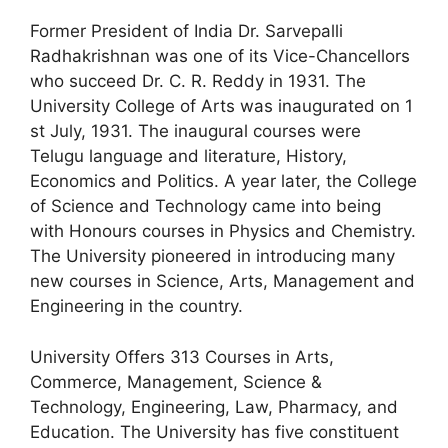
Former President of India Dr. Sarvepalli
Radhakrishnan was one of its Vice-Chancellors
who succeed Dr. C. R. Reddy in 1931. The
University College of Arts was inaugurated on 1
st July, 1931. The inaugural courses were
Telugu language and literature, History,
Economics and Politics. A year later, the College
of Science and Technology came into being
with Honours courses in Physics and Chemistry.
The University pioneered in introducing many
new courses in Science, Arts, Management and
Engineering in the country.
University Offers 313 Courses in Arts,
Commerce, Management, Science &
Technology, Engineering, Law, Pharmacy, and
Education. The University has five constituent