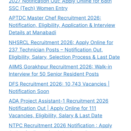
2027 Notification Out: Apply Online for 68th
SSC (Tech) Women Entry
APTDC Master Chef Recruitment 2026:
Notification, Eligibility, Application & Interview
Details at Manabadi
NHSRCL Recruitment 2026: Apply Online for
237 Technician Posts – Notification Out,
Eligibility, Salary, Selection Process & Last Date
AIIMS Gorakhpur Recruitment 2026: Walk-in
Interview for 50 Senior Resident Posts
DFS Recruitment 2026: 10,743 Vacancies |
Notification Soon
ADA Project Assistant-1 Recruitment 2026
Notification Out | Apply Online for 111
Vacancies, Eligibility, Salary & Last Date
NTPC Recruitment 2026 Notification : Apply