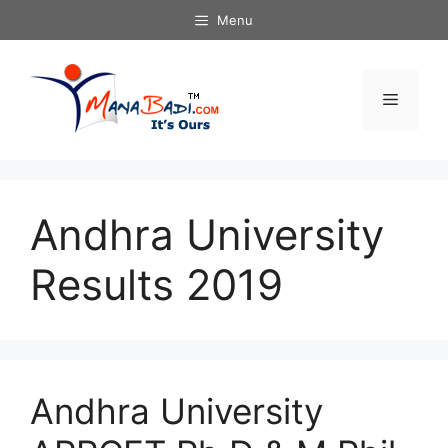
Skip
Menu
to
content
Menu
Andhra University
Results 2019
Andhra University