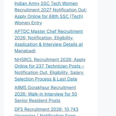
Indian Army SSC Tech Women
Recruitment 2027 Notification Out:
Apply Online for 68th SSC (Tech)
Women Entry
APTDC Master Chef Recruitment
2026: Notification, Eligibility,
Application & Interview Details at
Manabadi
NHSRCL Recruitment 2026: Apply
Online for 237 Technician Posts –
Notification Out, Eligibility, Salary,
Selection Process & Last Date
AIIMS Gorakhpur Recruitment
2026: Walk-in Interview for 50
Senior Resident Posts
DFS Recruitment 2026: 10,743
Vacancies | Notification Soon