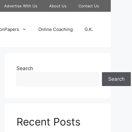
Advertise With Us
About Us
Contact Us
onPapers
Online Coaching
G.K.
Search
Search
Recent Posts