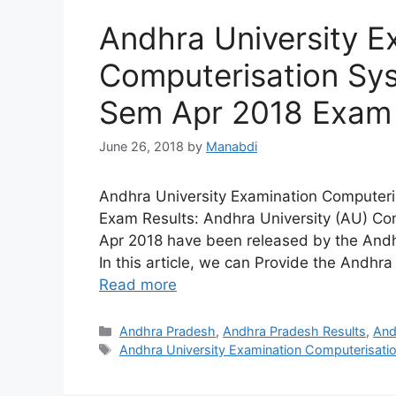
Andhra University E
Computerisation Sy
Sem Apr 2018 Exam 
June 26, 2018
by
Manabdi
Andhra University Examination Computer
Exam Results: Andhra University (AU) Co
Apr 2018 have been released by the Andhra
In this article, we can Provide the And
Read more
Categories
Andhra Pradesh
,
Andhra Pradesh Results
,
And
Tags
Andhra University Examination Computerisat