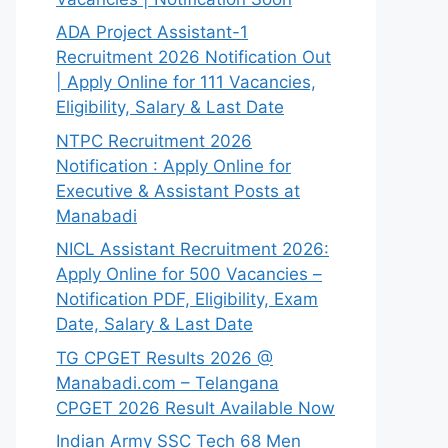
ADA Project Assistant-1
Recruitment 2026 Notification Out
| Apply Online for 111 Vacancies,
Eligibility, Salary & Last Date
NTPC Recruitment 2026
Notification : Apply Online for
Executive & Assistant Posts at
Manabadi
NICL Assistant Recruitment 2026:
Apply Online for 500 Vacancies –
Notification PDF, Eligibility, Exam
Date, Salary & Last Date
TG CPGET Results 2026 @
Manabadi.com – Telangana
CPGET 2026 Result Available Now
Indian Army SSC Tech 68 Men