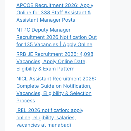
APCOB Recruitment 2026: Apply
Online for 338 Staff Assistant &
Assistant Manager Posts
NTPC Deputy Manager
Recruitment 2026 Notification Out
for 135 Vacancies | Apply Online
RRB JE Recruitment 2026: 4,098
Vacancies, Apply Online Date,
Eligibility & Exam Pattern
NICL Assistant Recruitment 2026:
Complete Guide on Notification,
Vacancies, Eligibility & Selection
Process
IREL 2026 notification: apply
online, eligibility, salaries,
vacancies at manabadi