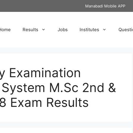
Manabadi Mobile APP
Home
Results
Jobs
Institutes
Questi
y Examination
 System M.Sc 2nd &
8 Exam Results