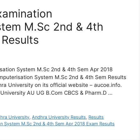
xamination
stem M.Sc 2nd & 4th
Results
isation System M.Sc 2nd & 4th Sem Apr 2018
mputerisation System M.Sc 2nd & 4th Sem Results
 University on its official website – aucoe.info.
hra University AU UG B.Com CBCS & Pharm.D …
hra University
,
Andhra University Results
,
Results
ion System M.Sc 2nd & 4th Sem Apr 2018 Exam Results