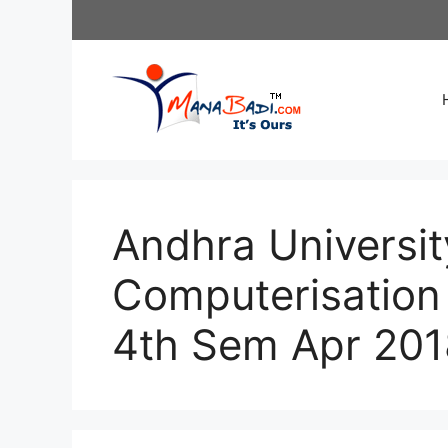
Skip
to
content
Andhra Universit
Computerisation
4th Sem Apr 201