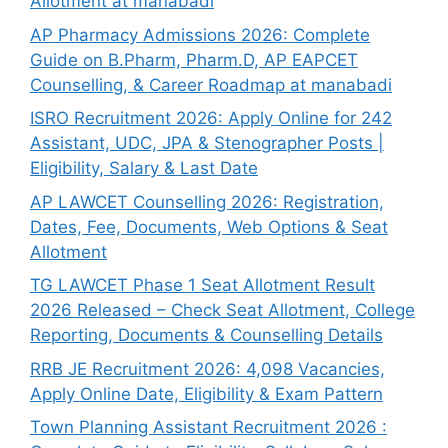
Allotment at manabadi
AP Pharmacy Admissions 2026: Complete
Guide on B.Pharm, Pharm.D, AP EAPCET
Counselling, & Career Roadmap at manabadi
ISRO Recruitment 2026: Apply Online for 242
Assistant, UDC, JPA & Stenographer Posts |
Eligibility, Salary & Last Date
AP LAWCET Counselling 2026: Registration,
Dates, Fee, Documents, Web Options & Seat
Allotment
TG LAWCET Phase 1 Seat Allotment Result
2026 Released – Check Seat Allotment, College
Reporting, Documents & Counselling Details
RRB JE Recruitment 2026: 4,098 Vacancies,
Apply Online Date, Eligibility & Exam Pattern
Town Planning Assistant Recruitment 2026 :