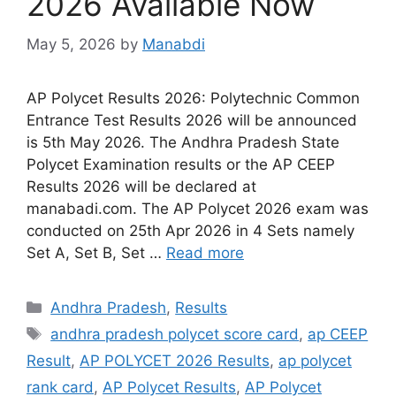
2026 Available Now
May 5, 2026
by
Manabdi
AP Polycet Results 2026: Polytechnic Common
Entrance Test Results 2026 will be announced
is 5th May 2026. The Andhra Pradesh State
Polycet Examination results or the AP CEEP
Results 2026 will be declared at
manabadi.com. The AP Polycet 2026 exam was
conducted on 25th Apr 2026 in 4 Sets namely
Set A, Set B, Set …
Read more
Categories
Andhra Pradesh
,
Results
Tags
andhra pradesh polycet score card
,
ap CEEP
Result
,
AP POLYCET 2026 Results
,
ap polycet
rank card
,
AP Polycet Results
,
AP Polycet