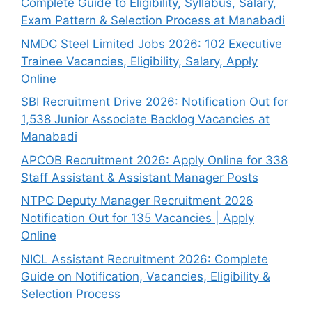
Complete Guide to Eligibility, Syllabus, Salary,
Exam Pattern & Selection Process at Manabadi
NMDC Steel Limited Jobs 2026: 102 Executive
Trainee Vacancies, Eligibility, Salary, Apply
Online
SBI Recruitment Drive 2026: Notification Out for
1,538 Junior Associate Backlog Vacancies at
Manabadi
APCOB Recruitment 2026: Apply Online for 338
Staff Assistant & Assistant Manager Posts
NTPC Deputy Manager Recruitment 2026
Notification Out for 135 Vacancies | Apply
Online
NICL Assistant Recruitment 2026: Complete
Guide on Notification, Vacancies, Eligibility &
Selection Process