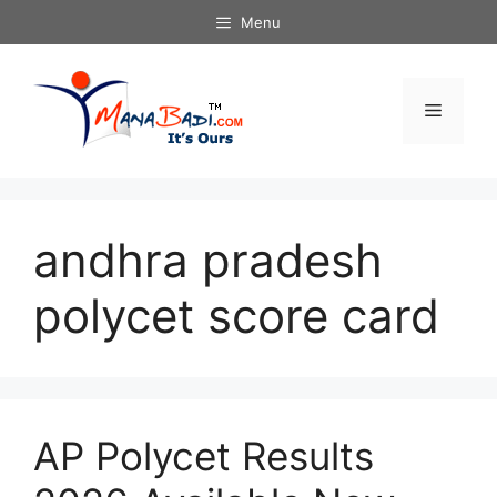
Skip
Menu
to
content
Menu
andhra pradesh
polycet score card
AP Polycet Results