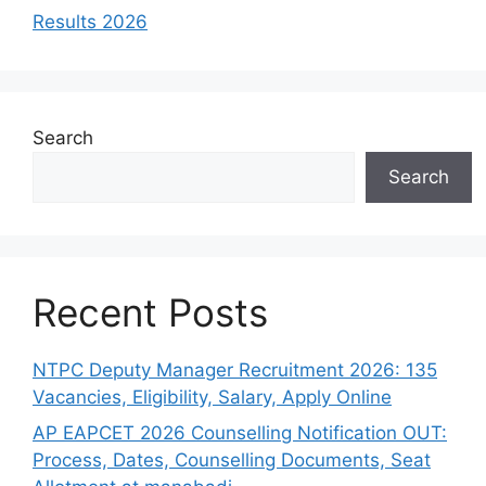
Results 2026
Search
Search
Recent Posts
NTPC Deputy Manager Recruitment 2026: 135
Vacancies, Eligibility, Salary, Apply Online
AP EAPCET 2026 Counselling Notification OUT:
Process, Dates, Counselling Documents, Seat