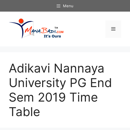
Skip
Menu
to
content
Menu
Adikavi Nannaya
University PG End
Sem 2019 Time
Table