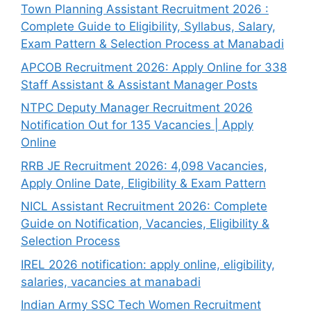
Town Planning Assistant Recruitment 2026 :
Complete Guide to Eligibility, Syllabus, Salary,
Exam Pattern & Selection Process at Manabadi
APCOB Recruitment 2026: Apply Online for 338
Staff Assistant & Assistant Manager Posts
NTPC Deputy Manager Recruitment 2026
Notification Out for 135 Vacancies | Apply
Online
RRB JE Recruitment 2026: 4,098 Vacancies,
Apply Online Date, Eligibility & Exam Pattern
NICL Assistant Recruitment 2026: Complete
Guide on Notification, Vacancies, Eligibility &
Selection Process
IREL 2026 notification: apply online, eligibility,
salaries, vacancies at manabadi
Indian Army SSC Tech Women Recruitment