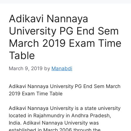
Adikavi Nannaya
University PG End Sem
March 2019 Exam Time
Table
March 9, 2019
by
Manabdi
Adikavi Nannaya University PG End Sem March
2019 Exam Time Table
Adikavi Nannaya University is a state university
located in Rajahmundry in Andhra Pradesh,
India. Adikavi Nannaya University was
established in March 2006 through the