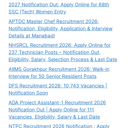
2027 Notification Out: Apply Online for 68th
SSC (Tech) Women Entry
APTDC Master Chef Recruitment 2026:
Notification, Eligibility, Application & Interview
Details at Manabadi
NHSRCL Recruitment 2026: Apply Online for
237 Technician Posts – Notification Out,
Eligibility, Salary, Selection Process & Last Date
AIIMS Gorakhpur Recruitment 2026: Walk-in
Interview for 50 Senior Resident Posts
DFS Recruitment 2026: 10,743 Vacancies |
Notification Soon
ADA Project Assistant-1 Recruitment 2026
Notification Out | Apply Online for 111
Vacancies, Eligibility, Salary & Last Date
NTPC Recruitment 2026 Notification : Apply