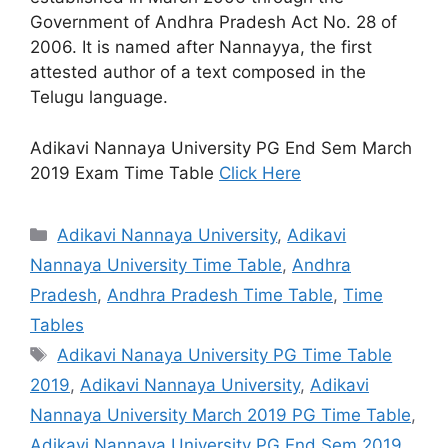
Government of Andhra Pradesh Act No. 28 of
2006. It is named after Nannayya, the first
attested author of a text composed in the
Telugu language.
Adikavi Nannaya University PG End Sem March
2019 Exam Time Table
Click Here
Categories
Adikavi Nannaya University
,
Adikavi
Nannaya University Time Table
,
Andhra
Pradesh
,
Andhra Pradesh Time Table
,
Time
Tables
Tags
Adikavi Nanaya University PG Time Table
2019
,
Adikavi Nannaya University
,
Adikavi
Nannaya University March 2019 PG Time Table
,
Adikavi Nannaya University PG End Sem 2019