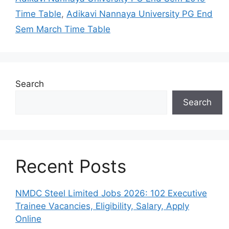
Time Table
,
Adikavi Nannaya University PG End
Sem March Time Table
Search
Search
Recent Posts
NMDC Steel Limited Jobs 2026: 102 Executive
Trainee Vacancies, Eligibility, Salary, Apply
Online