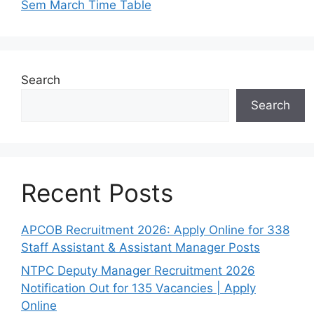
Sem March Time Table
Search
Search
Recent Posts
APCOB Recruitment 2026: Apply Online for 338
Staff Assistant & Assistant Manager Posts
NTPC Deputy Manager Recruitment 2026
Notification Out for 135 Vacancies | Apply
Online