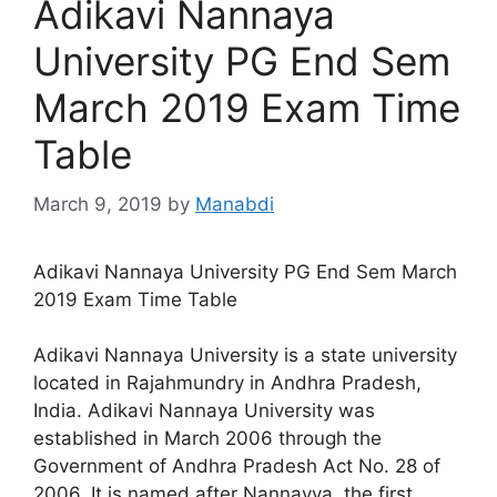
Adikavi Nannaya
University PG End Sem
March 2019 Exam Time
Table
March 9, 2019
by
Manabdi
Adikavi Nannaya University PG End Sem March
2019 Exam Time Table
Adikavi Nannaya University is a state university
located in Rajahmundry in Andhra Pradesh,
India. Adikavi Nannaya University was
established in March 2006 through the
Government of Andhra Pradesh Act No. 28 of
2006. It is named after Nannayya, the first