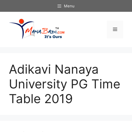
Skip
Menu
to
content
Menu
Adikavi Nanaya
University PG Time
Table 2019