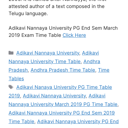
attested author of a text composed in the
Telugu language.
Adikavi Nannaya University PG End Sem March
2019 Exam Time Table
Click Here
Categories
Adikavi Nannaya University
,
Adikavi
Nannaya University Time Table
,
Andhra
Pradesh
,
Andhra Pradesh Time Table
,
Time
Tables
Tags
Adikavi Nanaya University PG Time Table
2019
,
Adikavi Nannaya University
,
Adikavi
Nannaya University March 2019 PG Time Table
,
Adikavi Nannaya University PG End Sem 2019
Time Table
,
Adikavi Nannaya University PG End