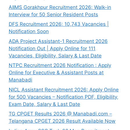
AIIMS Gorakhpur Recruitment 2026: Walk-in
Interview for 50 Senior Resident Posts
DFS Recruitment 2026: 10,743 Vacancies |
Notification Soon
ADA Project Assistant-1 Recruitment 2026
Notification Out | Apply Online for 111
Vacancies, Eligibility, Salary & Last Date
NTPC Recruitment 2026 Notification : Apply
Online for Executive & Assistant Posts at
Manabadi
NICL Assistant Recruitment 2026: Apply Online
for 500 Vacancies – Notification PDF, Eligibility,
Exam Date, Salary & Last Date
TG CPGET Results 2026 @ Manabadi.com –
Telangana CPGET 2026 Result Available Now