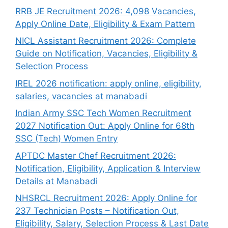
RRB JE Recruitment 2026: 4,098 Vacancies,
Apply Online Date, Eligibility & Exam Pattern
NICL Assistant Recruitment 2026: Complete
Guide on Notification, Vacancies, Eligibility &
Selection Process
IREL 2026 notification: apply online, eligibility,
salaries, vacancies at manabadi
Indian Army SSC Tech Women Recruitment
2027 Notification Out: Apply Online for 68th
SSC (Tech) Women Entry
APTDC Master Chef Recruitment 2026:
Notification, Eligibility, Application & Interview
Details at Manabadi
NHSRCL Recruitment 2026: Apply Online for
237 Technician Posts – Notification Out,
Eligibility, Salary, Selection Process & Last Date