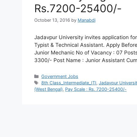
Rs.7200-25400/-
October 13, 2016
by
Manabdi
Jadavpur University invites application fo
Typist & Technical Assistant. Apply Befor
Junior Mechanic No of Vacancy : 07 Posts
3300/- Post Name : Junior Assistant Cu
Categories
Government Jobs
Tags
8th Class_Intermediate_ITI
,
Jadavpur Universi
(West Bengal)
,
Pay Scale : Rs. 7200-25400/-