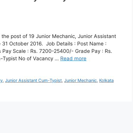
r the post of 19 Junior Mechanic, Junior Assistant
e 31 October 2016. Job Details : Post Name :
 Pay Scale : Rs. 7200-25400/- Grade Pay : Rs.
m-Typist No of Vacancy …
Read more
ty
,
Junior Assistant Cum-Typist
,
Junior Mechanic
,
Kolkata