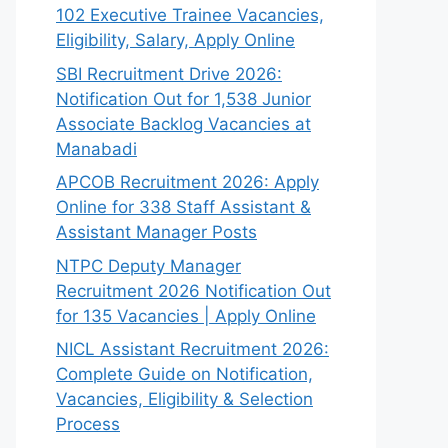
102 Executive Trainee Vacancies,
Eligibility, Salary, Apply Online
SBI Recruitment Drive 2026:
Notification Out for 1,538 Junior
Associate Backlog Vacancies at
Manabadi
APCOB Recruitment 2026: Apply
Online for 338 Staff Assistant &
Assistant Manager Posts
NTPC Deputy Manager
Recruitment 2026 Notification Out
for 135 Vacancies | Apply Online
NICL Assistant Recruitment 2026:
Complete Guide on Notification,
Vacancies, Eligibility & Selection
Process