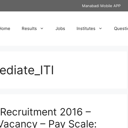
Manabadi Mobile APP
Home
Results
Jobs
Institutes
Questi
ediate_ITI
 Recruitment 2016 –
 Vacancy – Pay Scale: