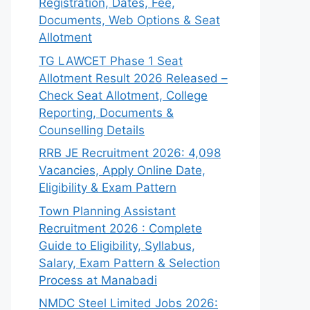
Registration, Dates, Fee,
Documents, Web Options & Seat
Allotment
TG LAWCET Phase 1 Seat
Allotment Result 2026 Released –
Check Seat Allotment, College
Reporting, Documents &
Counselling Details
RRB JE Recruitment 2026: 4,098
Vacancies, Apply Online Date,
Eligibility & Exam Pattern
Town Planning Assistant
Recruitment 2026 : Complete
Guide to Eligibility, Syllabus,
Salary, Exam Pattern & Selection
Process at Manabadi
NMDC Steel Limited Jobs 2026: