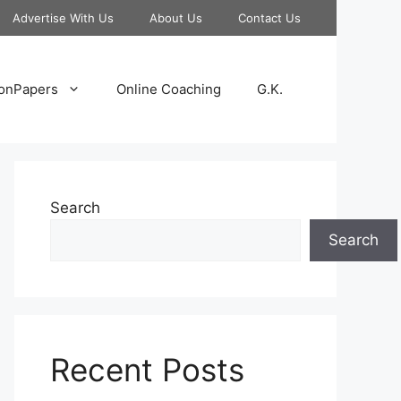
Advertise With Us
About Us
Contact Us
onPapers
Online Coaching
G.K.
Search
Search
Recent Posts