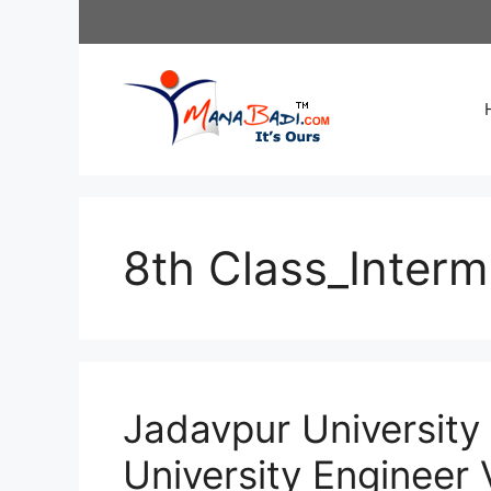
Skip
to
content
8th Class_Interm
Jadavpur University
University Engineer