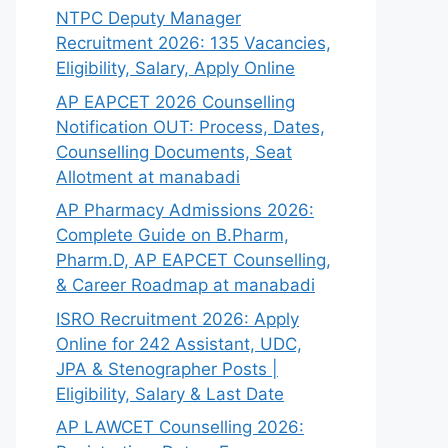
NTPC Deputy Manager
Recruitment 2026: 135 Vacancies,
Eligibility, Salary, Apply Online
AP EAPCET 2026 Counselling
Notification OUT: Process, Dates,
Counselling Documents, Seat
Allotment at manabadi
AP Pharmacy Admissions 2026:
Complete Guide on B.Pharm,
Pharm.D, AP EAPCET Counselling,
& Career Roadmap at manabadi
ISRO Recruitment 2026: Apply
Online for 242 Assistant, UDC,
JPA & Stenographer Posts |
Eligibility, Salary & Last Date
AP LAWCET Counselling 2026: