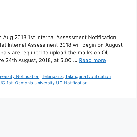
 Aug 2018 1st Internal Assessment Notification:
1st Internal Assessment 2018 will begin on August
cipals are required to upload the marks on OU
ore 24th August, 2018, at 5.00 …
Read more
ersity Notification
,
Telangana
,
Telangana Notification
UG 1st
,
Osmania University UG Notification