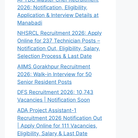
2026: Notification, Eligibility,
Application & Interview Details at
Manabadi
NHSRCL Recruitment 2026: Apply
Online for 237 Technician Posts –
Notification Out, Eligibility, Salary,
Selection Process & Last Date
AIIMS Gorakhpur Recruitment
2026: Walk-in Interview for 50
Senior Resident Posts
DFS Recruitment 2026: 10,743
Vacancies | Notification Soon
ADA Project Assistant-1
Recruitment 2026 Notification Out
| Apply Online for 111 Vacancies,
Eligibility, Salary & Last Date