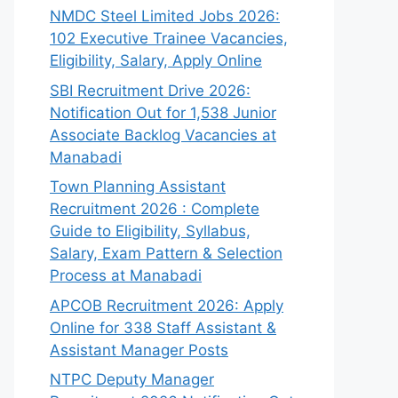
NMDC Steel Limited Jobs 2026:
102 Executive Trainee Vacancies,
Eligibility, Salary, Apply Online
SBI Recruitment Drive 2026:
Notification Out for 1,538 Junior
Associate Backlog Vacancies at
Manabadi
Town Planning Assistant
Recruitment 2026 : Complete
Guide to Eligibility, Syllabus,
Salary, Exam Pattern & Selection
Process at Manabadi
APCOB Recruitment 2026: Apply
Online for 338 Staff Assistant &
Assistant Manager Posts
NTPC Deputy Manager