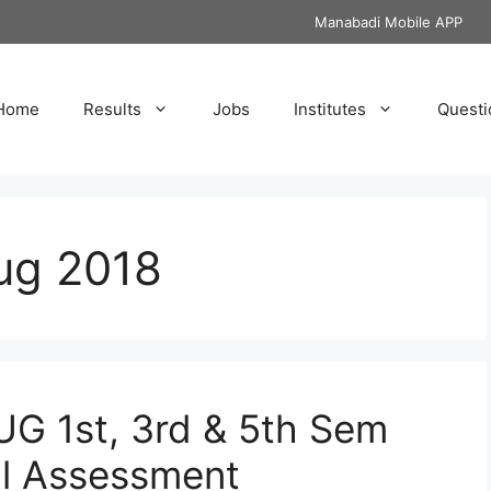
Manabadi Mobile APP
Home
Results
Jobs
Institutes
Questi
ug 2018
UG 1st, 3rd & 5th Sem
al Assessment