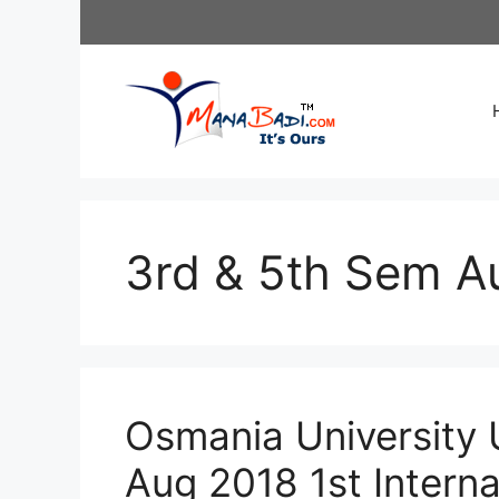
Skip
to
content
3rd & 5th Sem A
Osmania University 
Aug 2018 1st Intern