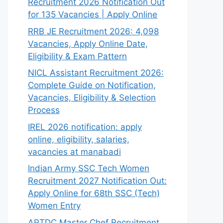
Recruitment 2026 Notification Out
for 135 Vacancies | Apply Online
RRB JE Recruitment 2026: 4,098
Vacancies, Apply Online Date,
Eligibility & Exam Pattern
NICL Assistant Recruitment 2026:
Complete Guide on Notification,
Vacancies, Eligibility & Selection
Process
IREL 2026 notification: apply
online, eligibility, salaries,
vacancies at manabadi
Indian Army SSC Tech Women
Recruitment 2027 Notification Out:
Apply Online for 68th SSC (Tech)
Women Entry
APTDC Master Chef Recruitment