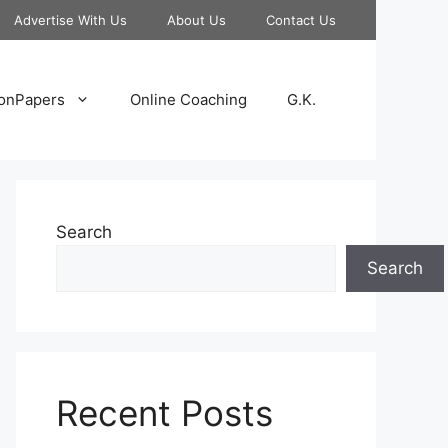
Advertise With Us
About Us
Contact Us
onPapers
Online Coaching
G.K.
Search
Search
Recent Posts