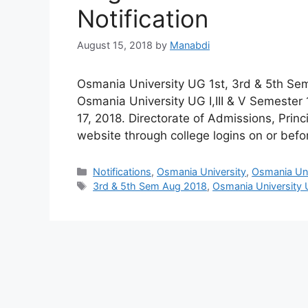
Notification
August 15, 2018
by
Manabdi
Osmania University UG 1st, 3rd & 5th Sem
Osmania University UG I,III & V Semester 
17, 2018. Directorate of Admissions, Prin
website through college logins on or bef
Categories
Notifications
,
Osmania University
,
Osmania Univ
Tags
3rd & 5th Sem Aug 2018
,
Osmania University 