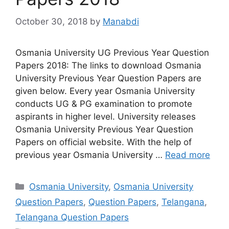
October 30, 2018
by
Manabdi
Osmania University UG Previous Year Question
Papers 2018: The links to download Osmania
University Previous Year Question Papers are
given below. Every year Osmania University
conducts UG & PG examination to promote
aspirants in higher level. University releases
Osmania University Previous Year Question
Papers on official website. With the help of
previous year Osmania University …
Read more
Categories
Osmania University
,
Osmania University
Question Papers
,
Question Papers
,
Telangana
,
Telangana Question Papers