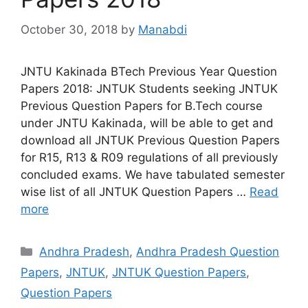
October 30, 2018
by
Manabdi
JNTU Kakinada BTech Previous Year Question
Papers 2018: JNTUK Students seeking JNTUK
Previous Question Papers for B.Tech course
under JNTU Kakinada, will be able to get and
download all JNTUK Previous Question Papers
for R15, R13 & R09 regulations of all previously
concluded exams. We have tabulated semester
wise list of all JNTUK Question Papers …
Read
more
Categories
Andhra Pradesh
,
Andhra Pradesh Question
Papers
,
JNTUK
,
JNTUK Question Papers
,
Question Papers