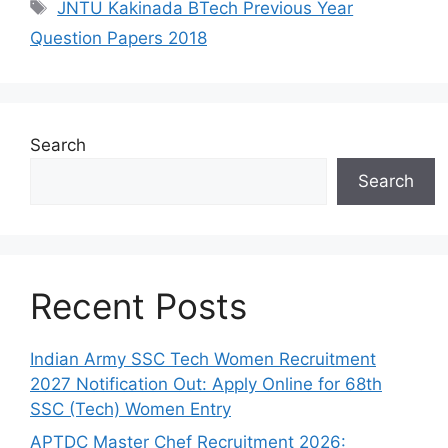
Tags
JNTU Kakinada BTech Previous Year
Question Papers 2018
Search
Search
Recent Posts
Indian Army SSC Tech Women Recruitment
2027 Notification Out: Apply Online for 68th
SSC (Tech) Women Entry
APTDC Master Chef Recruitment 2026: