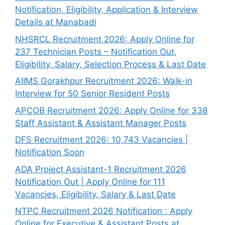
Notification, Eligibility, Application & Interview
Details at Manabadi
NHSRCL Recruitment 2026: Apply Online for
237 Technician Posts – Notification Out,
Eligibility, Salary, Selection Process & Last Date
AIIMS Gorakhpur Recruitment 2026: Walk-in
Interview for 50 Senior Resident Posts
APCOB Recruitment 2026: Apply Online for 338
Staff Assistant & Assistant Manager Posts
DFS Recruitment 2026: 10,743 Vacancies |
Notification Soon
ADA Project Assistant-1 Recruitment 2026
Notification Out | Apply Online for 111
Vacancies, Eligibility, Salary & Last Date
NTPC Recruitment 2026 Notification : Apply
Online for Executive & Assistant Posts at