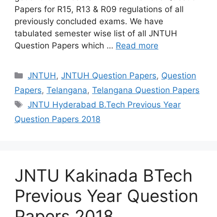
Papers for R15, R13 & R09 regulations of all
previously concluded exams. We have
tabulated semester wise list of all JNTUH
Question Papers which …
Read more
Categories
JNTUH
,
JNTUH Question Papers
,
Question
Papers
,
Telangana
,
Telangana Question Papers
Tags
JNTU Hyderabad B.Tech Previous Year
Question Papers 2018
JNTU Kakinada BTech
Previous Year Question
Papers 2018