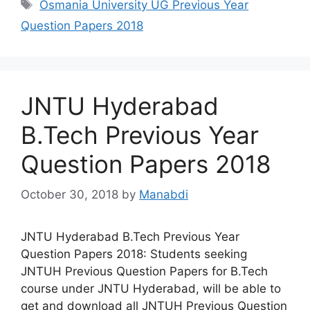
Tags
Osmania University UG Previous Year
Question Papers 2018
JNTU Hyderabad
B.Tech Previous Year
Question Papers 2018
October 30, 2018
by
Manabdi
JNTU Hyderabad B.Tech Previous Year
Question Papers 2018: Students seeking
JNTUH Previous Question Papers for B.Tech
course under JNTU Hyderabad, will be able to
get and download all JNTUH Previous Question