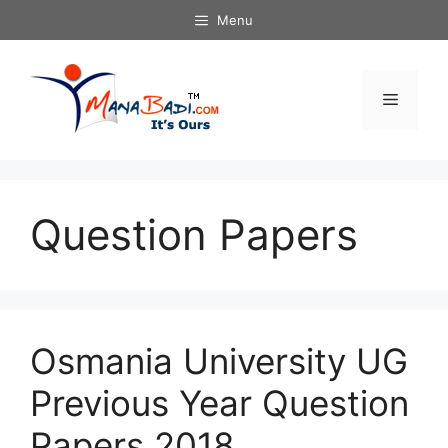
Skip
Menu
to
content
Menu
Question Papers
Osmania University UG
Previous Year Question
Papers 2018