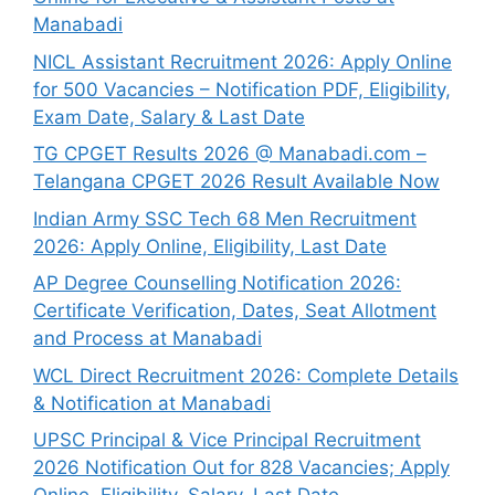
Manabadi
NICL Assistant Recruitment 2026: Apply Online
for 500 Vacancies – Notification PDF, Eligibility,
Exam Date, Salary & Last Date
TG CPGET Results 2026 @ Manabadi.com –
Telangana CPGET 2026 Result Available Now
Indian Army SSC Tech 68 Men Recruitment
2026: Apply Online, Eligibility, Last Date
AP Degree Counselling Notification 2026:
Certificate Verification, Dates, Seat Allotment
and Process at Manabadi
WCL Direct Recruitment 2026: Complete Details
& Notification at Manabadi
UPSC Principal & Vice Principal Recruitment
2026 Notification Out for 828 Vacancies; Apply